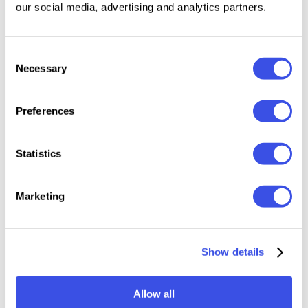
our social media, advertising and analytics partners.
Features:
Files Included: OTF, TTF
Consent
2 Style Included: Regular, Italic
Necessary
Selection
401 glyphs
60 ligatures
Preferences
9 alternates
Uppercase & Lowercase
Statistics
Numerals, punctuation & symbols
Multilingual support
Marketing
Relevant downloads
Show details
Allow all