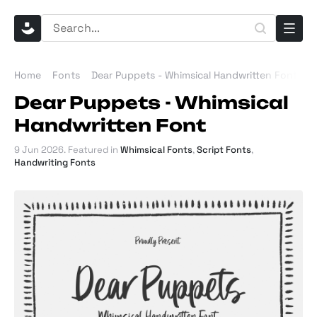
Home
Fonts
Dear Puppets - Whimsical Handwritten Font
Dear Puppets - Whimsical
Handwritten Font
9 Jun 2026
. Featured in
Whimsical Fonts
,
Script Fonts
,
Handwriting Fonts