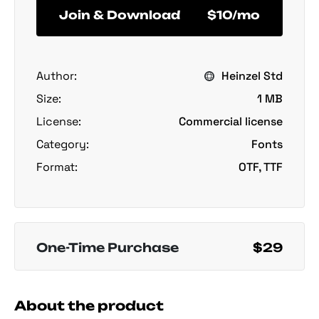
Join & Download
$10/mo
Author:
Heinzel Std
Size:
1 MB
License:
Commercial license
Category:
Fonts
Format:
OTF, TTF
One-Time Purchase
$29
About the product