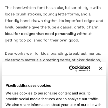
This handwritten font has a playful script style with
loose brush strokes, bouncy letterforms, and a
friendly hand-drawn rhythm. Its imperfect edges and
lively baseline give the type a casual, crafty charm,
ideal for designs that need personality
without
getting too polished for their own good.
Dear works well for kids’ branding, breakfast menus,
classroom materials, greeting cards, sticker designs,
cafe signage, party invitations, packaging labels,
quote graphics, craft projects, wall art, doormats,
social media posts, and more. The script has a soft,
Pixelbuddha uses cookies
cheerful voice that suits family-focused designs,
handmade products, children’s events, playful
We use cookies to personalise content and ads, to
hospitality projects, and relaxed lifestyle branding.
provide social media features and to analyse our traffic.
We also share information about your use of our site with