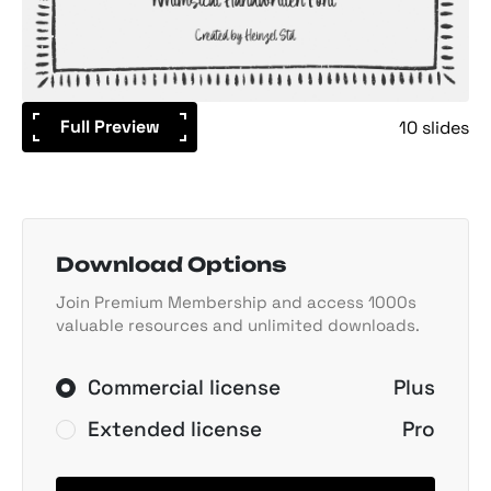
Full Preview
10 slides
Download Options
Join Premium Membership and access 1000s
valuable resources and unlimited downloads.
Commercial license
Plus
Extended license
Pro