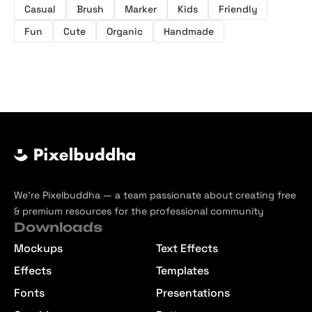
Casual
Brush
Marker
Kids
Friendly
Fun
Cute
Organic
Handmade
We’re Pixelbuddha — a team passionate about creating free
& premium resources for the professional community
Downloads
Mockups
Text Effects
Effects
Templates
Fonts
Presentations