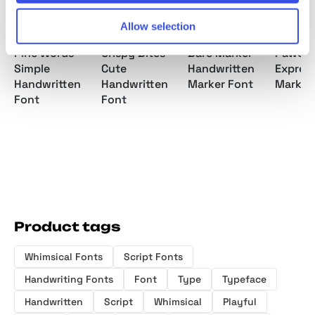
Allow selection
Pine Words -
Crispy Bites -
Bare Marker -
Pawo -
Simple
Cute
Handwritten
Express
Handwritten
Handwritten
Marker Font
Marker
Font
Font
Product tags
Whimsical Fonts
Script Fonts
Handwriting Fonts
Font
Type
Typeface
Handwritten
Script
Whimsical
Playful