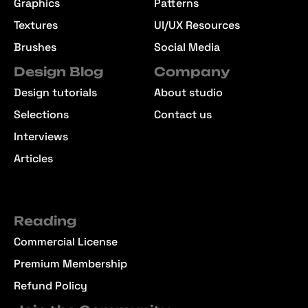
Graphics
Patterns
Textures
UI/UX Resources
Brushes
Social Media
Design Blog
Company
Design tutorials
About studio
Selections
Contact us
Interviews
Articles
Reading
Commercial License
Premium Membership
Refund Policy