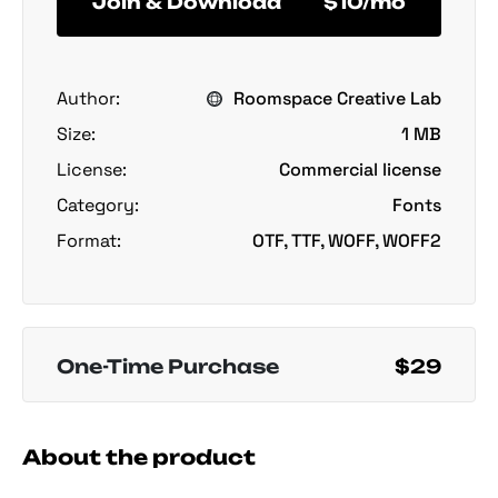
Join & Download
$10/mo
Author:
Roomspace Creative Lab
Size:
1 MB
License:
Commercial license
Category:
Fonts
Format:
OTF, TTF, WOFF, WOFF2
One-Time Purchase
$29
About the product