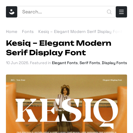
Home
Fonts
Kesiq – Elegant Modern Serif Display Font
Kesiq – Elegant Modern
Serif Display Font
10 Jun 2026
. Featured in
Elegant Fonts
,
Serif Fonts
,
Display Fonts