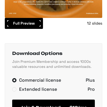
Full Preview
12 slides
Download Options
Join Premium Membership and access 1000s
valuable resources and unlimited downloads.
Commercial license
Plus
Extended license
Pro