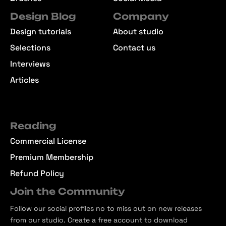
Design Blog
Company
Design tutorials
About studio
Selections
Contact us
Interviews
Articles
Reading
Commercial License
Premium Membership
Refund Policy
Join the Community
Follow our social profiles no to miss out on new releases
from our studio. Create a free account to download