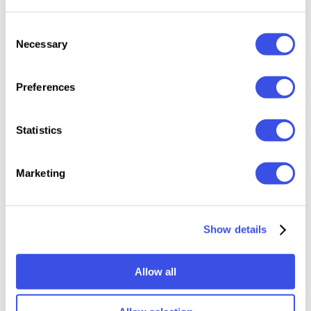
Features:
Consent
Necessary
Selection
Files Included: OTF, TTF, WOFF, WOFF2
2 styles: Regular, Italic
Preferences
Uppercase & Lowercase
Numerals, punctuation & symbols
Statistics
Multilingual support
Marketing
Relevant downloads
Show details
Allow all