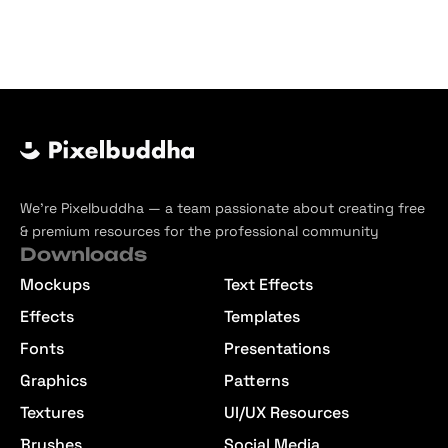
We’re Pixelbuddha — a team passionate about creating free
& premium resources for the professional community
Downloads
Mockups
Text Effects
Effects
Templates
Fonts
Presentations
Graphics
Patterns
Textures
UI/UX Resources
Brushes
Social Media