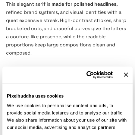
This elegant serif is
made for polished headlines,
refined brand systems, and visual identities with a
quiet expensive streak. High-contrast strokes, sharp
bracketed cuts, and graceful curves give the letters
a couture-like presence, while the readable
proportions keep large compositions clean and
composed.
Kesiq suits luxury branding, fashion editorials,
magazine headlines, logo design, perfume packaging,
boutique websites, wedding stationery, art book
covers, restaurant identities, gallery posters, beauty
Pixelbuddha uses cookies
campaigns, lookbooks, and high-end social media
We use cookies to personalise content and ads, to
graphics. The Regular style is crisp and architectural,
provide social media features and to analyse our traffic.
while the Oblique adds a poised editorial slant for
We also share information about your use of our site with
pull quotes, subheadings, and elegant accent text.
our social media, advertising and analytics partners.