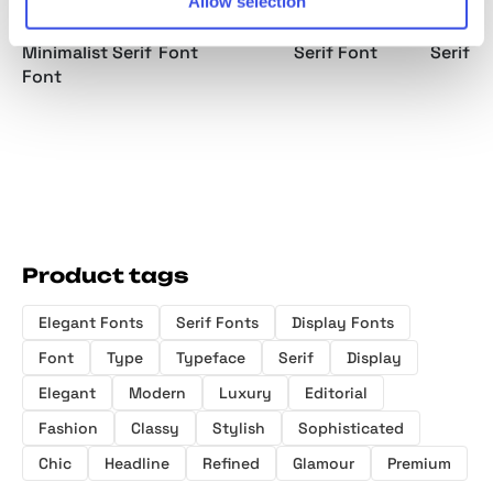
Allow selection
Rainfolk -
Belgino –
Metaspire -
Gather
Classic
Elegant Serif
Elegant Display
Luxury 
Minimalist Serif
Font
Serif Font
Serif F
Font
Product tags
Elegant Fonts
Serif Fonts
Display Fonts
Font
Type
Typeface
Serif
Display
Elegant
Modern
Luxury
Editorial
Fashion
Classy
Stylish
Sophisticated
Chic
Headline
Refined
Glamour
Premium