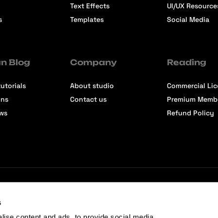
Text Effects
UI/UX Resource
s
Templates
Social Media
n Blog
Company
Reading
utorials
About studio
Commercial Li
ons
Contact us
Premium Memb
ews
Refund Policy
s
lise content and ads, to provide social media