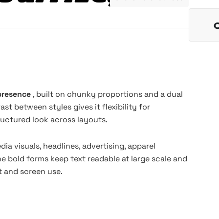
 presence
, built on chunky proportions and a dual
t between styles gives it flexibility for
ructured look across layouts.
dia visuals, headlines, advertising, apparel
The bold forms keep text readable at large scale and
nt and screen use.