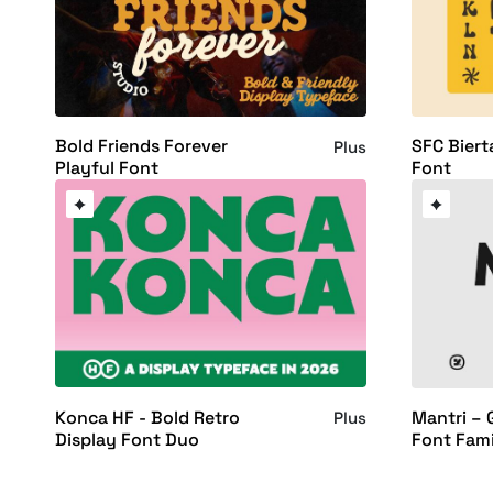
Bold Friends Forever
SFC Biert
Plus
Playful Font
Font
Konca HF - Bold Retro
Mantri – 
Plus
Display Font Duo
Font Fami