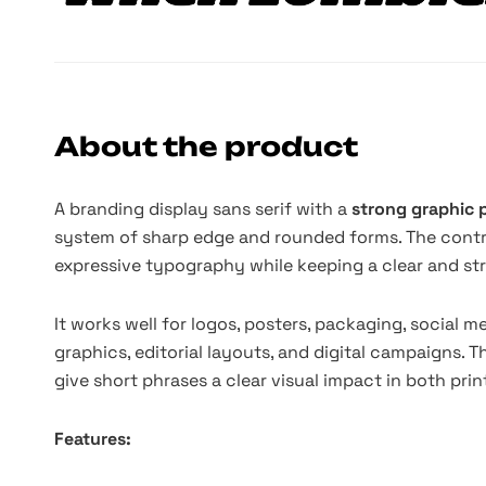
About the product
A branding display sans serif with a
strong graphic
system of sharp edge and rounded forms. The contras
expressive typography while keeping a clear and st
It works well for logos, posters, packaging, social me
graphics, editorial layouts, and digital campaigns. 
give short phrases a clear visual impact in both pri
Features: