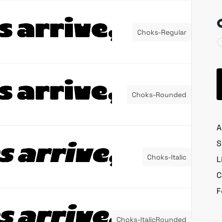
Choks-Regular
Choks-Rounded
A
S
Choks-Italic
L
C
F
Choks-ItalicRounded