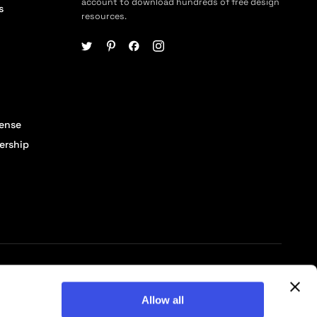
account to download hundreds of free design
s
resources.
cense
ership
© 2026 Pixelbuddha Studio, All rights reserved
Allow all