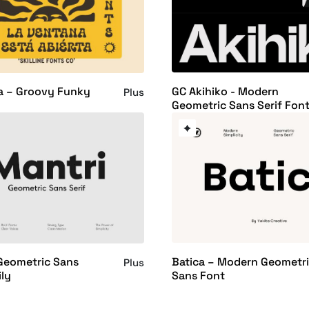
GC Akihiko - Modern
a – Groovy Funky
Plus
Geometric Sans Serif Fon
Batica – Modern Geometr
Geometric Sans
Plus
Sans Font
ly