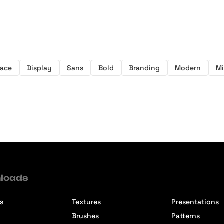
face
Display
Sans
Bold
Branding
Modern
Mi
loads
s
Textures
Presentations
Brushes
Patterns