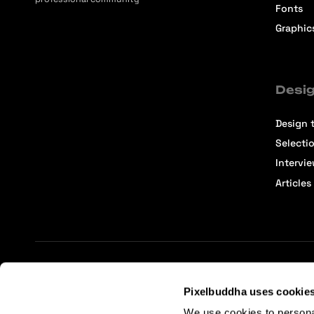
Fonts
Graphic
Desig
Design t
Selecti
Intervi
Articles
Terms of Service
Affiliate Center
Affiliate Terms
Pixelbuddha uses cookie
We use cookies to persona