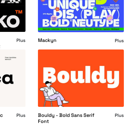
Mackyn
Plus
Plus
t
ic
Bouldy - Bold Sans Serif
Plus
Plus
Font