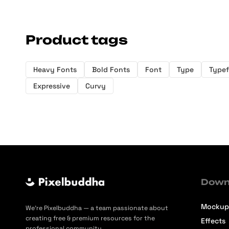
Product tags
Heavy Fonts
Bold Fonts
Font
Type
Type
Expressive
Curvy
Down
Mockup
We’re Pixelbuddha — a team passionate about
creating free & premium resources for the
Effects
professional community