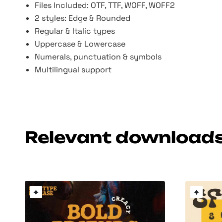
Files Included: OTF, TTF, WOFF, WOFF2
2 styles: Edge & Rounded
Regular & Italic types
Uppercase & Lowercase
Numerals, punctuation & symbols
Multilingual support
Relevant download