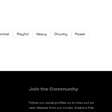
nimal
Playful
Heavy
Chunky
Power
Join the Community
Follow our social profiles no to miss out on
new releases from our studio. Create a free