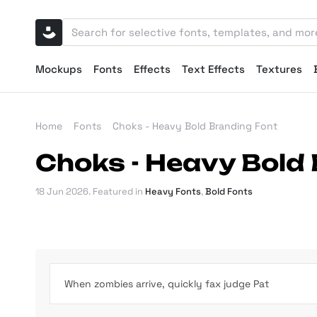
Mockups
Fonts
Effects
Text Effects
Textures
Home
Fonts
Choks - Heavy Bold Branding Font
Choks - Heavy Bold
18 Jun 2026
. Featured in
Heavy Fonts
,
Bold Fonts