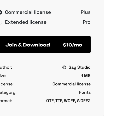
Commercial license
Plus
Extended license
Pro
Join & Download
$10/mo
uthor:
Say Studio
ize:
1 MB
icense:
Commercial license
ategory:
Fonts
ormat:
OTF, TTF, WOFF, WOFF2