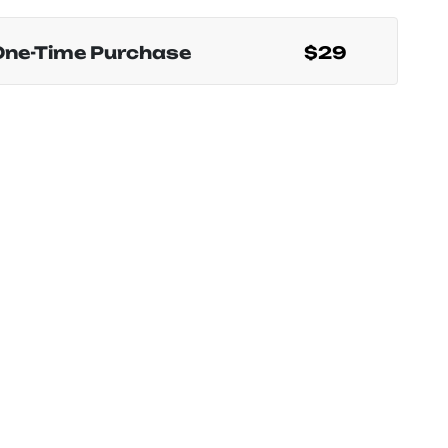
One-Time Purchase
$29