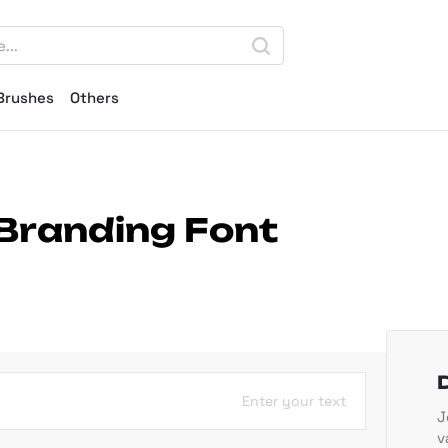
Brushes
Others
 Branding Font
Enter your text
J
v