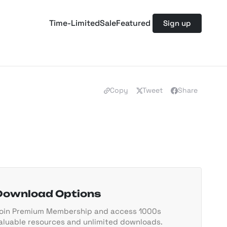
Time-Limited
Sale
Featured
Sign up
Copy
Tweet
Share
Download Options
oin Premium Membership and access 1000s
aluable resources and unlimited downloads.