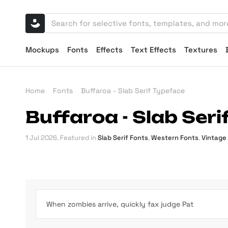
Mockups
Fonts
Effects
Text Effects
Textures
Home
Fonts
Buffaroa - Slab Serif Typeface
Buffaroa - Slab Ser
1 Jul 2026
. Featured in
Slab Serif Fonts
,
Western Fonts
,
Vintage