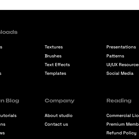
loads
s
Textures
Presentations
Brushes
Patterns
Text Effects
UI/UX Resource
s
Templates
Social Media
n Blog
Company
Reading
utorials
About studio
Commercial Li
ons
Contact us
Premium Memb
ews
Refund Policy