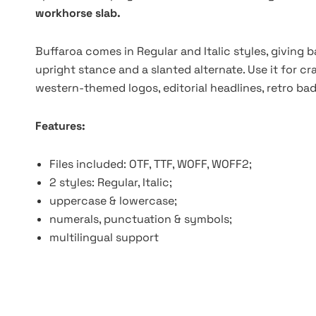
workhorse slab.
Buffaroa comes in Regular and Italic styles, giving
upright stance and a slanted alternate. Use it for c
western-themed logos, editorial headlines, retro ba
Features:
Files included: OTF, TTF, WOFF, WOFF2;
2 styles: Regular, Italic;
uppercase & lowercase;
numerals, punctuation & symbols;
multilingual support