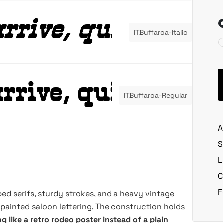
ITBuffaroa-Italic
ITBuffaroa-Regular
A
S
L
C
F
ped serifs, sturdy strokes, and a heavy vintage
painted saloon lettering. The construction holds
ng like a retro rodeo poster instead of a plain