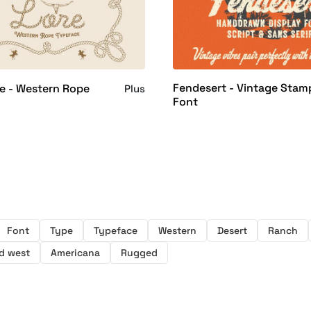
Fendesert - Vintage Stam
e - Western Rope
Plus
Font
Font
Type
Typeface
Western
Desert
Ranch
d west
Americana
Rugged