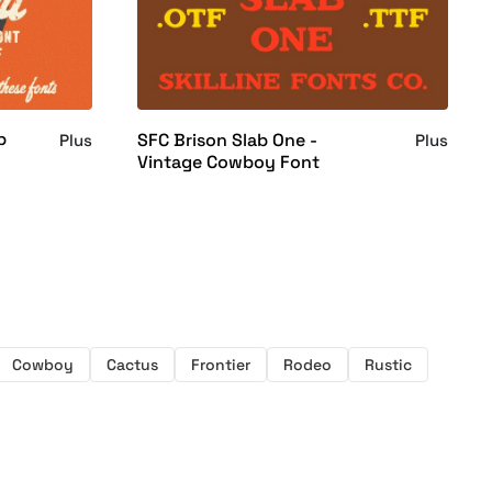
p
SFC Brison Slab One -
Plus
Plus
Vintage Cowboy Font
Cowboy
Cactus
Frontier
Rodeo
Rustic