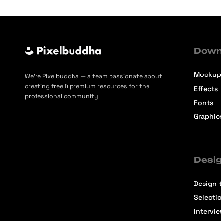
Down
Mockup
We’re Pixelbuddha — a team passionate about
creating free & premium resources for the
Effects
professional community
Fonts
Graphic
Desig
Design t
Selecti
Intervi