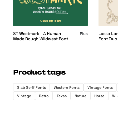
ST Westmark - A Human-
Lasso Lor
Plus
Made Rough Wildwest Font
Font Duo
Product tags
Slab Serif Fonts
Western Fonts
Vintage Fonts
Vintage
Retro
Texas
Nature
Horse
Wil