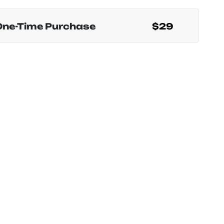
One-Time Purchase
$29