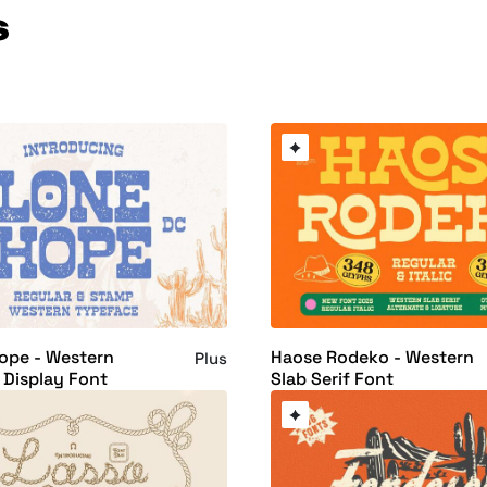
s
ope - Western
Haose Rodeko - Western
Plus
f Display Font
Slab Serif Font