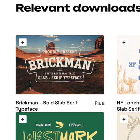
Relevant download
Brickman - Bold Slab Serif
HF Loneh
Plus
Typeface
Slab Seri