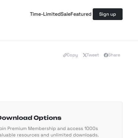
Time-Limited
Sale
Featured
Sign up
Copy
Tweet
Share
Download Options
oin Premium Membership and access 1000s
aluable resources and unlimited downloads.