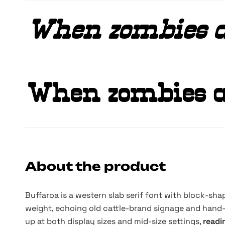
About the product
Buffaroa is a western slab serif font with block-sha
weight, echoing old cattle-brand signage and hand-
up at both display sizes and mid-size settings,
readi