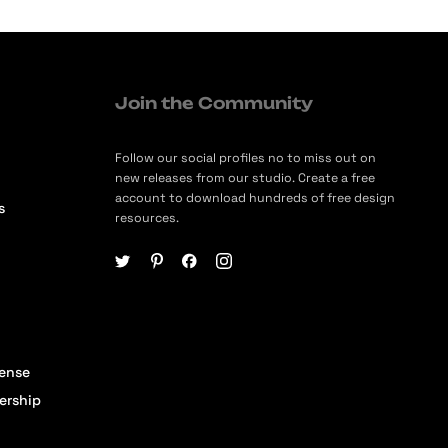
Join the Community
Follow our social profiles no to miss out on
new releases from our studio. Create a free
account to download hundreds of free design
s
resources.
cense
ership