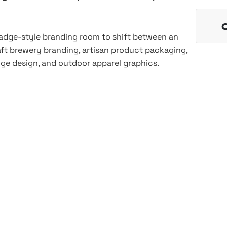
 badge-style branding room to shift between an
raft brewery branding, artisan product packaging,
dge design, and outdoor apparel graphics.