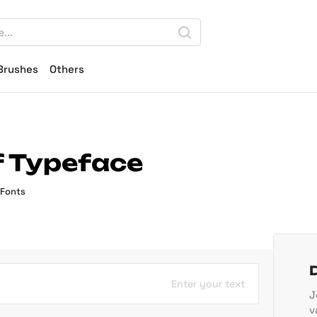
Brushes
Others
if Typeface
 Fonts
Enter your text
J
v