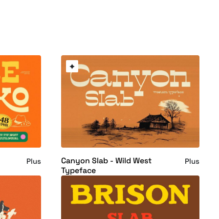
Canyon Slab - Wild West
Plus
Plus
Typeface