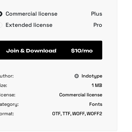
Commercial license
Plus
Extended license
Pro
Join & Download
$10/mo
uthor:
Indotype
ize:
1 MB
icense:
Commercial license
ategory:
Fonts
ormat:
OTF, TTF, WOFF, WOFF2