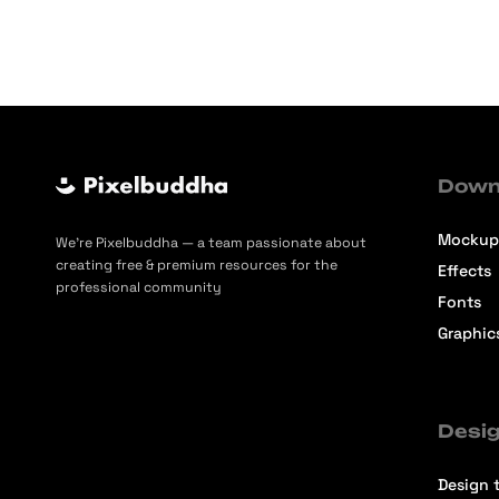
Down
Mockup
We’re Pixelbuddha — a team passionate about
creating free & premium resources for the
Effects
professional community
Fonts
Graphic
Desig
Design t