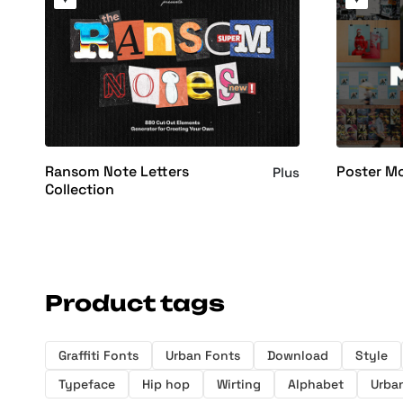
Ransom Note Letters
Poster M
Plus
Collection
Product tags
Graffiti Fonts
Urban Fonts
Download
Style
Typeface
Hip hop
Wirting
Alphabet
Urban