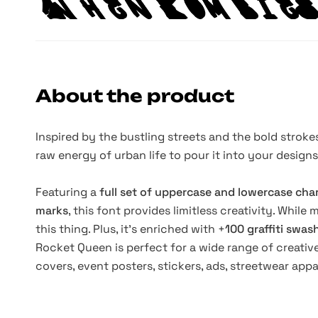
About the product
Inspired by the bustling streets and the bold strokes
raw energy of urban life to pour it into your designs
Featuring a
full set of uppercase and lowercase cha
marks
, this font provides limitless creativity. While
this thing. Plus, it's enriched with +
100 graffiti swa
Rocket Queen is perfect for a wide range of creative
covers, event posters, stickers, ads, streetwear app