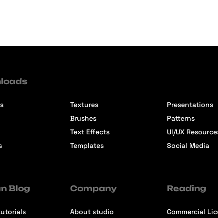
loads
s
Textures
Presentations
Brushes
Patterns
Text Effects
UI/UX Resource
s
Templates
Social Media
n Blog
Company
Reading
utorials
About studio
Commercial Li