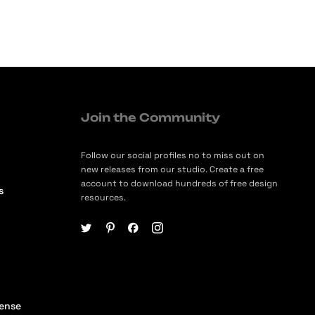
Join the Community
Follow our social profiles no to miss out on
new releases from our studio. Create a free
account to download hundreds of free design
s
resources.
cense