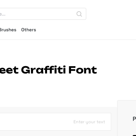
Brushes
Others
et Graffiti Font
P
Enter your text