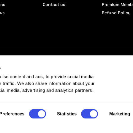
ons
Contact us
Premium Memb
ews
Refund Policy
s
lise content and ads, to provide social media
r traffic. We also share information about your
cial media, advertising and analytics partners.
Preferences
Statistics
Marketing