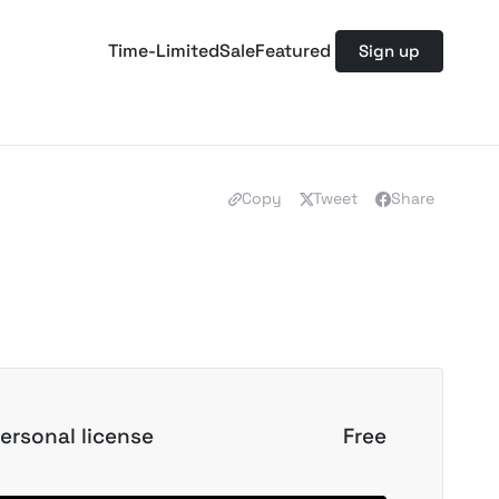
Time-Limited
Sale
Featured
Sign up
Copy
Tweet
Share
ersonal license
Free