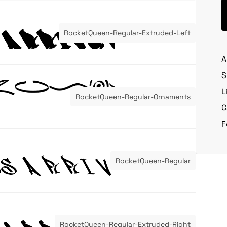
RocketQueen-Regular-Extruded-Left
A
S
L
RocketQueen-Regular-Ornaments
C
F
RocketQueen-Regular
RocketQueen-Regular-Extruded-Right