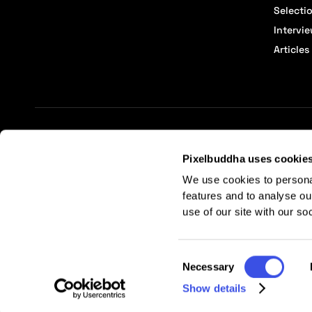
Selecti
Intervi
Articles
Terms of Service
Affiliate Center
Affiliate Terms
Pixelbuddha uses cookie
We use cookies to persona
features and to analyse ou
use of our site with our so
Consent
Necessary
Selection
Show details