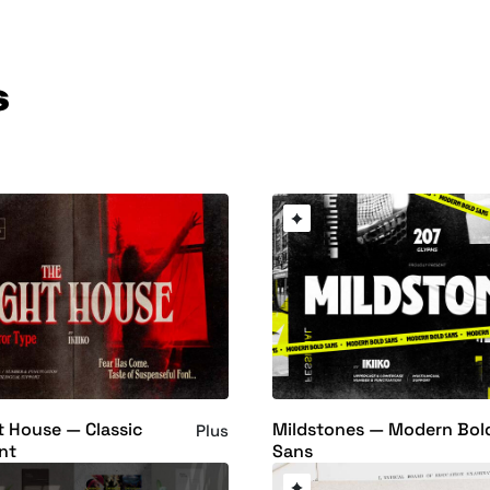
s
t House — Classic
Mildstones — Modern Bol
Plus
nt
Sans