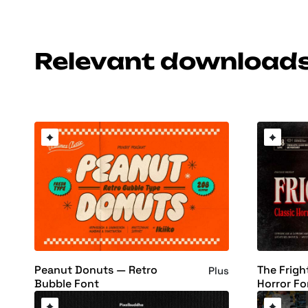
Relevant download
Peanut Donuts — Retro
The Frigh
Plus
Bubble Font
Horror Fo