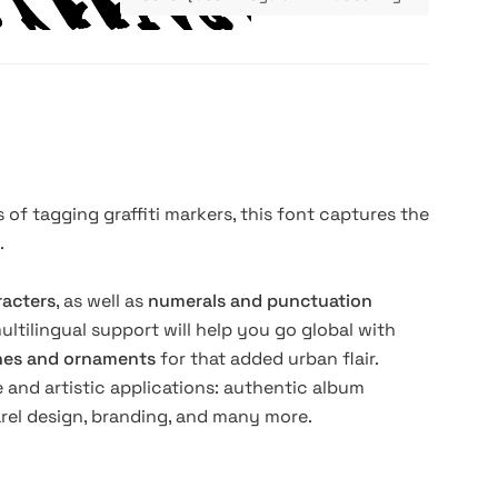
 of tagging graffiti markers, this font captures the
.
racters
, as well as
numerals and punctuation
 multilingual support will help you go global with
shes and ornaments
for that added urban flair.
 and artistic applications: authentic album
arel design, branding, and many more.