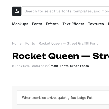
Mockups
Fonts
Effects
Text Effects
Textures
Home
Fonts
Rocket Queen — Street Graffiti Font
Rocket Queen — Stre
6 Feb 2024
. Featured in
Graffiti Fonts
,
Urban Fonts