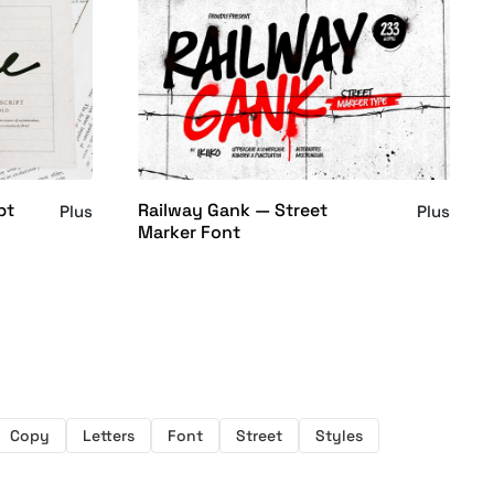
pt
Railway Gank — Street
Plus
Plus
Marker Font
Copy
Letters
Font
Street
Styles