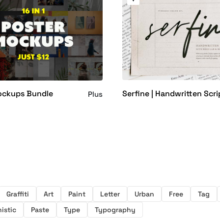
Serfine | Handwritten Scri
ockups Bundle
Plus
Graffiti
Art
Paint
Letter
Urban
Free
Tag
istic
Paste
Type
Typography