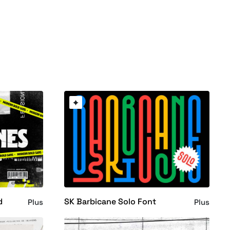
d
SK Barbicane Solo Font
Plus
Plus