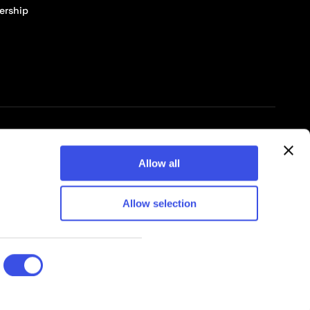
ership
© 2026 Pixelbuddha Studio, All rights reserved
Allow all
Allow selection