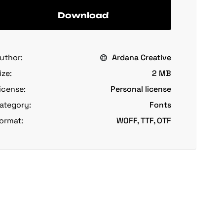
Download
uthor:
Ardana Creative
ize:
2 MB
icense:
Personal license
ategory:
Fonts
ormat:
WOFF, TTF, OTF