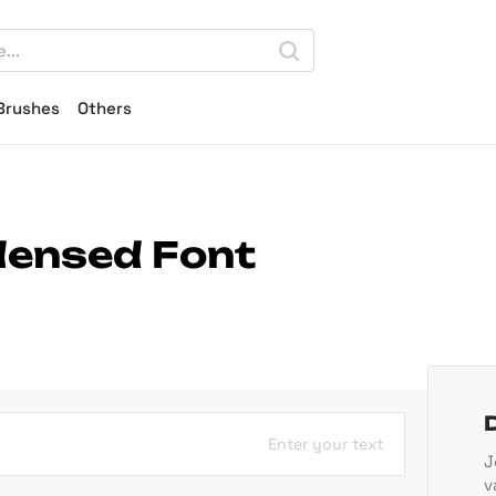
Brushes
Others
ndensed Font
Enter your text
J
v