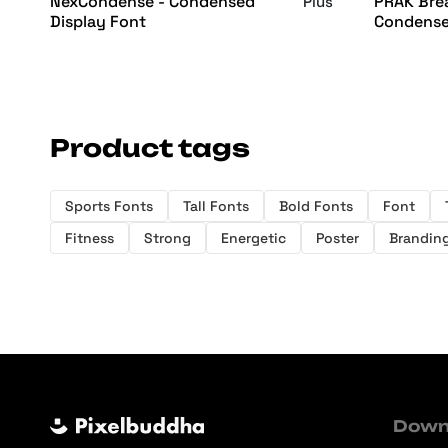
NexCondense - Condensed
PRAK Brea
Plus
Display Font
Condense
Product tags
Sports Fonts
Tall Fonts
Bold Fonts
Font
Fitness
Strong
Energetic
Poster
Brandin
Down