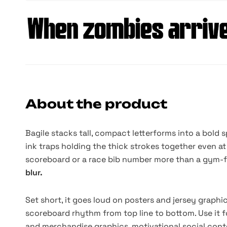
About the product
Bagile stacks tall, compact letterforms into a bold 
ink traps holding the thick strokes together even at 
scoreboard or a race bib number more than a gym-f
blur.
Set short, it goes loud on posters and jersey graphic
scoreboard rhythm from top line to bottom. Use it f
and merchandise graphics, motivational social conte