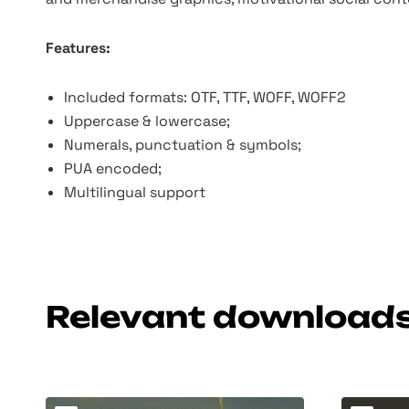
Features:
Included formats: OTF, TTF, WOFF, WOFF2
Uppercase & lowercase;
Numerals, punctuation & symbols;
PUA encoded;
Multilingual support
Relevant download