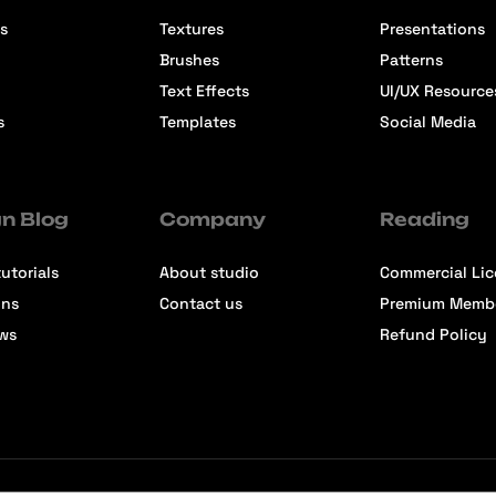
s
Textures
Presentations
Brushes
Patterns
Text Effects
UI/UX Resource
s
Templates
Social Media
n Blog
Company
Reading
utorials
About studio
Commercial Li
ons
Contact us
Premium Memb
ews
Refund Policy