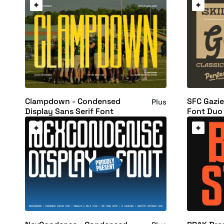
Clampdown - Condensed
SFC Gazie
Plus
Display Sans Serif Font
Font Duo