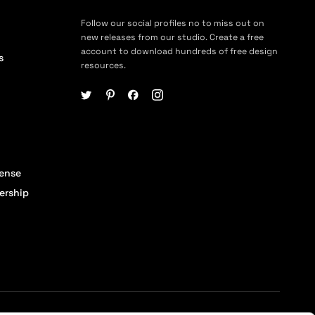
Follow our social profiles no to miss out on
new releases from our studio. Create a free
account to download hundreds of free design
s
resources.
cense
ership