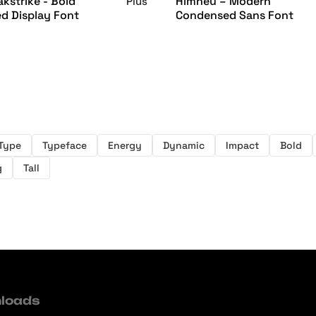
kstrike - Bold
Himneu – Modern
Plus
d Display Font
Condensed Sans Font
Type
Typeface
Energy
Dynamic
Impact
Bold
g
Tall
loads