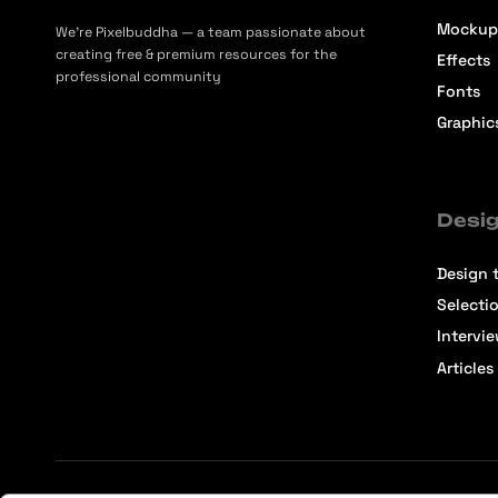
Mockup
We’re Pixelbuddha — a team passionate about
creating free & premium resources for the
Effects
professional community
Fonts
Graphic
Desig
Design t
Selecti
Intervi
Articles