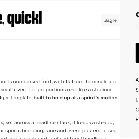
Bagile
A
sports condensed font, with flat-cut terminals and
small sizes. The proportions read like a stadium
S
lyer template,
built to hold up at a sprint's motion
L
C
F
s; set across a headline stack, it keeps a steady,
or sports branding, race and event posters, jersey
nt, and scoreboard-style editorial headlines.