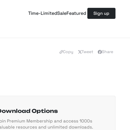
Time-Limited
Sale
Featured
Sign up
Copy
Tweet
Share
Download Options
oin Premium Membership and access 1000s
aluable resources and unlimited downloads.