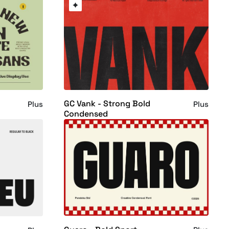
GC Vank - Strong Bold
Plus
Plus
Condensed