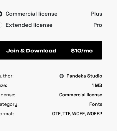
Commercial license
Plus
Extended license
Pro
Join & Download
$10/mo
uthor:
Pandeka Studio
ize:
1 MB
icense:
Commercial license
ategory:
Fonts
ormat:
OTF, TTF, WOFF, WOFF2