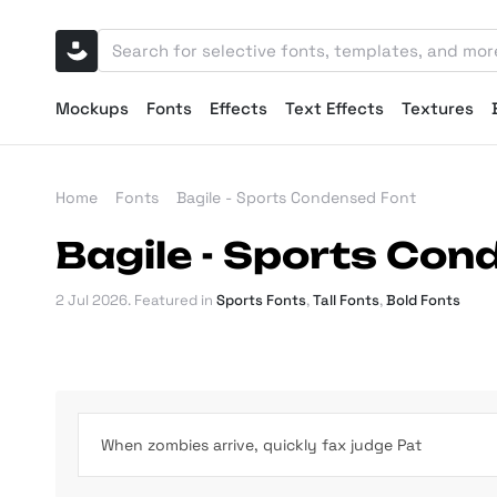
Mockups
Fonts
Effects
Text Effects
Textures
Home
Fonts
Bagile - Sports Condensed Font
Bagile - Sports Co
2 Jul 2026
. Featured in
Sports Fonts
,
Tall Fonts
,
Bold Fonts