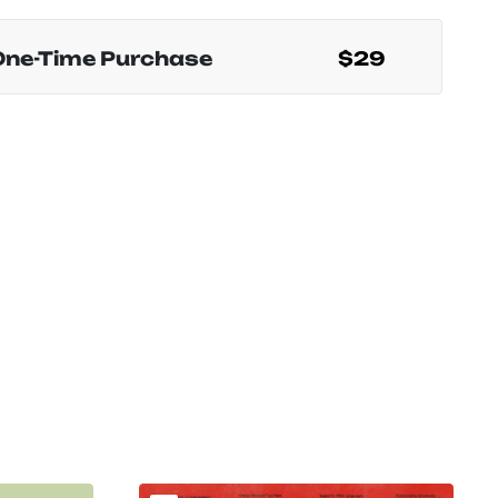
One-Time Purchase
$29