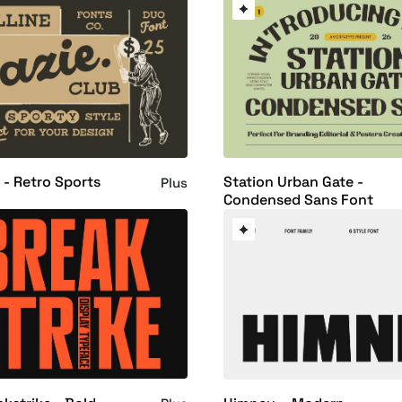
 - Retro Sports
Station Urban Gate -
Plus
Condensed Sans Font