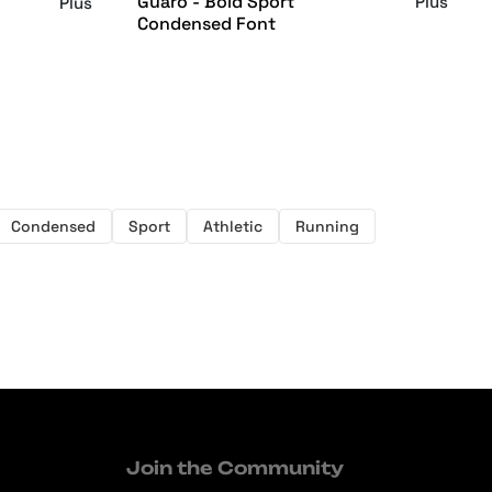
Guaro - Bold Sport
Plus
Plus
Condensed Font
Condensed
Sport
Athletic
Running
Join the Community