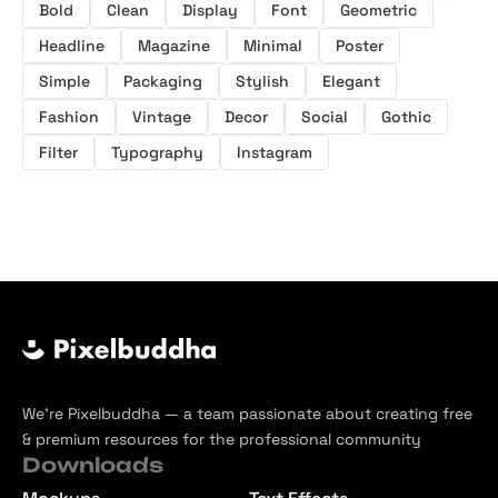
Bold
Clean
Display
Font
Geometric
Headline
Magazine
Minimal
Poster
Simple
Packaging
Stylish
Elegant
Fashion
Vintage
Decor
Social
Gothic
Filter
Typography
Instagram
We’re Pixelbuddha — a team passionate about creating free
& premium resources for the professional community
Downloads