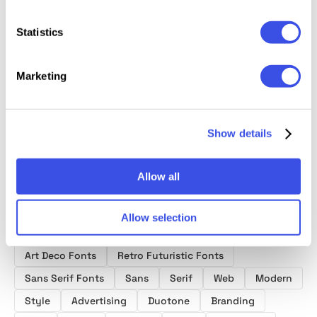
Statistics
Makira –
Sacred Crowns
Batica 
Himneu –
Modern Sans
— 2 in 1 Display
Moder
Modern
Marketing
Serif Font
Font
Geomet
Condensed
Family
Font
Sans Font
Show details
Allow all
Allow selection
Product tags
Art Deco Fonts
Retro Futuristic Fonts
Sans Serif Fonts
Sans
Serif
Web
Modern
Style
Advertising
Duotone
Branding