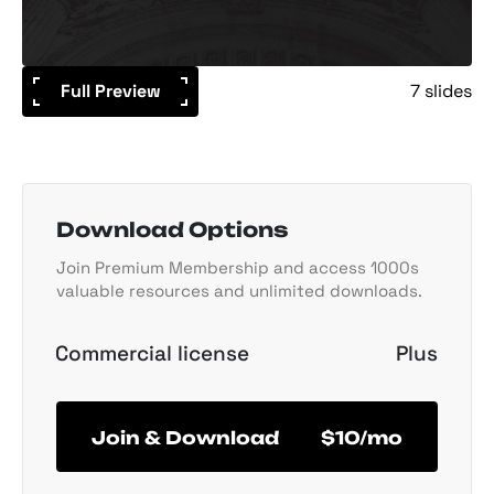
Full Preview
7 slides
Download Options
Join Premium Membership and access 1000s
valuable resources and unlimited downloads.
Commercial license
Plus
Join & Download
$10/mo