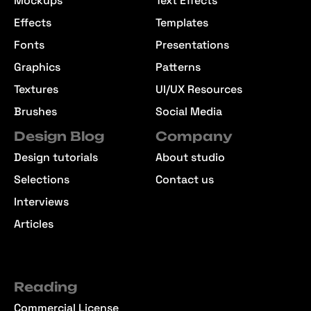
Mockups
Text Effects
Effects
Templates
Fonts
Presentations
Graphics
Patterns
Textures
UI/UX Resources
Brushes
Social Media
Design Blog
Company
Design tutorials
About studio
Selections
Contact us
Interviews
Articles
Reading
Commercial License