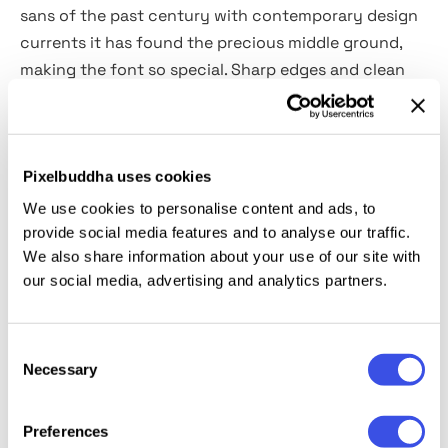
sans of the past century with contemporary design
currents it has found the precious middle ground,
making the font so special. Sharp edges and clean
letterforms are presented in every character of a
multi-lingual alphabet, ligatures, alternates, and
300
glyphs
. The pleasant detail will be to discover the
open type support for small caps and superiors. The
Pixelbuddha uses cookies
use of this font for headlines, logos, design identity,
We use cookies to personalise content and ads, to
typography, posters, web design, and social media is
provide social media features and to analyse our traffic.
We also share information about your use of our site with
out of the question!
our social media, advertising and analytics partners.
Consent
Relevant downloads
Necessary
Selection
Preferences