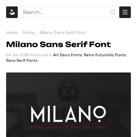
Home
Fonts
Milano Sans Serif Font
Milano Sans Serif Font
24 Jan 2019
. Featured in
Art Deco Fonts
,
Retro Futuristic Fonts
,
Sans Serif Fonts