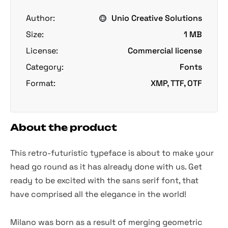
Author:
Unio Creative Solutions
Size:
1 MB
License:
Commercial license
Category:
Fonts
Format:
XMP, TTF, OTF
About the product
This retro-futuristic typeface is about to make your
head go round as it has already done with us. Get
ready to be excited with the sans serif font, that
have comprised all the elegance in the world!
Milano was born as a result of merging geometric