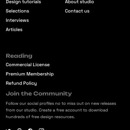
Design tutorials
About studio
Selections
Contact us
Interviews
Articles
Reading
Commercial License
Premium Membership
Refund Policy
Join the Community
Follow our social profiles no to miss out on new releases
from our studio. Create a free account to download
hundreds of free design resources.