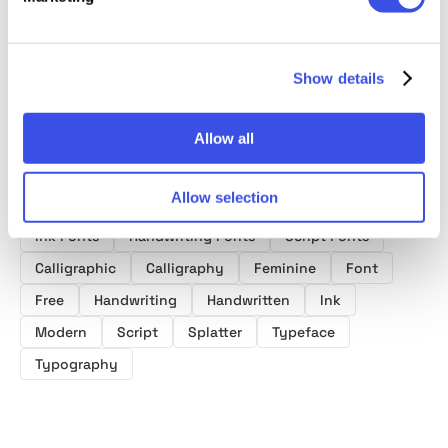
Font
Show details
Allow all
Product tags
Allow selection
Ink Fonts
Handwriting Fonts
Script Fonts
Calligraphic
Calligraphy
Feminine
Font
Free
Handwriting
Handwritten
Ink
Modern
Script
Splatter
Typeface
Typography