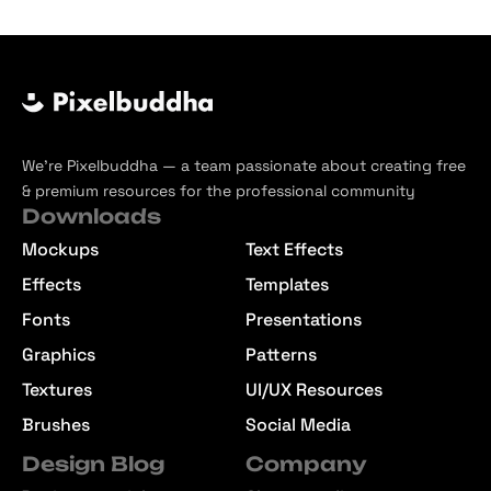
We’re Pixelbuddha — a team passionate about creating free
& premium resources for the professional community
Downloads
Mockups
Text Effects
Effects
Templates
Fonts
Presentations
Graphics
Patterns
Textures
UI/UX Resources
Brushes
Social Media
Design Blog
Company