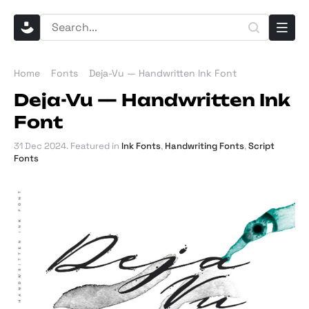
Home
Fonts
Deja-Vu — Handwritten Ink Font
Deja-Vu — Handwritten Ink
Font
31 Dec 2024
. Featured in
Ink Fonts
,
Handwriting Fonts
,
Script
Fonts