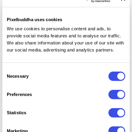
fonts not being suited for everyday use, you can
feature this one in various branding projects, logos,
Pixelbuddha uses cookies
monograms, signatures, quotes, magazines, and
We use cookies to personalise content and ads, to
more. Just make sure you pair it with a plain sans
provide social media features and to analyse our traffic.
serif.
We also share information about your use of our site with
our social media, advertising and analytics partners.
Relevant downloads
Consent
Necessary
Selection
Preferences
Statistics
Briel Gregoria
Rustic Age —
RiotINK.
Paradi
Wet Ink Font
Handwritten
Ligatur
Scribble Font
Handwr
Marketing