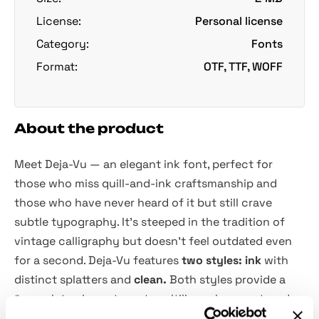
License:
Personal license
Category:
Fonts
Format:
OTF, TTF, WOFF
About the product
Meet Deja-Vu — an elegant ink font, perfect for
those who miss quill-and-ink craftsmanship and
those who have never heard of it but still crave
subtle typography. It's steeped in the tradition of
vintage calligraphy but doesn't feel outdated even
for a second. Deja-Vu features
two styles: ink
with
distinct splatters and
clean.
Both styles provide a
*complete character set, multilingual support, and a
full set of lowercase alternates.
Despite handwritten