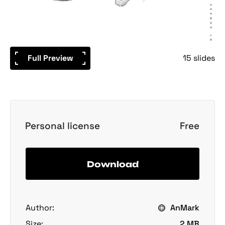
Full Preview
15 slides
Personal license
Free
Download
Author:
AnMark
Size:
2 MB