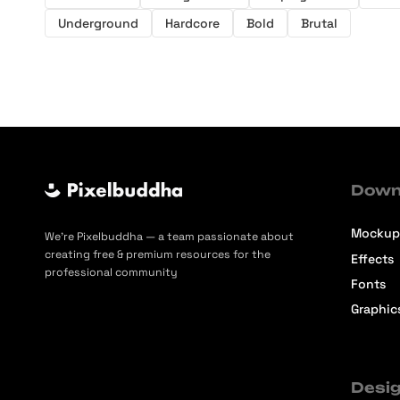
Underground
Hardcore
Bold
Brutal
Down
Mockup
We’re Pixelbuddha — a team passionate about
creating free & premium resources for the
Effects
professional community
Fonts
Graphic
Desig