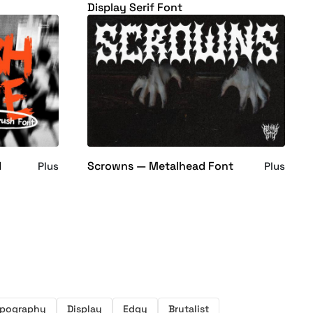
Display Serif Font
d
Scrowns — Metalhead Font
Plus
Plus
pography
Display
Edgy
Brutalist