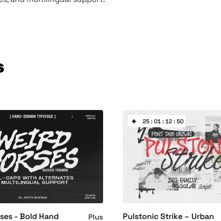
s
25 : 01 : 12 : 50
ses - Bold Hand
Pulstonic Strike – Urban
Plus