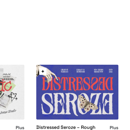
Distressed Seroze – Rough
Plus
Plus