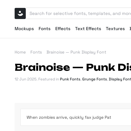
Mockups
Fonts
Effects
Text Effects
Textures
Home
Fonts
Brainoise — Punk Display Font
Brainoise — Punk Di
12 Jun 2025
. Featured in
Punk Fonts
,
Grunge Fonts
,
Display Fon