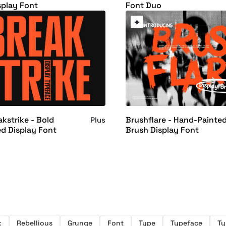
splay Font
Font Duo
kstrike - Bold
Brushflare - Hand-Painte
Plus
d Display Font
Brush Display Font
k
Rebellious
Grunge
Font
Type
Typeface
Ty