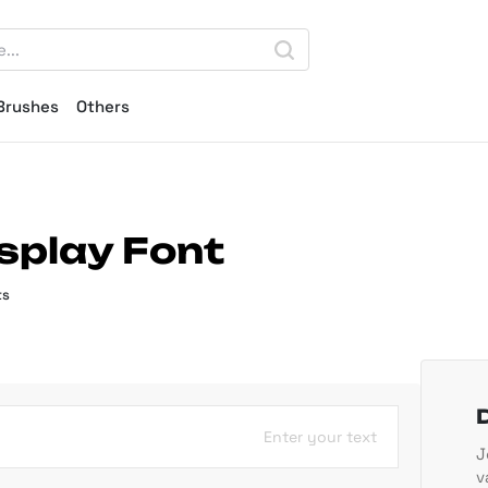
Brushes
Others
splay Font
ts
Enter your text
J
v