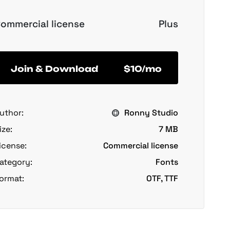
ommercial license
Plus
Join & Download
$10/mo
uthor:
Ronny Studio
ize:
7 MB
icense:
Commercial license
ategory:
Fonts
ormat:
OTF, TTF