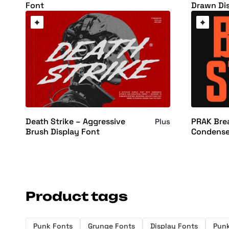
Font
Drawn Di
Death Strike – Aggressive
PRAK Brea
Plus
Brush Display Font
Condense
Product tags
Punk Fonts
Grunge Fonts
Display Fonts
Pun