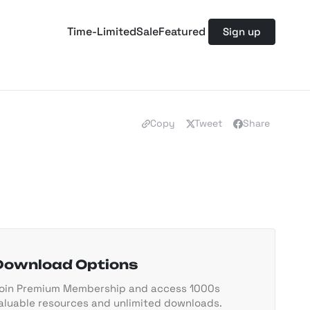
Time-Limited
Sale
Featured
Sign up
Copy
Tweet
Share
Download Options
oin Premium Membership and access 1000s
aluable resources and unlimited downloads.