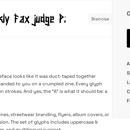
C
Brainoise
A
S
peface looks like it was duct-taped together
L
handed to you on a crumpled zine. Every glyph
strokes. And yes, the “A” is what it should be: a
C
F
nes, streetwear branding, flyers, album covers, or
ssion. The set of glyphs includes uppercase &
es, and multilingual support.