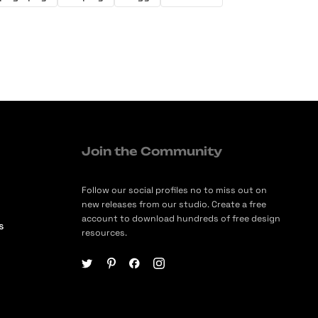
Join the Community
Follow our social profiles no to miss out on
new releases from our studio. Create a free
account to download hundreds of free design
s
resources.