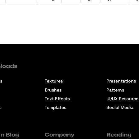
loads
s
Textures
Presentations
Brushes
Patterns
Text Effects
UI/UX Resource
s
Templates
Social Media
n Blog
Company
Reading