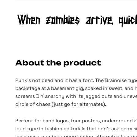
About the product
Punk’s not dead and it has a font. The Brainoise ty
backstage at a basement gig, soaked in sweat, and 
screams DIY anarchy with its jagged cuts and uneven 
circle of chaos (just go for alternates).
Perfect for band logos, tour posters, underground zi
loud type in fashion editorials that don’t ask permi
lowercase, numbers, punctuation, alternates, ligatur