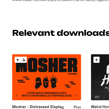
Relevant download
Mosher - Distressed Display
Weird Hor
Plus