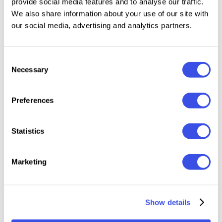
provide social media features and to analyse our traffic.
Fully accessible without additional design
We also share information about your use of our site with
software.
our social media, advertising and analytics partners.
This Beautiful font perfect for branding projects,
Logo design, Clothing Branding, product packaging,
Consent
Necessary
magazine headers, or simply as a stylish text overlay
Selection
to any background image.
Preferences
Multilingual Support
:
Statistics
à á â ã ä å æ ç è é ê ë ì í î ï ñ ò ó ô õ ö ø ù ú û ü ý ÿ š ﬂ
ﬁ ž œ ı ç ø š ž æ œ À Á Â Ã Ä Å Æ È É Ê Ë Ì Í Î Ï Ñ Ò Ó Ô Õ
Marketing
Ö Ø Œ Ù Ú Û Ü Ý Ÿ Š Š ŽŁ Ð Ç
Show details
Relevant downloads