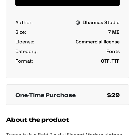
Author:
Dharmas Studio
Size:
7 MB
License:
Commercial license
Category:
Fonts
Format:
OTF, TTF
One-Time Purchase
$29
About the product
Transcity is a Bold Playful Elegant Modern vintage