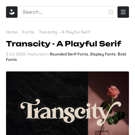
Home
Fonts
Transcity - A Playful Serif
Transcity - A Playful Serif
2 Jul 2025
. Featured in
Rounded Serif Fonts
,
Display Fonts
,
Bold
Fonts