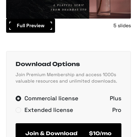
Full Preview
5 slides
Download Options
Join Premium Membership and access 1000s
valuable resources and unlimited downloads.
Commercial license
Plus
Extended license
Pro
Join & Download
$10/mo