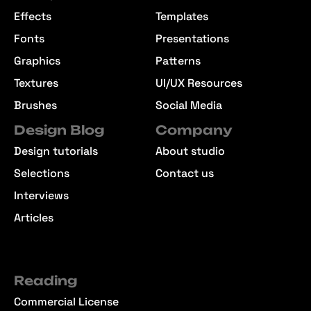
Effects
Templates
Fonts
Presentations
Graphics
Patterns
Textures
UI/UX Resources
Brushes
Social Media
Design Blog
Company
Design tutorials
About studio
Selections
Contact us
Interviews
Articles
Reading
Commercial License