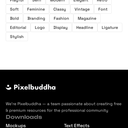
Playful
Serif
Modern
Elegant
Retro
Soft
Feminine
Classy
Vintage
Font
Bold
Branding
Fashion
Magazine
Editorial
Logo
Display
Headline
Ligature
Stylish
We’re Pixelbuddha — a team passionate about creating free
& premium resources for the professional community
Downloads
Mockups
Text Effects