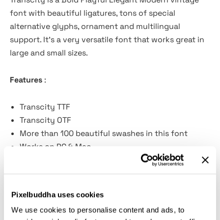
font with beautiful ligatures, tons of special
alternative glyphs, ornament and multilingual
support. It's a very versatile font that works great in
large and small sizes.
Features
:
Transcity TTF
Transcity OTF
More than 100 beautiful swashes in this font
Works on PC & Mac
Simple Installations
Accessible in the Adobe Illustrator, Adobe
Photoshop, Adobe InDesign, even work on
Pixelbuddha uses cookies
Microsoft Word.
We use cookies to personalise content and ads, to
PUA Encoded Characters