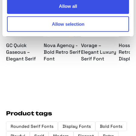
Allow all
Allow selection
Nova Agency -
GC Quick
Vorage –
Hosseg
Bold Retro Serif
Gaseous –
Elegant Luxury
Retro S
Font
Elegant Serif
Serif Font
Display
Product tags
Rounded Serif Fonts
Display Fonts
Bold Fonts