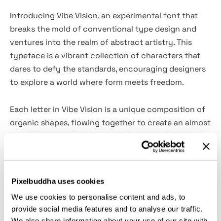
Introducing Vibe Vision, an experimental font that
breaks the mold of conventional type design and
ventures into the realm of abstract artistry. This
typeface is a vibrant collection of characters that
dares to defy the standards, encouraging designers
to explore a world where form meets freedom.
Each letter in Vibe Vision is a unique composition of
organic shapes, flowing together to create an almost
liquid-like state that captures the eye and ignites the
imagination. The font speaks to the heart of
innovation, blending aspects of typography and
surrealism into a cohesive, artistic expression.
Pixelbuddha uses cookies
We use cookies to personalise content and ads, to
Vibe Vision is a bold choice for creatives looking to
provide social media features and to analyse our traffic.
make a statement, ideal for artistic branding, edgy
We also share information about your use of our site with