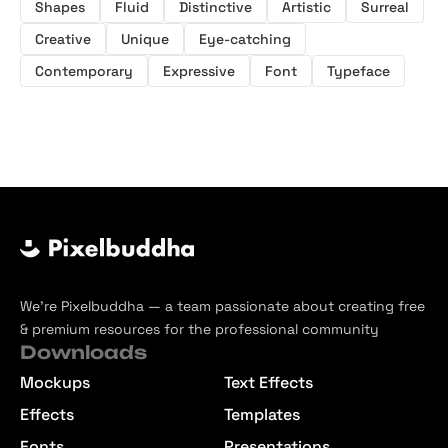
Shapes
Fluid
Distinctive
Artistic
Surreal
Creative
Unique
Eye-catching
Contemporary
Expressive
Font
Typeface
We’re Pixelbuddha — a team passionate about creating free
& premium resources for the professional community
Downloads
Mockups
Text Effects
Effects
Templates
Fonts
Presentations