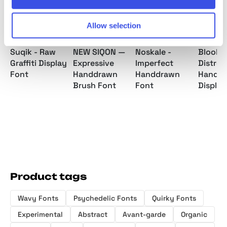
Allow selection
Suqik - Raw
NEW SIQON —
Noskale -
Bloobie
Graffiti Display
Expressive
Imperfect
Distres
Font
Handdrawn
Handdrawn
Hand D
Brush Font
Font
Display
Product tags
Wavy Fonts
Psychedelic Fonts
Quirky Fonts
Experimental
Abstract
Avant-garde
Organic