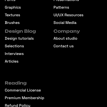
Graphics
Patterns
Textures
UI/UX Resources
Brushes
Social Media
Design Blog
Company
Design tutorials
About studio
Selections
Contact us
Interviews
Articles
Reading
Commercial License
Premium Membership
Refund Policy