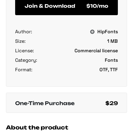
Join & Download
$10/mo
Author:
HipFonts
Size:
1 MB
License:
Commercial license
Category:
Fonts
Format:
OTF, TTF
One-Time Purchase
$29
About the product