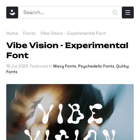
Home
Fonts
Vibe Vision - Experimental Font
Vibe Vision - Experimental
Font
16 Jul 2025
. Featured in
Wavy Fonts
,
Psychedelic Fonts
,
Quirky
Fonts