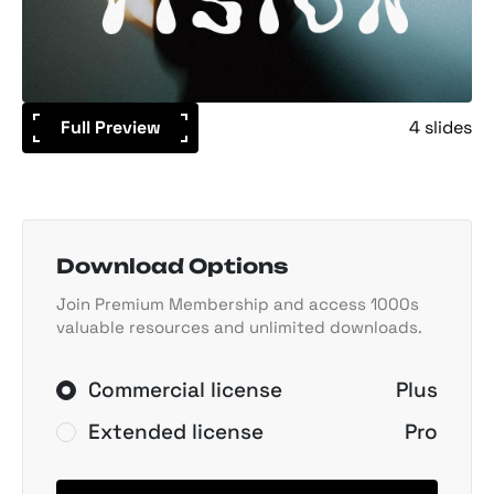
Full Preview
4 slides
Download Options
Join Premium Membership and access 1000s
valuable resources and unlimited downloads.
Commercial license
Plus
Extended license
Pro