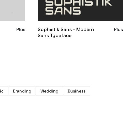
Sophistik Sans - Modern
Plus
Plus
Sans Typeface
ic
Branding
Wedding
Business