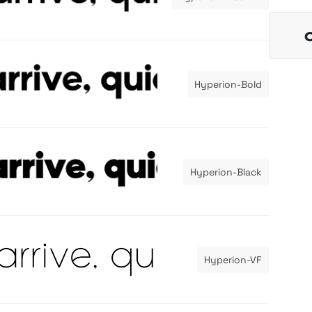
Hyperion-Bold
Hyperion-Black
Hyperion-VF