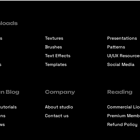
loads
s
Textures
Presentations
Brushes
Patterns
Text Effects
UI/UX Resource
s
Templates
Social Media
n Blog
Company
Reading
utorials
About studio
Commercial Li
ons
Contact us
Premium Memb
ews
Refund Policy