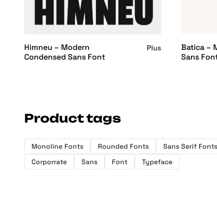
Batica –
Himneu – Modern
Plus
Sans Fon
Condensed Sans Font
Product tags
Monoline Fonts
Rounded Fonts
Sans Serif Font
Corporrate
Sans
Font
Typeface