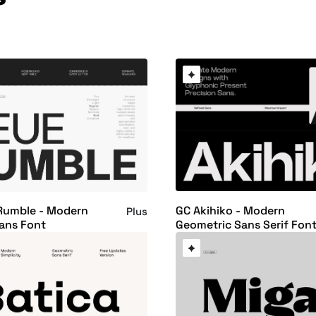
GC Akihiko - Modern
Rumble - Modern
Plus
Geometric Sans Serif Fon
ans Font