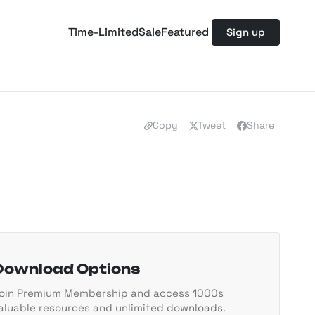
Time-Limited
Sale
Featured
Sign up
Copy
Tweet
Share
Download Options
oin Premium Membership and access 1000s
aluable resources and unlimited downloads.