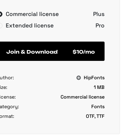
Commercial license
Plus
Extended license
Pro
Join & Download
$10/mo
uthor:
HipFonts
ize:
1 MB
icense:
Commercial license
ategory:
Fonts
ormat:
OTF, TTF