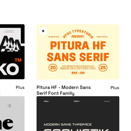
Pitura HF - Modern Sans
Plus
Plus
t
Serif Font Family