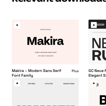
Makira – Modern Sans Serif
GC Neue 
Plus
Font Family
Elegant S