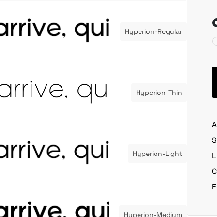
Hyperion-Regular
Hyperion-Thin
A
S
Hyperion-Light
L
C
F
Hyperion-Medium