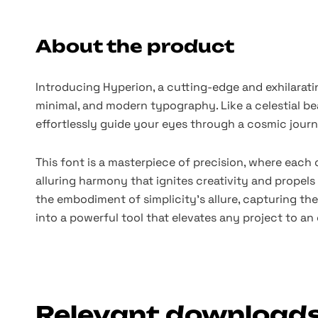
About the product
Introducing Hyperion, a cutting-edge and exhilarati
minimal, and modern typography. Like a celestial be
effortlessly guide your eyes through a cosmic journ
This font is a masterpiece of precision, where each 
alluring harmony that ignites creativity and propels
the embodiment of simplicity's allure, capturing the 
into a powerful tool that elevates any project to an 
Relevant download