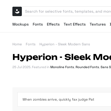
Mockups
Fonts
Effects
Text Effects
Textures
Home
Fonts
Hyperion - Sleek Modern Sans
Hyperion - Sleek M
25 Jul 2025
. Featured in
Monoline Fonts
,
Rounded Fonts
,
Sans S