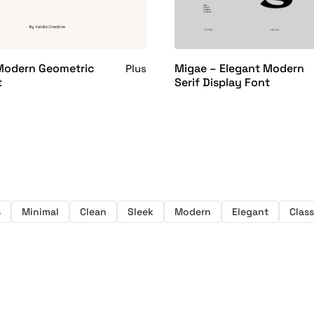
 Modern Geometric
Migae – Elegant Modern
Plus
t
Serif Display Font
s
Minimal
Clean
Sleek
Modern
Elegant
Class