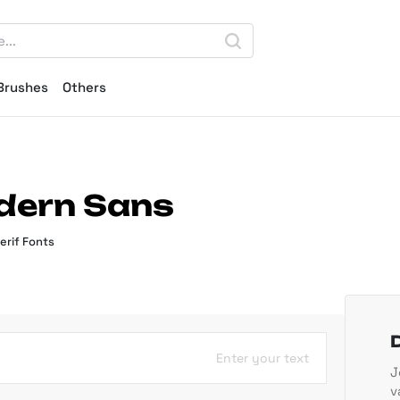
Brushes
Others
odern Sans
erif Fonts
Enter your text
J
v