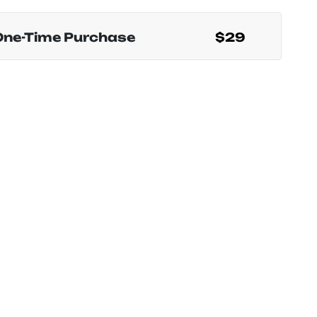
One-Time Purchase
$29