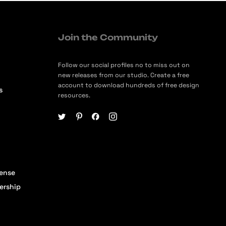
Join the Community
Follow our social profiles no to miss out on
new releases from our studio. Create a free
account to download hundreds of free design
s
resources.
cense
ership