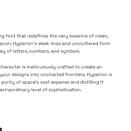
ng font that redefines the very essence of clean,
acon, Hyperion's sleek lines and uncluttered form
ey of letters, numbers, and symbols.
character is meticulously crafted to create an
 your designs into uncharted frontiers. Hyperion is
purity of space's vast expanse and distilling it
extraordinary level of sophistication.
s