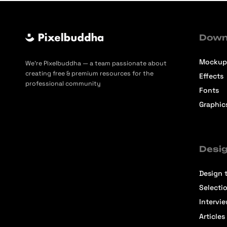
Down
Mockup
We’re Pixelbuddha — a team passionate about
creating free & premium resources for the
Effects
professional community
Fonts
Graphic
Desig
Design t
Selecti
Intervi
Articles