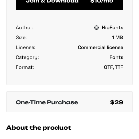
Join & Download
$10/mo
Author:
HipFonts
Size:
1 MB
License:
Commercial license
Category:
Fonts
Format:
OTF, TTF
One-Time Purchase
$29
About the product