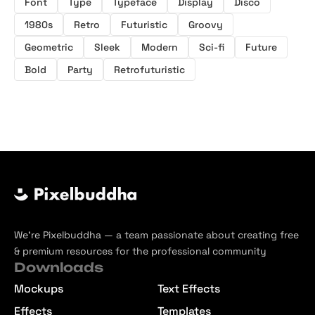
Font
Type
Typeface
Display
Disco
1980s
Retro
Futuristic
Groovy
Geometric
Sleek
Modern
Sci-fi
Future
Bold
Party
Retrofuturistic
We’re Pixelbuddha — a team passionate about creating free
& premium resources for the professional community
Downloads
Mockups
Text Effects
Effects
Templates