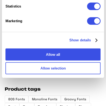
Statistics
Marketing
Maxmillion -
HF Hunos -
CandyPaint -
Hexon 
Show details
80's Brush Font
Display Bold
Retro Groovy
Sci-Fi P
Font
Font
Display
Allow all
Allow selection
Product tags
80S Fonts
Monoline Fonts
Groovy Fonts