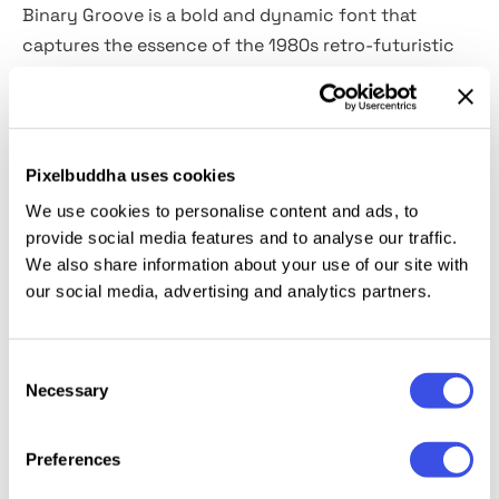
Binary Groove is a bold and dynamic font that
captures the essence of the 1980s retro-futuristic
style. The geometric shapes and sharp edges of each
letterform evoke a sense of technology and
progress, while the rounded edges add a touch of
playfulness.
Pixelbuddha uses cookies
We use cookies to personalise content and ads, to
The font features a sleek and modern design that is
provide social media features and to analyse our traffic.
perfect for headlines, posters, packaging, and
We also share information about your use of our site with
branding projects. With its unique style and dynamic
our social media, advertising and analytics partners.
energy, Binary Groove is a must-have for designers
who want to add a touch of retro-futurism to their
Consent
projects.
Necessary
Selection
Preferences
Relevant downloads