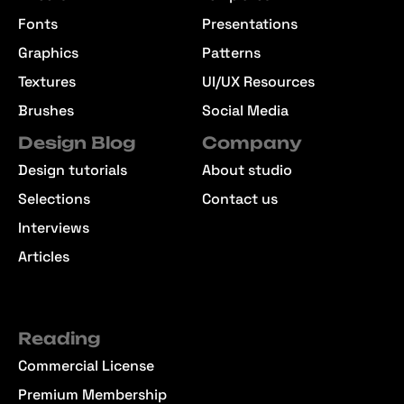
Fonts
Presentations
Graphics
Patterns
Textures
UI/UX Resources
Brushes
Social Media
Design Blog
Company
Design tutorials
About studio
Selections
Contact us
Interviews
Articles
Reading
Commercial License
Premium Membership