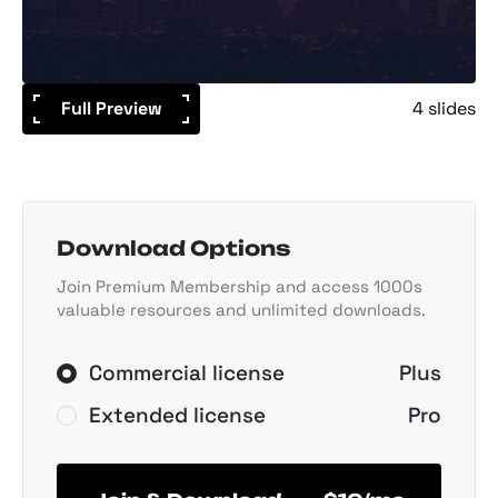
Full Preview
4 slides
Download Options
Join Premium Membership and access 1000s
valuable resources and unlimited downloads.
Commercial license
Plus
Extended license
Pro