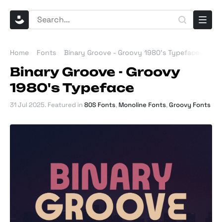
Home
Fonts
Binary Groove - Groovy 1980's Typeface
Binary Groove - Groovy
1980's Typeface
31 Jul 2025
. Featured in
80S Fonts
,
Monoline Fonts
,
Groovy Fonts