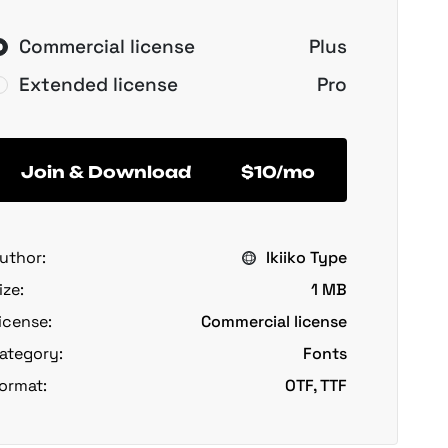
Commercial license
Plus
Extended license
Pro
Join & Download
$10/mo
uthor:
Ikiiko Type
ize:
1 MB
icense:
Commercial license
ategory:
Fonts
ormat:
OTF, TTF