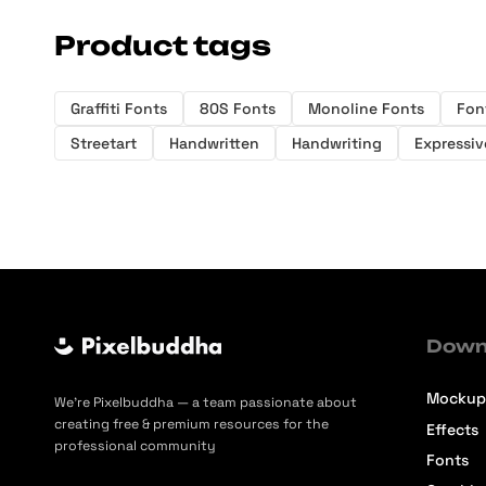
Product tags
Graffiti Fonts
80S Fonts
Monoline Fonts
Fon
Streetart
Handwritten
Handwriting
Expressiv
Down
Mockup
We’re Pixelbuddha — a team passionate about
creating free & premium resources for the
Effects
professional community
Fonts