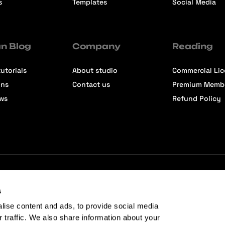
s
Templates
Social Media
n Blog
Company
Reading
utorials
About studio
Commercial Li
ons
Contact us
Premium Memb
ews
Refund Policy
s
lise content and ads, to provide social media
r traffic. We also share information about your