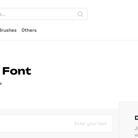
Brushes
Others
 Font
s
Enter your text
J
v