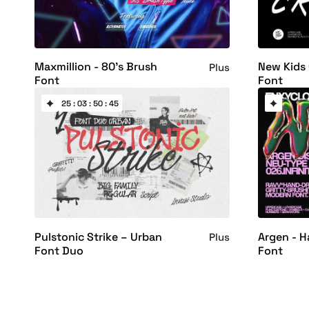
Maxmillion - 80's Brush
New Kids 
Plus
Font
Font
25 : 03 : 50 : 44
Pulstonic Strike – Urban
Argen - 
Plus
Font Duo
Font