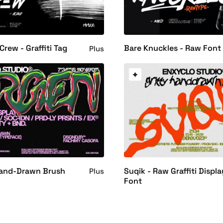
Crew - Graffiti Tag
Bare Knuckles - Raw Font
Plus
Hand-Drawn Brush
Suqik - Raw Graffiti Displa
Plus
Font