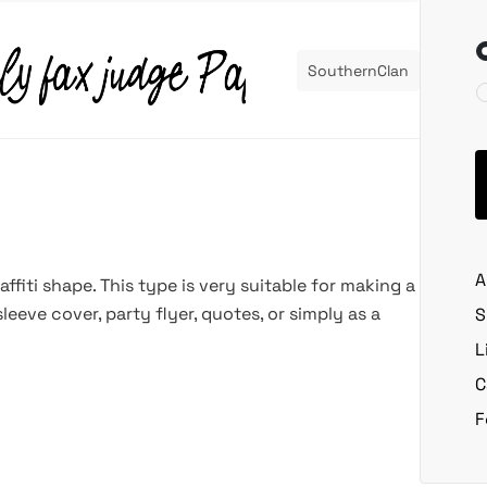
SouthernClan
A
ffiti shape. This type is very suitable for making a
leeve cover, party flyer, quotes, or simply as a
S
L
C
F