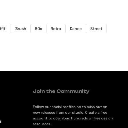
fiti
Brush
80s
Retro
Dance
Street
Join the Community
Follow our social profiles no to miss out on
new releases from our studio. Create a free
account to download hundreds of free design
s
resources.