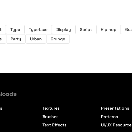
t
Type
Typeface
Display
Script
Hip hop
Graf
e
Party
Urban
Grunge
loads
s
Textures
Presentations
Brushes
Patterns
Text Effects
UI/UX Resource