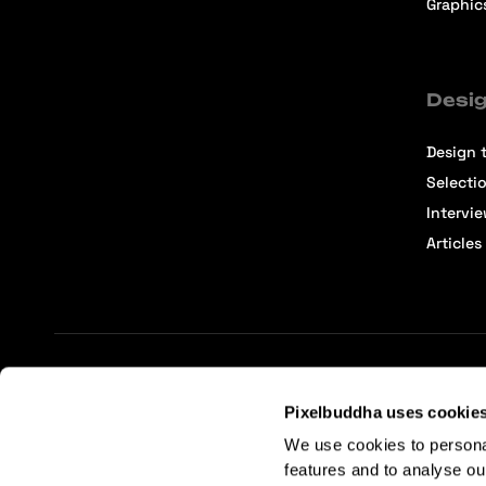
Graphic
Desig
Design t
Selecti
Intervi
Articles
Terms of Service
Affiliate Center
Affiliate Terms
Pixelbuddha uses cookie
We use cookies to persona
features and to analyse ou