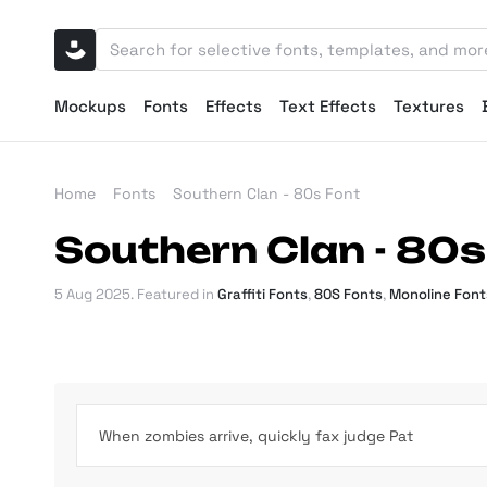
Mockups
Fonts
Effects
Text Effects
Textures
Home
Fonts
Southern Clan - 80s Font
Southern Clan - 80s
5 Aug 2025
. Featured in
Graffiti Fonts
,
80S Fonts
,
Monoline Font