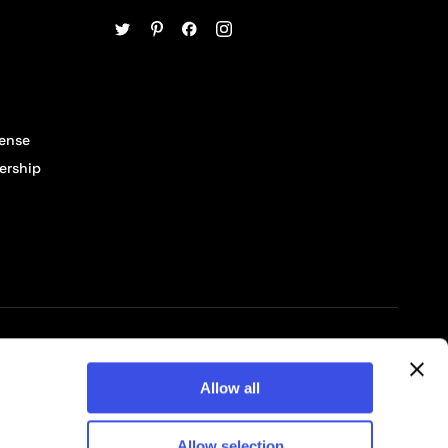
cense
ership
© 2026 Pixelbuddha Studio, All rights reserved
Allow all
Allow selection