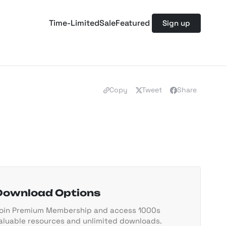
Time-Limited
Sale
Featured
Sign up
Copy
Tweet
Share
Download Options
oin Premium Membership and access 1000s
aluable resources and unlimited downloads.