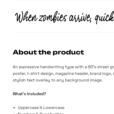
About the product
An expressive handwriting type with a 80's street gra
poster, t-shirt design, magazine header, brand logo, s
stylish text overlay to any background image.
What's Included?
Uppercase & Lowercase