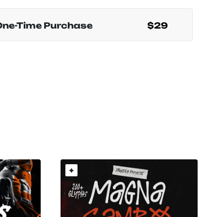
One-Time Purchase
$29