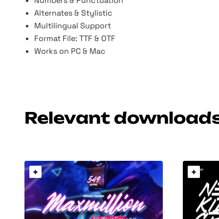
Numbers & Punctuation
Alternates & Stylistic
Multilingual Support
Format File: TTF & OTF
Works on PC & Mac
Relevant download