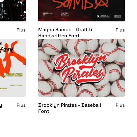
Magna Sambo - Graffiti
Plus
Plus
Handwritten Font
y
Brooklyn Pirates - Baseball
Plus
Plus
Font