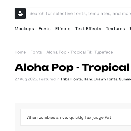
Mockups
Fonts
Effects
Text Effects
Textures
Home
Fonts
Aloha Pop - Tropical Tiki Typeface
Aloha Pop - Tropical
27 Aug 2025
. Featured in
Tribal Fonts
,
Hand Drawn Fonts
,
Summe