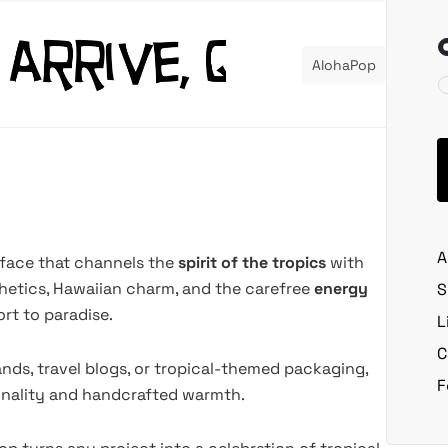
AlohaPop
A
eface that channels the
spirit of the tropics
with
sthetics, Hawaiian charm, and the carefree
energy
S
ort to paradise.
L
C
ands, travel blogs, or tropical-themed packaging,
F
sonality and handcrafted warmth.