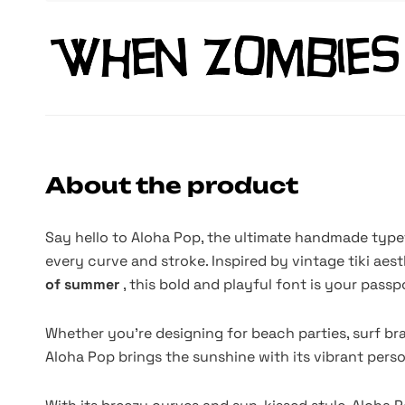
About the product
Say hello to Aloha Pop, the ultimate handmade typ
every curve and stroke. Inspired by vintage tiki ae
of summer
, this bold and playful font is your passp
Whether you're designing for beach parties, surf br
Aloha Pop brings the sunshine with its vibrant per