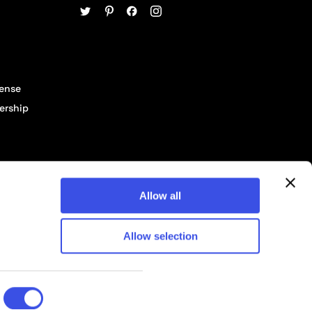
cense
ership
Allow all
Allow selection
© 2026 Pixelbuddha Studio, All rights reserved