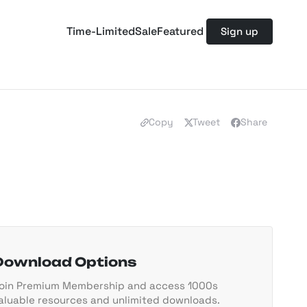
Time-Limited
Sale
Featured
Sign up
Copy
Tweet
Share
Download Options
oin Premium Membership and access 1000s
aluable resources and unlimited downloads.