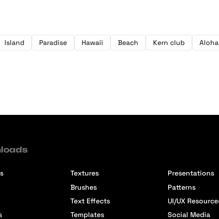
Island
Paradise
Hawaii
Beach
Kern club
Aloha
loads
s
Textures
Presentations
Brushes
Patterns
Text Effects
UI/UX Resource
s
Templates
Social Media