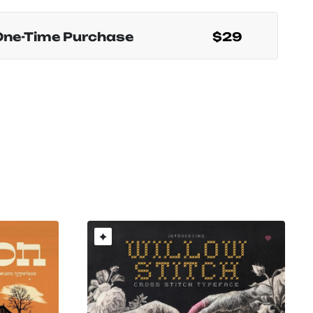
One-Time Purchase
$29