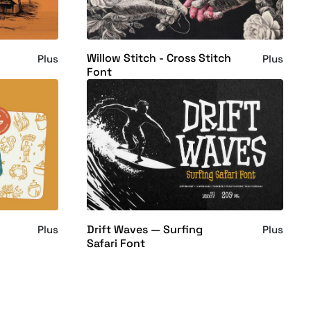
Willow Stitch - Cross Stitch
Plus
Plus
Font
Drift Waves — Surfing
Plus
Plus
Safari Font