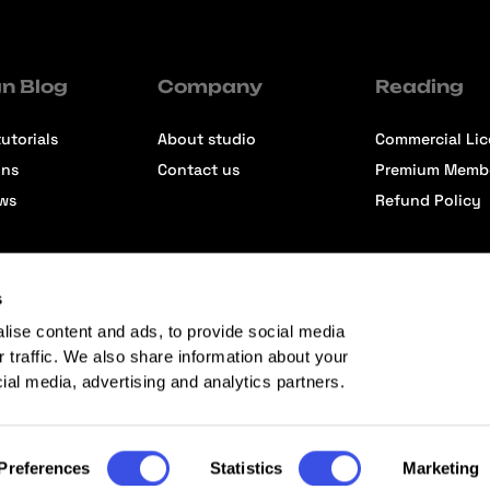
n Blog
Company
Reading
utorials
About studio
Commercial Li
ons
Contact us
Premium Memb
ews
Refund Policy
s
lise content and ads, to provide social media
r traffic. We also share information about your
cial media, advertising and analytics partners.
Preferences
Statistics
Marketing