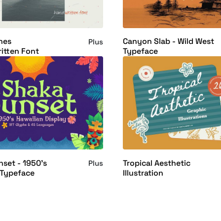
nes
Canyon Slab - Wild West
Plus
itten Font
Typeface
set - 1950's
Tropical Aesthetic
Plus
 Typeface
Illustration