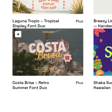
Laguna Tropic – Tropical
Breezy Li
Plus
Display Font Duo
— Handwr
Costa Brisa – Retro
Shaka Sun
Plus
Summer Font Duo
Hawaiian