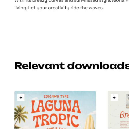
With its breezy curves and sun-kissed style, Aloha P
living. Let your creativity ride the waves.
Relevant download