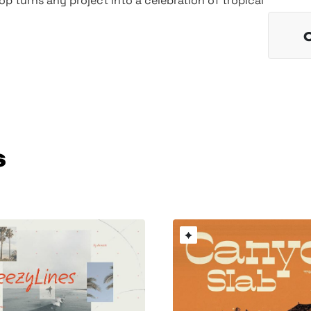
op turns any project into a celebration of tropical
s