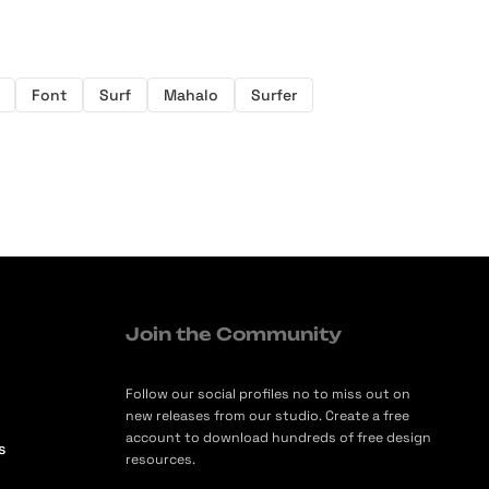
Font
Surf
Mahalo
Surfer
Join the Community
Follow our social profiles no to miss out on
new releases from our studio. Create a free
account to download hundreds of free design
s
resources.