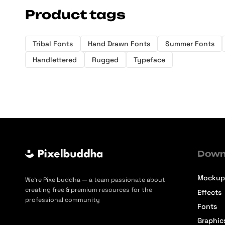
Product tags
Tribal Fonts
Hand Drawn Fonts
Summer Fonts
Handlettered
Rugged
Typeface
Down
Mockup
We’re Pixelbuddha — a team passionate about
creating free & premium resources for the
Effects
professional community
Fonts
Graphic