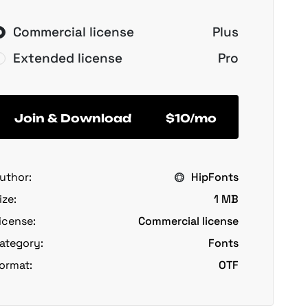
Commercial license
Plus
Extended license
Pro
Join & Download
$10/mo
uthor:
HipFonts
ize:
1 MB
icense:
Commercial license
ategory:
Fonts
ormat:
OTF