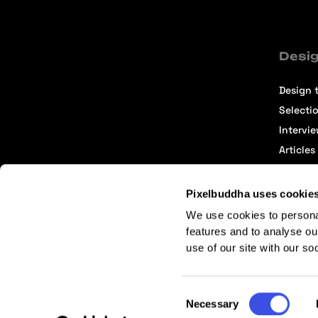
Desig
Design t
Selecti
Intervi
Articles
Pixelbuddha uses cookie
We use cookies to persona
features and to analyse ou
use of our site with our so
Terms of Service
Affiliate Center
Affiliate Terms
Consent
Necessary
Selection