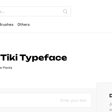
Brushes
Others
 Tiki Typeface
r Fonts
Enter your text
J
v