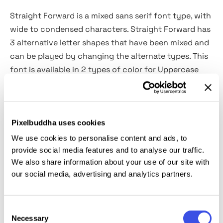
Straight Forward is a mixed sans serif font type, with
wide to condensed characters. Straight Forward has
3 alternative letter shapes that have been mixed and
can be played by changing the alternate types. This
font is available in 2 types of color for Uppercase
and outline for Lowercase.
This type is very suitable for making a streetwear
Pixelbuddha uses cookies
brand, poster or magazine layout, fashion design,
quotes, or simply as a stylish text overlay to any
We use cookies to personalise content and ads, to
background image.
provide social media features and to analyse our traffic.
We also share information about your use of our site with
our social media, advertising and analytics partners.
What's Included?
All Caps Glyphs
Consent
2 Styles (Color & Outline)
Necessary
Selection