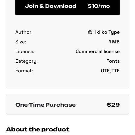
Join & Download
$10/mo
Author:
Ikiiko Type
Size:
1 MB
License:
Commercial license
Category:
Fonts
Format:
OTF, TTF
One-Time Purchase
$29
About the product