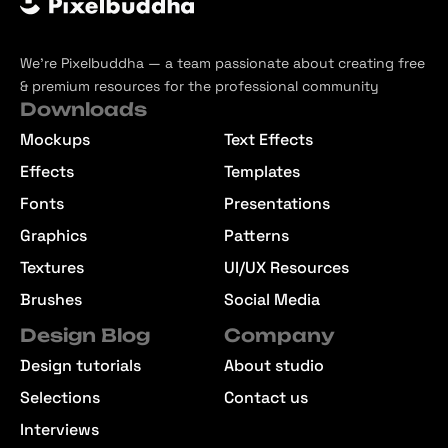
We’re Pixelbuddha — a team passionate about creating free
& premium resources for the professional community
Downloads
Mockups
Text Effects
Effects
Templates
Fonts
Presentations
Graphics
Patterns
Textures
UI/UX Resources
Brushes
Social Media
Design Blog
Company
Design tutorials
About studio
Selections
Contact us
Interviews