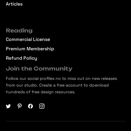
Articles
Reading
Commercial License
Premium Membership
Refund Policy
Join the Community
Follow our social profiles no to miss out on new releases
from our studio. Create a free account to download
hundreds of free design resources.