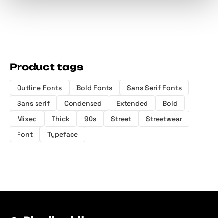
Product tags
Outline Fonts
Bold Fonts
Sans Serif Fonts
Sans serif
Condensed
Extended
Bold
Mixed
Thick
90s
Street
Streetwear
Font
Typeface