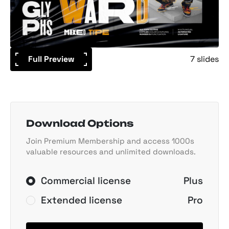
Full Preview
7 slides
Download Options
Join Premium Membership and access 1000s
valuable resources and unlimited downloads.
Commercial license
Plus
Extended license
Pro