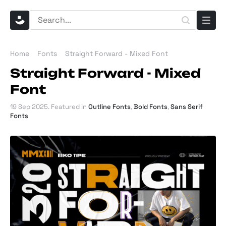
Home
Fonts
Straight Forward - Mixed Font
Straight Forward - Mixed
Font
19 Sep 2025
. Featured in
Outline Fonts
,
Bold Fonts
,
Sans Serif
Fonts