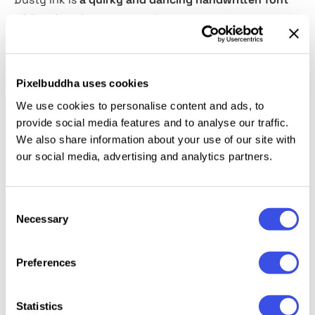
with unique lowercase and uppercase
that you can
use in the same word randomly. The best part is, you
don't have to do it manually. It will change
automatically when you activate the Contextual
Pixelbuddha uses cookies
Alternates feature in Opentype Feature that you can
We use cookies to personalise content and ads, to
see in Adobe Photoshop/Illustrator. Comes with
provide social media features and to analyse our traffic.
Scribble in font format that will complete and
We also share information about your use of our site with
compliment your projects. You can use this fonts for
our social media, advertising and analytics partners.
any project such as banding, street art, quotes, and
tagline. This font also support Multi Language!
Consent
Necessary
Selection
Relevant downloads
Preferences
Statistics