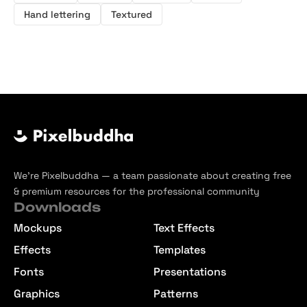
Hand lettering
Textured
We’re Pixelbuddha — a team passionate about creating free
& premium resources for the professional community
Downloads
Mockups
Text Effects
Effects
Templates
Fonts
Presentations
Graphics
Patterns