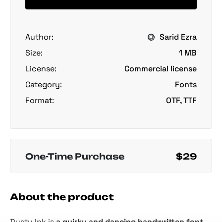
Author:
Sarid Ezra
Size:
1 MB
License:
Commercial license
Category:
Fonts
Format:
OTF, TTF
One-Time Purchase
$29
About the product
Dusty Ink is
a quirky and dancing handwritten font