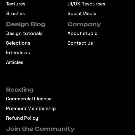
Textures
UI/UX Resources
Brushes
Social Media
Design Blog
Company
Design tutorials
About studio
Selections
Contact us
Interviews
Articles
Reading
Commercial License
Premium Membership
Refund Policy
Join the Community