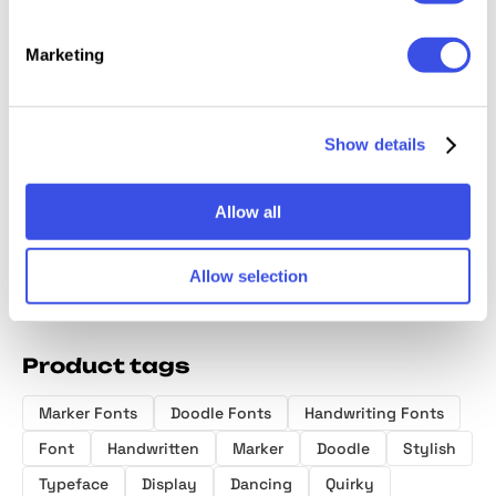
Marketing
Fresh Concept
RiotINK.
North Stains -
HF Pens
— All-Caps
Handwritten
Minimalist
Marker
Handwritten
Scribble Font
Script
Handwr
Show details
Font
Font + 
Allow all
Allow selection
Product tags
Marker Fonts
Doodle Fonts
Handwriting Fonts
Font
Handwritten
Marker
Doodle
Stylish
Typeface
Display
Dancing
Quirky