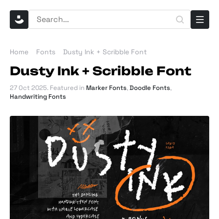
Home
Fonts
Dusty Ink + Scribble Font
Dusty Ink + Scribble Font
27 Oct 2025
. Featured in
Marker Fonts
,
Doodle Fonts
,
Handwriting Fonts