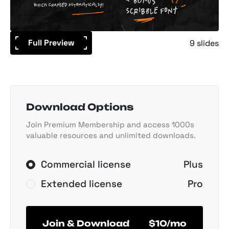
Full Preview
9 slides
Download Options
Join Premium Membership and access 1000s
valuable resources and unlimited downloads.
Commercial license
Plus
Extended license
Pro
Join & Download
$10/mo