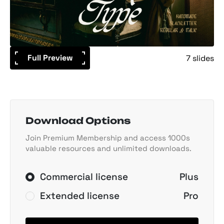
Full Preview
7 slides
Download Options
Join Premium Membership and access 1000s
valuable resources and unlimited downloads.
Commercial license
Plus
Extended license
Pro