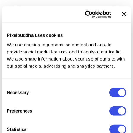
Organic Antique is
blackletter fonts with organic and
handmade feels.
Containing two styles, regular and
true italic, will make your presentations more
standout when you use both of the styles. With
Pixelbuddha uses cookies
classic and vintage vibes, you can use this fonts for
We use cookies to personalise content and ads, to
logotype, quotes, branding, or even movie poster.
provide social media features and to analyse our traffic.
The hand lettered and rough of this fonts will also
We also share information about your use of our site with
make your designs have more stunning and earthy.
our social media, advertising and analytics partners.
This fonts also support multi language!
Consent
Necessary
Selection
Relevant downloads
Preferences
Statistics