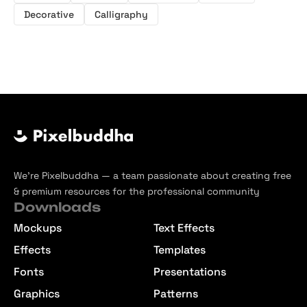
Decorative
Calligraphy
We’re Pixelbuddha — a team passionate about creating free
& premium resources for the professional community
Downloads
Mockups
Text Effects
Effects
Templates
Fonts
Presentations
Graphics
Patterns