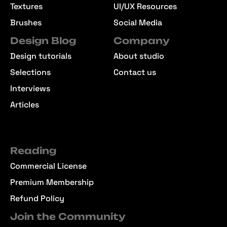
Textures
UI/UX Resources
Brushes
Social Media
Design Blog
Company
Design tutorials
About studio
Selections
Contact us
Interviews
Articles
Reading
Commercial License
Premium Membership
Refund Policy
Join the Community