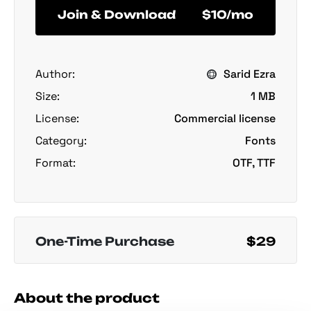
Join & Download
$10/mo
Author:
Sarid Ezra
Size:
1 MB
License:
Commercial license
Category:
Fonts
Format:
OTF, TTF
One-Time Purchase
$29
About the product