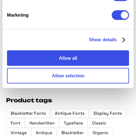
Marketing
Fratelli Serif
Hello Friday -
Vintage Rhyme
North S
font Extras
Watercolor SVG
Organic Serif
Minimal
Font
Script
Show details
Allow all
Allow selection
Product tags
Blackletter Fonts
Antique Fonts
Display Fonts
Font
Handwritten
Typeface
Classic
Vintage
Antique
Blackletter
Organic