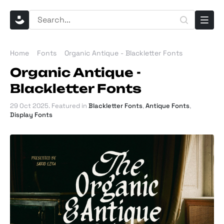
Home
Fonts
Organic Antique - Blackletter Fonts
Organic Antique -
Blackletter Fonts
29 Oct 2025
. Featured in
Blackletter Fonts
,
Antique Fonts
,
Display Fonts