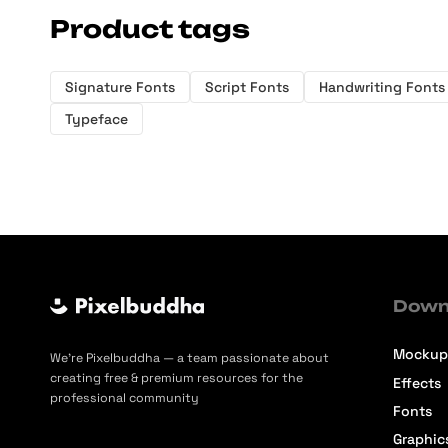
Product tags
Signature Fonts
Script Fonts
Handwriting Fonts
Typeface
Down
Mockup
We’re Pixelbuddha — a team passionate about
creating free & premium resources for the
Effects
professional community
Fonts
Graphic