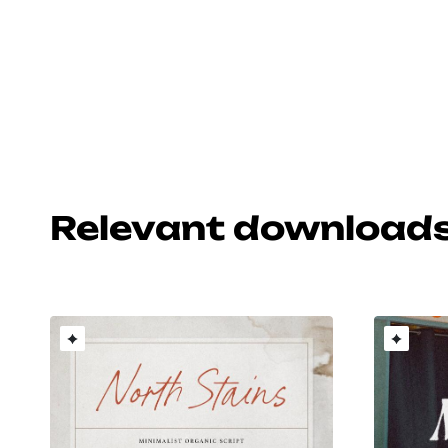
Relevant download