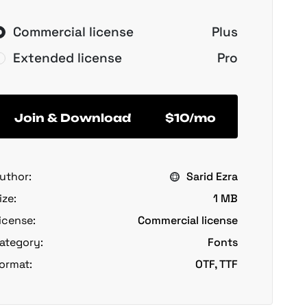
Commercial license
Plus
Extended license
Pro
Join & Download
$10/mo
uthor:
Sarid Ezra
ize:
1 MB
icense:
Commercial license
ategory:
Fonts
ormat:
OTF, TTF