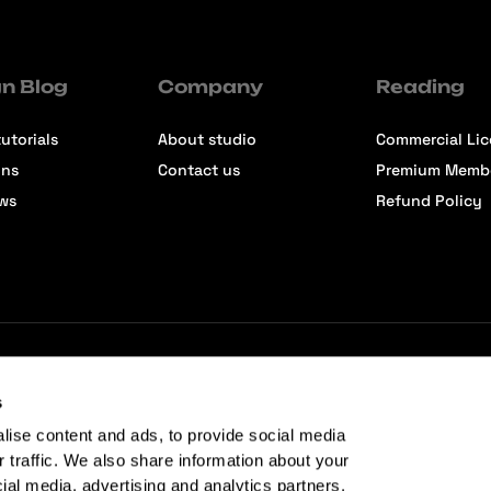
n Blog
Company
Reading
utorials
About studio
Commercial Li
ons
Contact us
Premium Memb
ews
Refund Policy
s
lise content and ads, to provide social media
r traffic. We also share information about your
cial media, advertising and analytics partners.