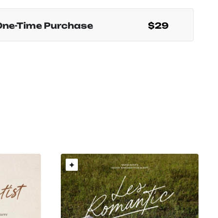
One-Time Purchase
$29