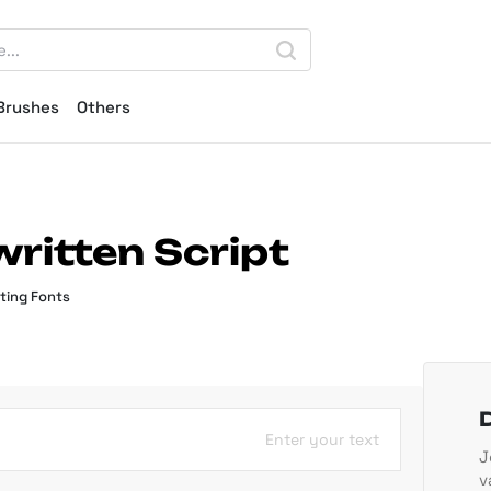
Brushes
Others
written Script
ting Fonts
Enter your text
J
v