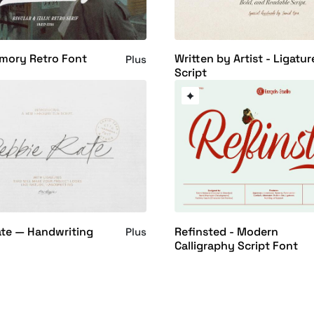
mory Retro Font
Written by Artist - Ligatur
Plus
Script
ate — Handwriting
Refinsted - Modern
Plus
Calligraphy Script Font