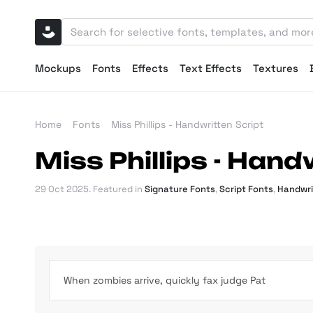
Mockups
Fonts
Effects
Text Effects
Textures
Home
Fonts
Miss Phillips - Handwritten Script
Miss Phillips - Hand
29 Oct 2025
. Featured in
Signature Fonts
,
Script Fonts
,
Handwri