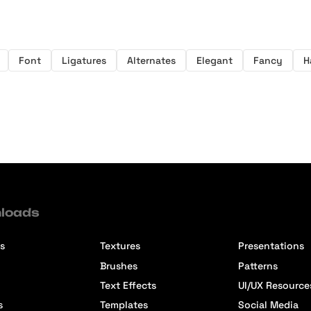
Font
Ligatures
Alternates
Elegant
Fancy
H
loads
s
Textures
Presentations
Brushes
Patterns
Text Effects
UI/UX Resource
s
Templates
Social Media