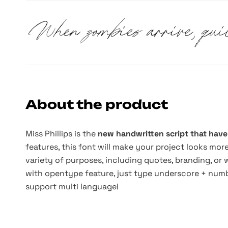
About the product
Miss Phillips is the
new handwritten script that have
features, this font will make your project looks mor
variety of purposes, including quotes, branding, or
with opentype feature, just type underscore + numbe
support multi language!