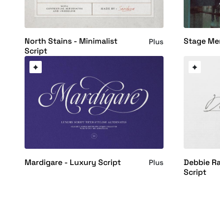
North Stains - Minimalist
Stage Me
Plus
Script
Mardigare - Luxury Script
Debbie R
Plus
Script