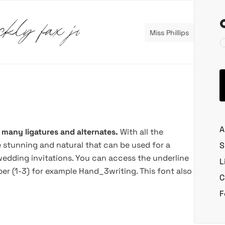
Miss Phillips
A
 many ligatures and alternates.
With all the
e stunning and natural that can be used for a
S
 wedding invitations. You can access the underline
L
r (1-3) for example Hand_3writing. This font also
C
F