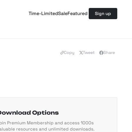
Time-Limited
Sale
Featured
Sign up
Copy
Tweet
Share
Download Options
oin Premium Membership and access 1000s
aluable resources and unlimited downloads.