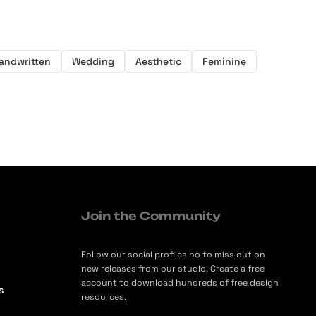
andwritten
Wedding
Aesthetic
Feminine
Join the Community
Follow our social profiles no to miss out on
new releases from our studio. Create a free
account to download hundreds of free design
s
resources.