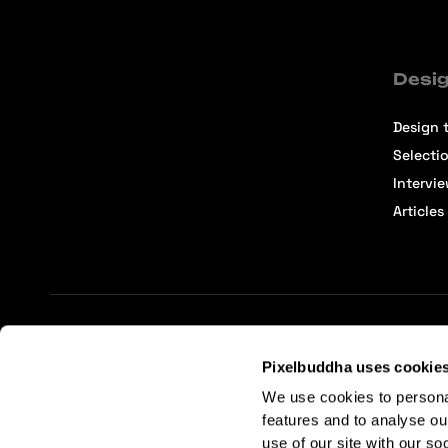
Desig
Design t
Selecti
Intervi
Articles
Terms of Service
Affiliate Center
Affiliate Terms
Pixelbuddha uses cookie
We use cookies to persona
features and to analyse ou
use of our site with our so