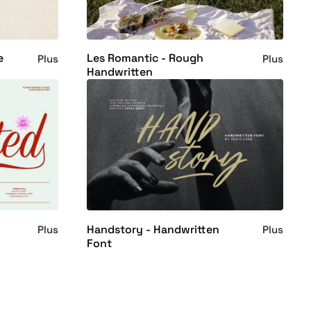
e
Les Romantic - Rough
Plus
Plus
Handwritten
Handstory - Handwritten
Plus
Plus
Font