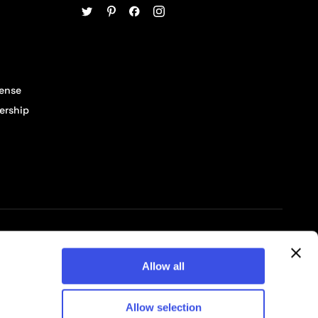
cense
ership
© 2026 Pixelbuddha Studio, All rights reserved
Allow all
Allow selection