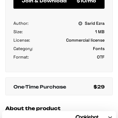
Join & Download
$10/mo
Author:
Sarid Ezra
Size:
1 MB
License:
Commercial license
Category:
Fonts
Format:
OTF
One-Time Purchase
$29
About the product