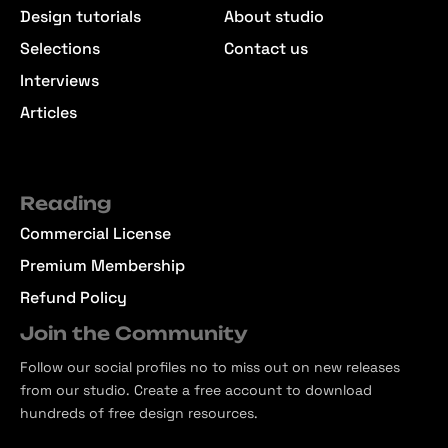
Design tutorials
About studio
Selections
Contact us
Interviews
Articles
Reading
Commercial License
Premium Membership
Refund Policy
Join the Community
Follow our social profiles no to miss out on new releases
from our studio. Create a free account to download
hundreds of free design resources.