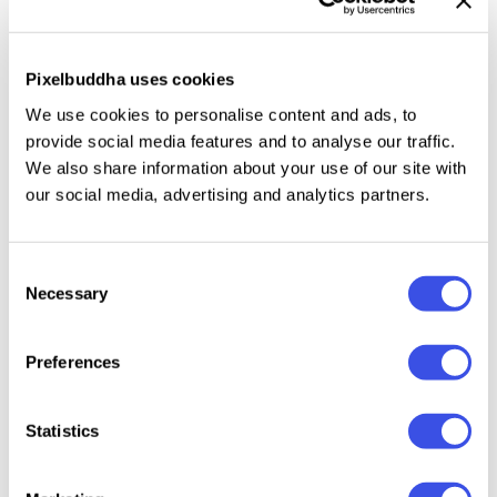
Dirty Stroke is an
organic handwritten font duo with
slightly rough edges.
This package contains
readable sans and natural signature script. You can
Pixelbuddha uses cookies
use this font for any purposes such as quotes,
We use cookies to personalise content and ads, to
poster, etc. This font is a perfect choice if you need
provide social media features and to analyse our traffic.
something natural yet readable. Dirty Stroke also
We also share information about your use of our site with
support multi language!
our social media, advertising and analytics partners.
Consent
Necessary
Selection
Relevant downloads
Preferences
Statistics
Dusty Ink +
Cyprus Sunrise
Pure Nature —
Nice M