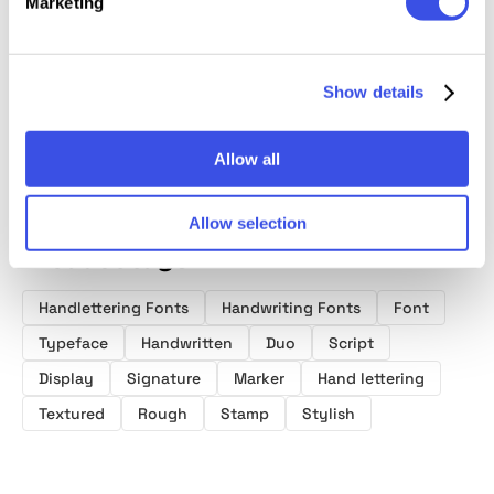
Marketing
Scribble Font
- Holiday Font
Organic Font
Nostalg
Duo
Duo
Show details
Allow all
Allow selection
Product tags
Handlettering Fonts
Handwriting Fonts
Font
Typeface
Handwritten
Duo
Script
Display
Signature
Marker
Hand lettering
Textured
Rough
Stamp
Stylish