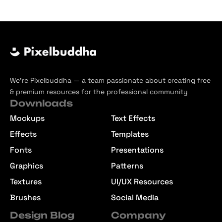
We’re Pixelbuddha — a team passionate about creating free
& premium resources for the professional community
Downloads
Mockups
Text Effects
Effects
Templates
Fonts
Presentations
Graphics
Patterns
Textures
UI/UX Resources
Brushes
Social Media
Design Blog
Company