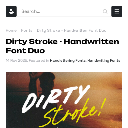
Home
Fonts
Dirty Stroke - Handwritten Font Duo
Dirty Stroke - Handwritten
Font Duo
14 Nov 2025
. Featured in
Handlettering Fonts
,
Handwriting Fonts