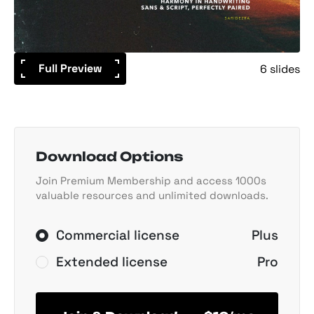
Full Preview
6 slides
Download Options
Join Premium Membership and access 1000s
valuable resources and unlimited downloads.
Commercial license
Plus
Extended license
Pro