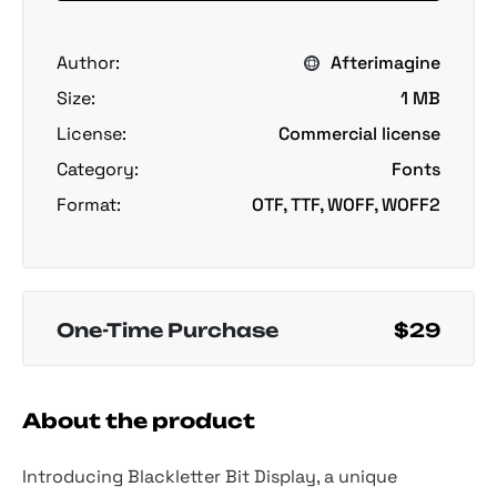
Author:
Afterimagine
Size:
1 MB
License:
Commercial license
Category:
Fonts
Format:
OTF, TTF, WOFF, WOFF2
One-Time Purchase
$29
About the product
Introducing Blackletter Bit Display, a unique