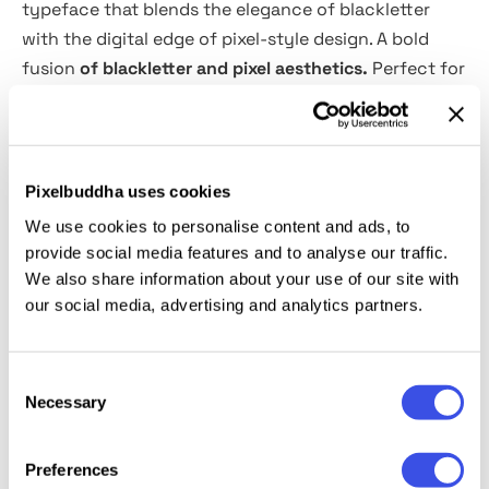
typeface that blends the elegance of blackletter
with the digital edge of pixel-style design. A bold
fusion
of blackletter and pixel aesthetics.
Perfect for
retro gaming, gothic themes, cyberpunk visuals, and
edgy branding. This font is ideal for posters, album
covers, and futuristic typography projects.
Pixelbuddha uses cookies
What’s inside?
We use cookies to personalise content and ads, to
provide social media features and to analyse our traffic.
OTF, TTF, WOFF & WOFF2 files
We also share information about your use of our site with
Webfont formats
our social media, advertising and analytics partners.
Multilingual support
Uppercase & lowercase letters
Consent
Special characters & punctuation
Necessary
Selection
Preferences