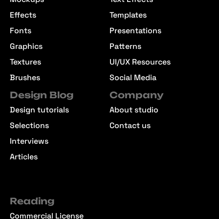
Effects
Templates
Fonts
Presentations
Graphics
Patterns
Textures
UI/UX Resources
Brushes
Social Media
Design Blog
Company
Design tutorials
About studio
Selections
Contact us
Interviews
Articles
Reading
Commercial License