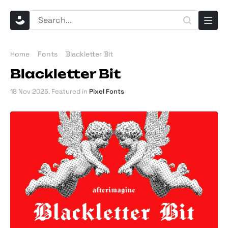
Home
Fonts
Blackletter Bit
Blackletter Bit
18 Nov 2025
. Featured in
Pixel Fonts