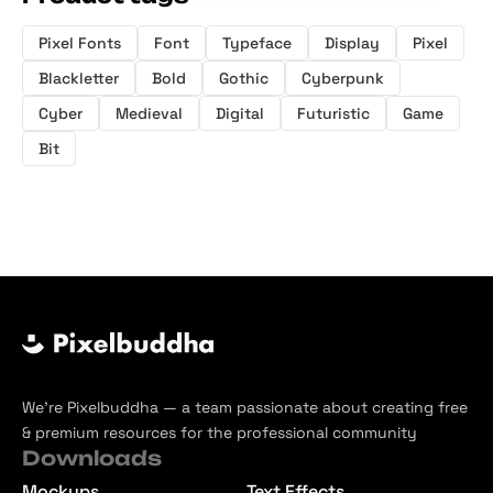
Pixel Fonts
Font
Typeface
Display
Pixel
Blackletter
Bold
Gothic
Cyberpunk
Cyber
Medieval
Digital
Futuristic
Game
Bit
We’re Pixelbuddha — a team passionate about creating free
& premium resources for the professional community
Downloads
Mockups
Text Effects