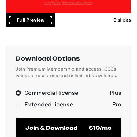
Full Preview
6 slides
Download Options
Join Premium Membership and access 1000s
valuable resources and unlimited downloads.
Commercial license
Plus
Extended license
Pro
Join & Download
$10/mo