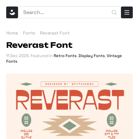
Home
Fonts
Reverast Font
Reverast Font
11 Dec 2025
. Featured in
Retro Fonts
,
Display Fonts
,
Vintage
Fonts