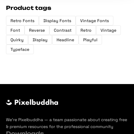
Product tags
Retro Fonts
Display Fonts
Vintage Fonts
Font
Reverse
Contrast
Retro
Vintage
Quirky
Display
Headline
Playful
Typeface
We’re Pixelbuddha — a team passionate about creating free
& premium resources for the professional community
Downloads