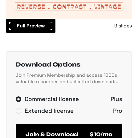
Full Preview
9 slides
Download Options
Join Premium Membership and access 1000s
valuable resources and unlimited downloads.
Commercial license
Plus
Extended license
Pro
Join & Download
$10/mo