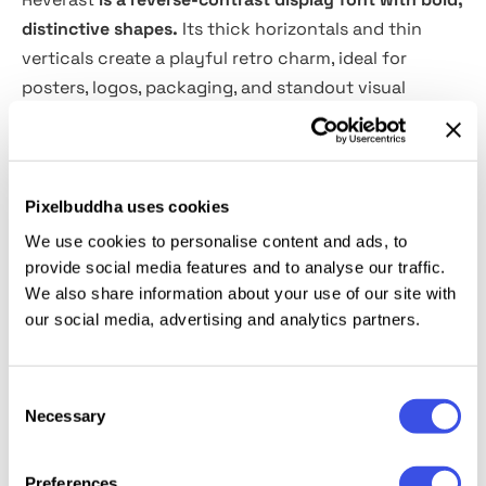
distinctive shapes.
Its thick horizontals and thin
verticals create a playful retro charm, ideal for
posters, logos, packaging, and standout visual
projects.
What includes:
Pixelbuddha uses cookies
1 OTF File
We use cookies to personalise content and ads, to
1 TTF File
provide social media features and to analyse our traffic.
1 WOFF File
We also share information about your use of our site with
our social media, advertising and analytics partners.
1 WOFF2 File
It is perfect for headlines, logotypes, magazines,
Consent
packaging, quotes, movies, games, cover albums,
Necessary
Selection
book covers, and flyers, it's a perfect solution for
creating eye-catching designs that stand out in any
Preferences