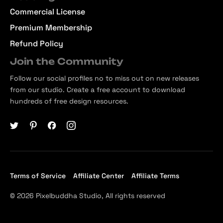
Commercial License
Premium Membership
Refund Policy
Join the Community
Follow our social profiles no to miss out on new releases
from our studio. Create a free account to download
hundreds of free design resources.
Terms of Service
Affiliate Center
Affiliate Terms
© 2026 Pixelbuddha Studio, All rights reserved