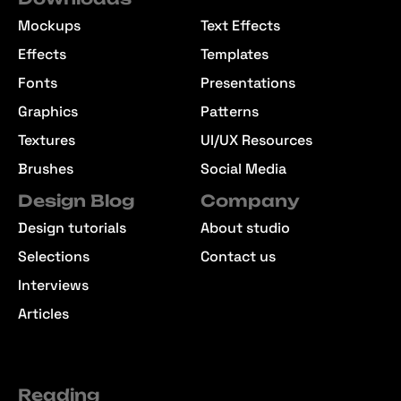
Mockups
Text Effects
Effects
Templates
Fonts
Presentations
Graphics
Patterns
Textures
UI/UX Resources
Brushes
Social Media
Design Blog
Company
Design tutorials
About studio
Selections
Contact us
Interviews
Articles
Reading