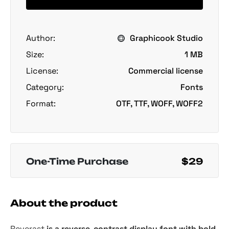
Author:
Graphicook Studio
Size:
1 MB
License:
Commercial license
Category:
Fonts
Format:
OTF, TTF, WOFF, WOFF2
One-Time Purchase
$29
About the product
Reverast
is a reverse-contrast display font with bold,