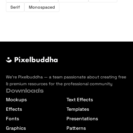
Serif
Monospaced
We’re Pixelbuddha — a team passionate about creating free
& premium resources for the professional community
Downloads
Mockups
Text Effects
Effects
Templates
Fonts
Presentations
Graphics
Patterns