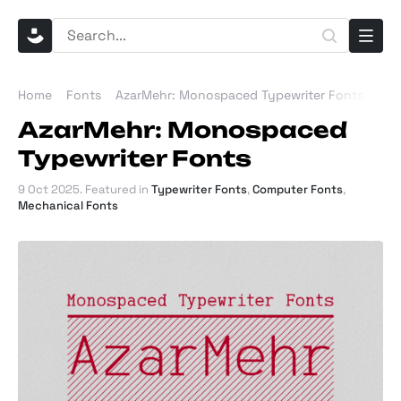
Home
Fonts
AzarMehr: Monospaced Typewriter Fonts
AzarMehr: Monospaced
Typewriter Fonts
9 Oct 2025
. Featured in
Typewriter Fonts
,
Computer Fonts
,
Mechanical Fonts