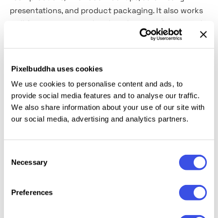
presentations, and product packaging. It also works
well for magazines with a digital tone, software tool
identity systems, typographic posters, labeling
systems, and app wireframes.
Pixelbuddha uses cookies
Included:
uppercase and lowercase letters, numbers,
We use cookies to personalise content and ads, to
punctuation, basic symbols, and broad multilingual
provide social media features and to analyse our traffic.
support across Latin and Arabic scripts. Seven styles
We also share information about your use of our site with
are included — Serif, Sans Serif with matched
our social media, advertising and analytics partners.
Regular and Bold, and three types of Stylish Sans
Serif.
Consent
Necessary
Selection
Relevant downloads
Preferences