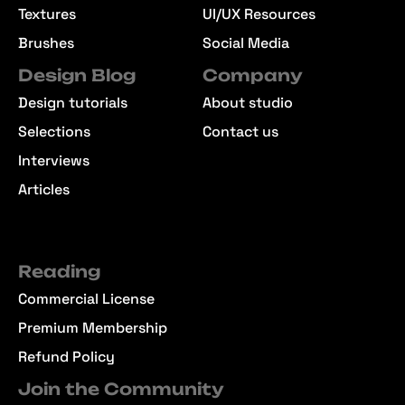
Textures
UI/UX Resources
Brushes
Social Media
Design Blog
Company
Design tutorials
About studio
Selections
Contact us
Interviews
Articles
Reading
Commercial License
Premium Membership
Refund Policy
Join the Community