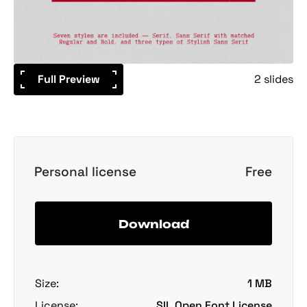
Full Preview
2 slides
Personal license
Free
Download
Size:
1 MB
License:
SIL Open Font License