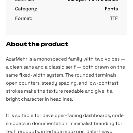
Category:
Fonts
Format:
TTF
About the product
AzarMehr is a monospaced family with two voices —
a clean sans and a classic serif — both drawn on the
same fixed-width system. The rounded terminals,
open counters, steady spacing, and low-contrast
strokes make the texture readable and give it a
bright character in headlines.
It is suitable for developer-facing dashboards, code
snippets in documentation, minimalist branding for
tech products, interface mockups, data-heavy