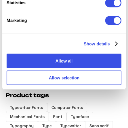
Statistics
Marketing
Diorama Mono
GC Basic
FBS Poffen
Golte F
Font Family
Inktrap -
Sans Serif
Variable
Show details
Monospace
Font
Allow all
Allow selection
Product tags
Typewriter Fonts
Computer Fonts
Mechanical Fonts
Font
Typeface
Typography
Type
Typewriter
Sans serif