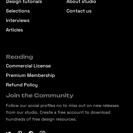
Design tutorials
About studio
Selections
Contact us
Interviews
Articles
Reading
Commercial License
Premium Membership
Refund Policy
Join the Community
Follow our social profiles no to miss out on new releases
from our studio. Create a free account to download
hundreds of free design resources.