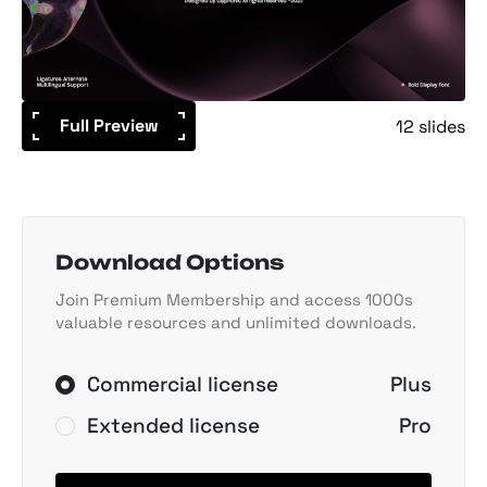
Full Preview
12 slides
Download Options
Join Premium Membership and access 1000s
valuable resources and unlimited downloads.
Commercial license
Plus
Extended license
Pro