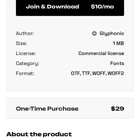
Join & Download
$10/mo
Author:
Glyphonic
Size:
1 MB
License:
Commercial license
Category:
Fonts
Format:
OTF, TTF, WOFF, WOFF2
One-Time Purchase
$29
About the product