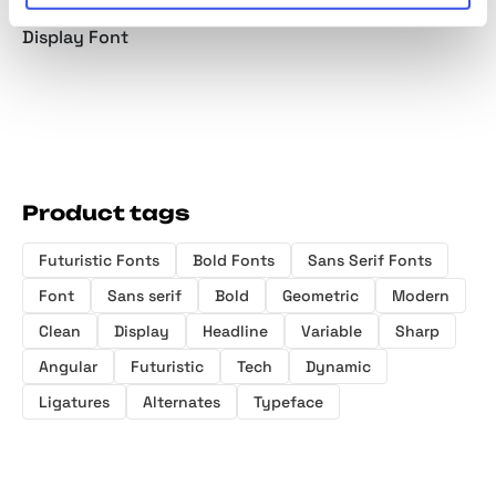
Condensed
Variable Sans
Slab Serif
Elegant
Display Font
Product tags
Futuristic Fonts
Bold Fonts
Sans Serif Fonts
Font
Sans serif
Bold
Geometric
Modern
Clean
Display
Headline
Variable
Sharp
Angular
Futuristic
Tech
Dynamic
Ligatures
Alternates
Typeface