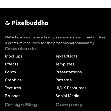
We’re Pixelbuddha — a team passionate about creating free
& premium resources for the professional community
Downloads
Mockups
Text Effects
Effects
Templates
Fonts
Presentations
Graphics
Patterns
Textures
UI/UX Resources
Brushes
Social Media
Design Blog
Company