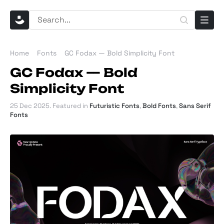
Home
Fonts
GC Fodax — Bold Simplicity Font
GC Fodax — Bold
Simplicity Font
25 Dec 2025
. Featured in
Futuristic Fonts
,
Bold Fonts
,
Sans Serif
Fonts