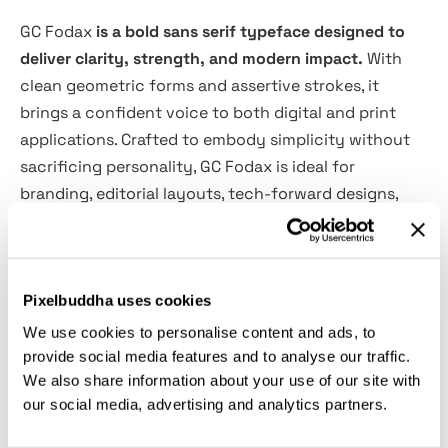
GC Fodax
is a bold sans serif typeface designed to
deliver clarity, strength, and modern impact.
With
clean geometric forms and assertive strokes, it
brings a confident voice to both digital and print
applications. Crafted to embody simplicity without
sacrificing personality, GC Fodax is ideal for
branding, editorial layouts, tech-forward designs,
and striking visual identities.
Its balanced proportions and refined detailing make
Pixelbuddha uses cookies
it versatile yet distinctive—whether you're creating
sleek interfaces, commanding headlines, or
We use cookies to personalise content and ads, to
minimalist posters, GC Fodax adds power, precision,
provide social media features and to analyse our traffic.
We also share information about your use of our site with
and elegance to your typography.
our social media, advertising and analytics partners.
Features: