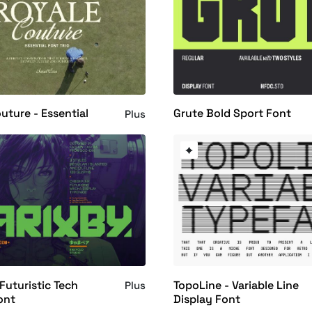
uture - Essential
Grute Bold Sport Font
Plus
 Futuristic Tech
TopoLine - Variable Line
Plus
ont
Display Font