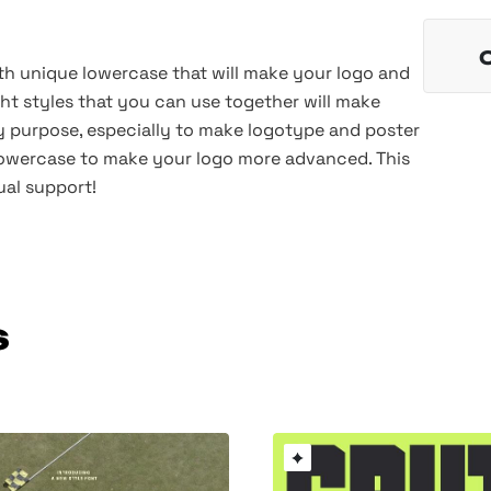
th unique lowercase that will make your logo and
ht styles that you can use together will make
ny purpose, especially to make logotype and poster
lowercase to make your logo more advanced. This
ual support!
s