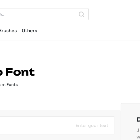
Brushes
Others
o Font
rn Fonts
Enter your text
J
v