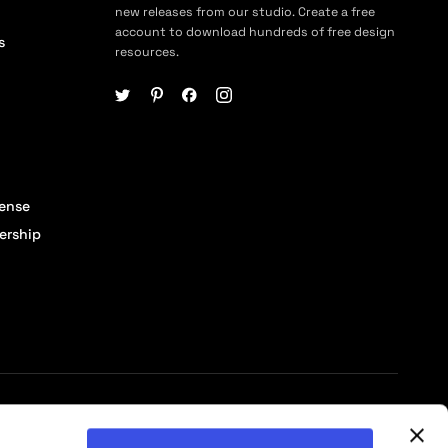
new releases from our studio. Create a free
account to download hundreds of free design
s
resources.
cense
ership
© 2026 Pixelbuddha Studio, All rights reserved