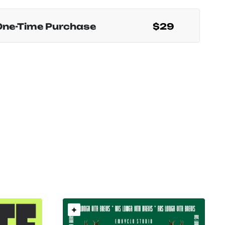
One-Time Purchase
$29