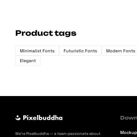
Product tags
Minimalist Fonts
Futuristic Fonts
Modern Fonts
Elegant
Down
Mockup
We’re Pixelbuddha — a team passionate about