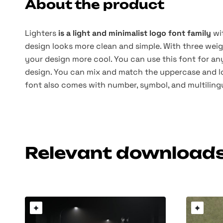
About the product
Lighters
is a light and minimalist logo font family
wi
design looks more clean and simple. With three weig
your design more cool. You can use this font for a
design. You can mix and match the uppercase and 
font also comes with number, symbol, and multiling
Relevant download