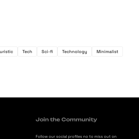
uristic
Tech
Sci-fi
Technology
Minimalist
Join the Community
Follow our social profiles no to miss out on