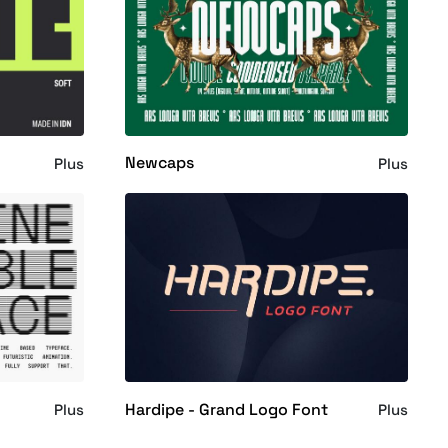
Newcaps
Plus
Plus
Hardipe - Grand Logo Font
Plus
Plus