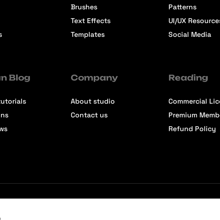
Brushes
Patterns
Text Effects
UI/UX Resource
s
Templates
Social Media
n Blog
Company
Reading
utorials
About studio
Commercial Li
ons
Contact us
Premium Memb
ews
Refund Policy
s