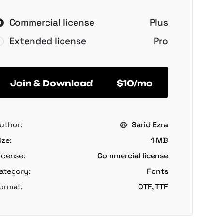
Commercial license
Plus
Extended license
Pro
Join & Download
$10/mo
uthor:
Sarid Ezra
ize:
1 MB
icense:
Commercial license
ategory:
Fonts
ormat:
OTF, TTF