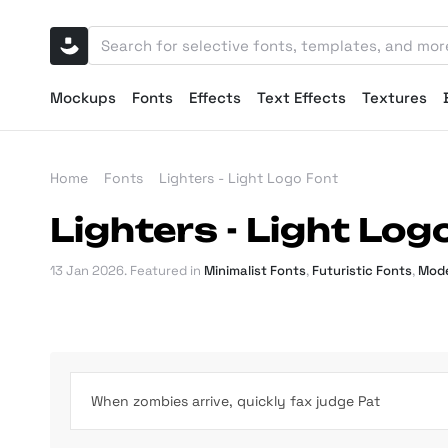
Mockups
Fonts
Effects
Text Effects
Textures
Home
Fonts
Lighters - Light Logo Font
Lighters - Light Log
13 Jan 2026
. Featured in
Minimalist Fonts
,
Futuristic Fonts
,
Mode