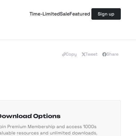
Time-Limited
Sale
Featured
Sign up
Copy
Tweet
Share
Download Options
oin Premium Membership and access 1000s
aluable resources and unlimited downloads.