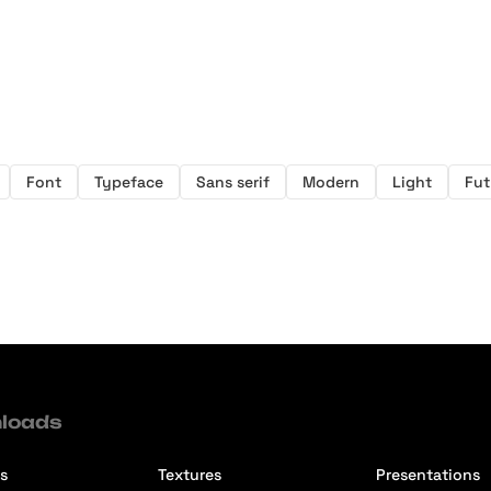
Font
Typeface
Sans serif
Modern
Light
Fut
loads
s
Textures
Presentations