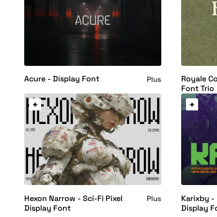
Acure - Display Font
Royale Co
Plus
Font Trio
Hexon Narrow - Sci-Fi Pixel
Karixby -
Plus
Display Font
Display F