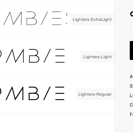
Lighters-ExtraLight
Lighters-Light
A
S
Lighters-Regular
L
C
F