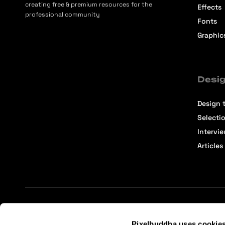
creating free & premium resources for the
Effects
professional community
Fonts
Graphic
Desig
Design t
Selecti
Intervi
Articles
Terms of Service
Affiliate Center
Affiliate Terms
Pixelbuddha uses cookie