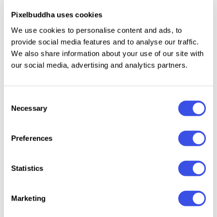
convenient tool whenever you need it. So if you are
Pixelbuddha uses cookies
searching a typeface for the headline, sub-headline,
We use cookies to personalise content and ads, to
tagline, and body text that may embrace vintage &
provide social media features and to analyse our traffic.
modern vibes, these are the best choice.
We also share information about your use of our site with
our social media, advertising and analytics partners.
Relevant downloads
Consent
Necessary
Selection
Preferences
Statistics
Nova Agency -
Vorage –
GC Polaire -
Gagen 
Bold Retro Serif
Elegant Luxury
Serif Display
Editoria
Font
Serif Font
Condensed
Font
Marketing
Font