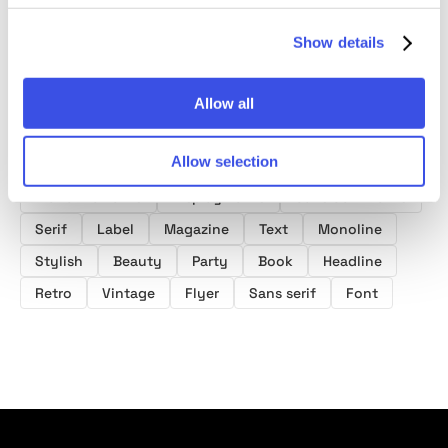
Show details
Allow all
Product tags
Allow selection
Monoline Fonts
Display Fonts
Sans Serif Fonts
Serif
Label
Magazine
Text
Monoline
Stylish
Beauty
Party
Book
Headline
Retro
Vintage
Flyer
Sans serif
Font