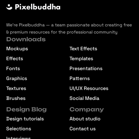
We’re Pixelbuddha — a team passionate about creating free
& premium resources for the professional community
Downloads
Mockups
Text Effects
Effects
Templates
Fonts
Presentations
Graphics
Patterns
Textures
UI/UX Resources
Brushes
Social Media
Design Blog
Company
Design tutorials
About studio
Selections
Contact us
Interviews