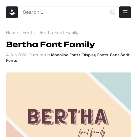
Home
Fonts
Bertha Font Family
Bertha Font Family
4 Jun 2018
. Featured in
Monoline Fonts
,
Display Fonts
,
Sans Serif
Fonts