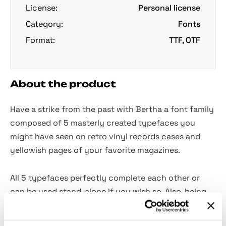
License:
Personal license
Category:
Fonts
Format:
TTF, OTF
About the product
Have a strike from the past with Bertha a font family
composed of 5 masterly created typefaces you
might have seen on retro vinyl records cases and
yellowish pages of your favorite magazines.
All 5 typefaces perfectly complete each other or
can be used stand-alone if you wish so. Also, being
fully packed with alternates, numerals, punctuation
and 21 languages characters makes Betha a