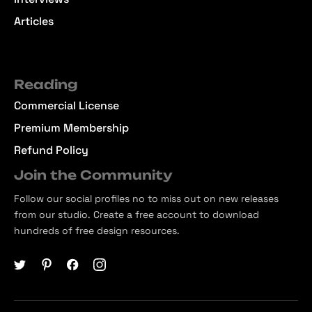
Articles
Reading
Commercial License
Premium Membership
Refund Policy
Join the Community
Follow our social profiles no to miss out on new releases
from our studio. Create a free account to download
hundreds of free design resources.