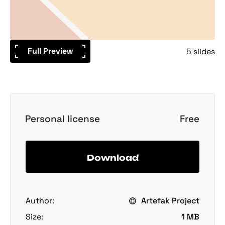
Full Preview
5 slides
Personal license
Free
Download
Author:
Artefak Project
Size:
1 MB