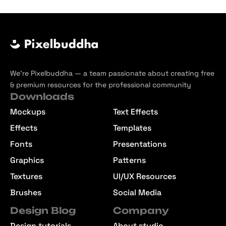
We’re Pixelbuddha — a team passionate about creating free
& premium resources for the professional community
Downloads
Mockups
Text Effects
Effects
Templates
Fonts
Presentations
Graphics
Patterns
Textures
UI/UX Resources
Brushes
Social Media
Design Blog
Company
Design tutorials
About studio