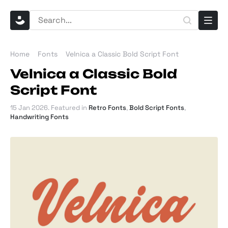
Home
Fonts
Velnica a Classic Bold Script Font
Velnica a Classic Bold
Script Font
15 Jan 2026
. Featured in
Retro Fonts
,
Bold Script Fonts
,
Handwriting Fonts