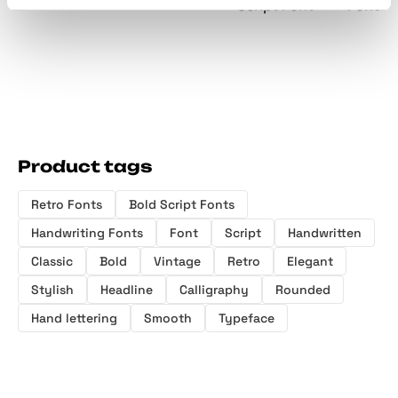
Script Font
Font
Product tags
Retro Fonts
Bold Script Fonts
Handwriting Fonts
Font
Script
Handwritten
Classic
Bold
Vintage
Retro
Elegant
Stylish
Headline
Calligraphy
Rounded
Hand lettering
Smooth
Typeface