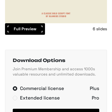
Full Preview
6 slides
Download Options
Join Premium Membership and access 1000s
valuable resources and unlimited downloads.
Commercial license
Plus
Extended license
Pro