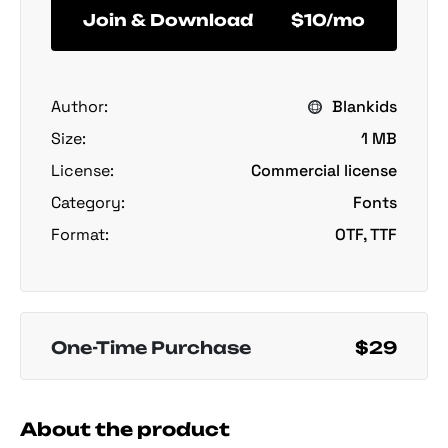
Join & Download
$10/mo
Author:
Blankids
Size:
1 MB
License:
Commercial license
Category:
Fonts
Format:
OTF, TTF
One-Time Purchase
$29
About the product