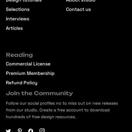
Selections
Contact us
Interviews
Articles
Reading
Commercial License
Premium Membership
Refund Policy
Join the Community
Follow our social profiles no to miss out on new releases
from our studio. Create a free account to download
hundreds of free design resources.