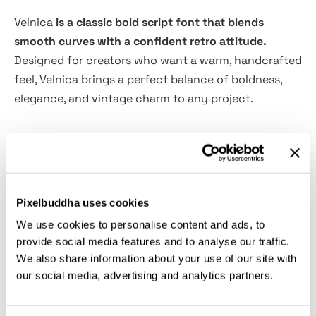
Velnica
is a classic bold script font that blends
smooth curves with a confident retro attitude.
Designed for creators who want a warm, handcrafted
feel, Velnica brings a perfect balance of boldness,
elegance, and vintage charm to any project.
Velnica is ideal for branding, logo design, headline
lettering, product packaging, social media posts,
merchandise, and advertising visuals. Every letter is
crafted to look natural and expressive, making your
Pixelbuddha uses cookies
typography stand out effortlessly.
We use cookies to personalise content and ads, to
provide social media features and to analyse our traffic.
Velnica also includes smooth connections and clean
We also share information about your use of our site with
forms, ensuring a professional look whether used in
our social media, advertising and analytics partners.
big headlines or detailed design composition.