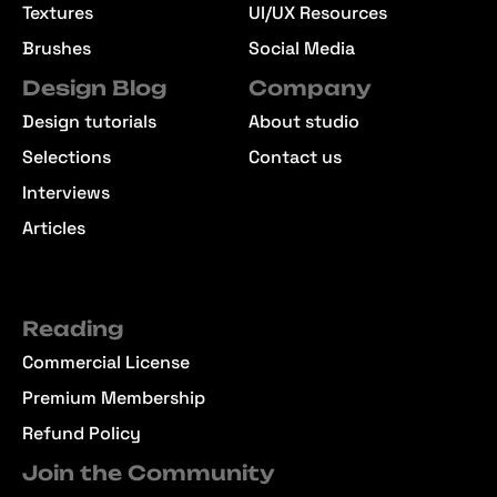
Textures
UI/UX Resources
Brushes
Social Media
Design Blog
Company
Design tutorials
About studio
Selections
Contact us
Interviews
Articles
Reading
Commercial License
Premium Membership
Refund Policy
Join the Community