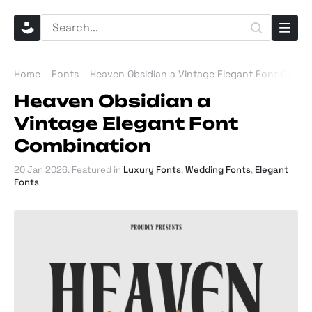
Home
Fonts
Heaven Obsidian a Vintage Elegant Font Combi
Heaven Obsidian a
Vintage Elegant Font
Combination
20 Jan 2026
. Featured in
Luxury Fonts
,
Wedding Fonts
,
Elegant
Fonts