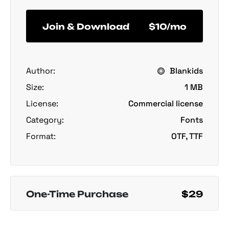
Join & Download
$10/mo
Author:
Blankids
Size:
1 MB
License:
Commercial license
Category:
Fonts
Format:
OTF, TTF
One-Time Purchase
$29