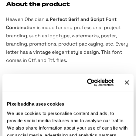
About the product
Heaven Obsidian
a Perfect Serif and Script Font
Combination
is made for any professional project
branding, such as logotype, watermarks, poster,
branding, promotions, product packaging, etc. Every
letter has a vintage elegant style design. This font
comes in Otf. and Ttf. files.
Heaven Obsidian font includes a full set of vintage
elegant uppercase and lowercase letters, numerals
and punctuation. This font has a vintage elegant
style. See the previews above to get some inspiration
Pixelbuddha uses cookies
on how to use them.
We use cookies to personalise content and ads, to
provide social media features and to analyse our traffic.
File includes:
We also share information about your use of our site with
our social media, advertising and analytics partners.