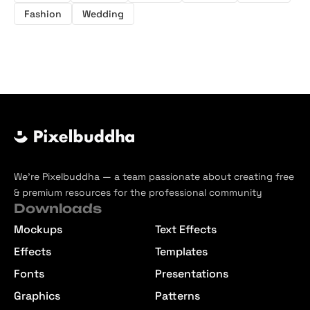
Fashion
Wedding
We’re Pixelbuddha — a team passionate about creating free
& premium resources for the professional community
Downloads
Mockups
Text Effects
Effects
Templates
Fonts
Presentations
Graphics
Patterns