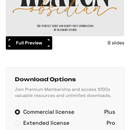
Full Preview
8 slides
Download Options
Join Premium Membership and access 1000s
valuable resources and unlimited downloads.
Commercial license
Plus
Extended license
Pro