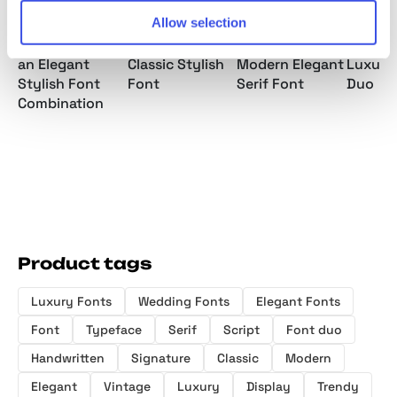
Allow selection
Malibu Sunday
Clamerine a
Gastrub -
Couple
an Elegant
Classic Stylish
Modern Elegant
Luxury
Stylish Font
Font
Serif Font
Duo
Combination
Product tags
Luxury Fonts
Wedding Fonts
Elegant Fonts
Font
Typeface
Serif
Script
Font duo
Handwritten
Signature
Classic
Modern
Elegant
Vintage
Luxury
Display
Trendy