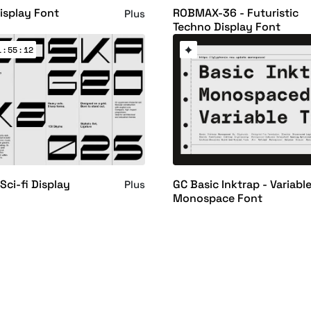
Display Font
ROBMAX-36 - Futuristic
Plus
Techno Display Font
 : 55 : 11
Sci-fi Display
GC Basic Inktrap - Variabl
Plus
Monospace Font