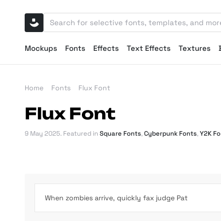
Mockups
Fonts
Effects
Text Effects
Textures
Home
Fonts
Flux Font
Flux Font
9 May 2025
. Featured in
Square Fonts
,
Cyberpunk Fonts
,
Y2K Fo