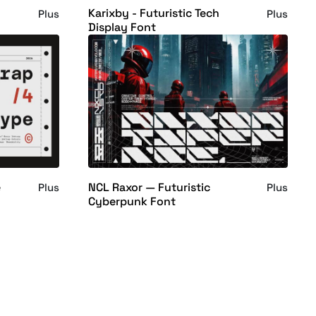
Karixby - Futuristic Tech
Plus
Plus
Display Font
e
NCL Raxor — Futuristic
Plus
Plus
Cyberpunk Font