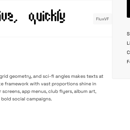
FluxVF
S
L
C
F
 grid geometry, and sci-fi angles makes texts at
like framework with vast proportions shine in
r screens, app menus, club flyers, album art,
d bold social campaigns.