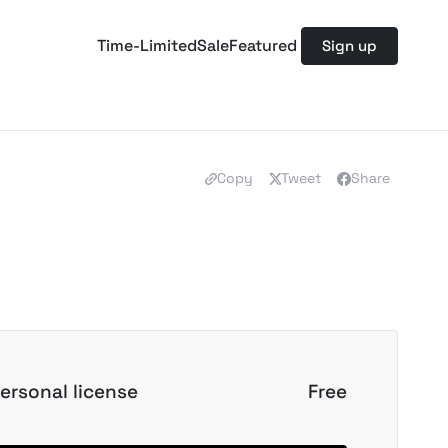
Time-Limited
Sale
Featured
Sign up
Copy
Tweet
Share
ersonal license
Free