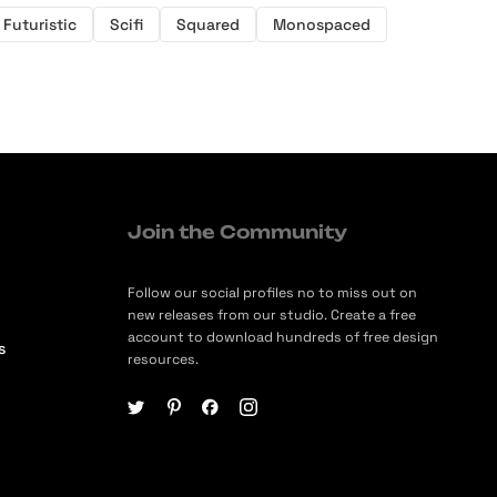
Futuristic
Scifi
Squared
Monospaced
Join the Community
Follow our social profiles no to miss out on
new releases from our studio. Create a free
account to download hundreds of free design
s
resources.