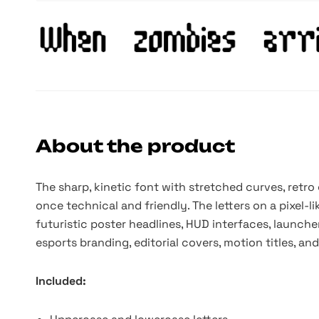
About the product
The sharp, kinetic font with stretched curves, retro
once technical and friendly. The letters on a pixel-
futuristic poster headlines, HUD interfaces, launche
esports branding, editorial covers, motion titles, an
Included: