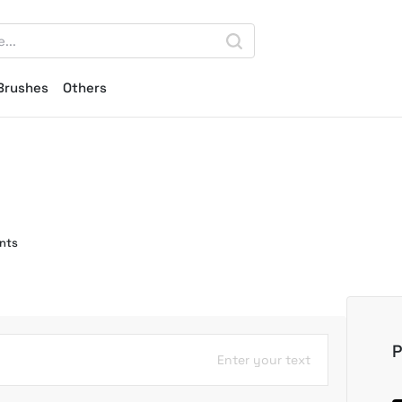
Brushes
Others
nts
P
Enter your text