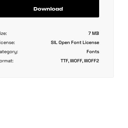
Download
ize:
7 MB
icense:
SIL Open Font License
ategory:
Fonts
ormat:
TTF, WOFF, WOFF2