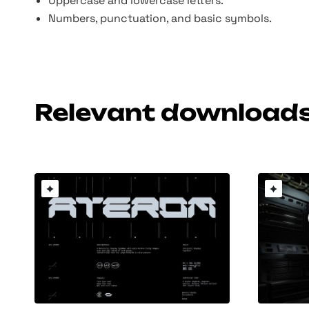
Uppercase and lowercase letters.
Numbers, punctuation, and basic symbols.
Relevant download