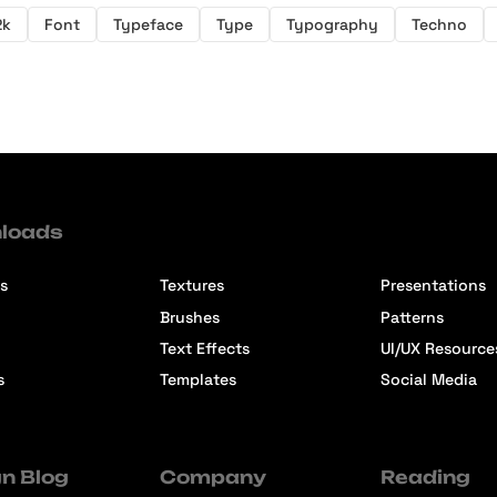
2k
Font
Typeface
Type
Typography
Techno
loads
s
Textures
Presentations
Brushes
Patterns
Text Effects
UI/UX Resource
s
Templates
Social Media
n Blog
Company
Reading