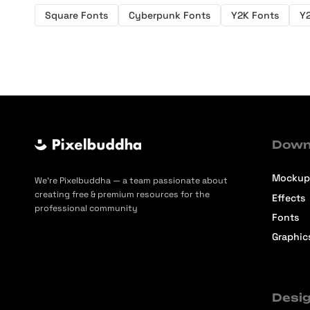
Square Fonts
Cyberpunk Fonts
Y2K Fonts
Y
Down
Mockup
We’re Pixelbuddha — a team passionate about
creating free & premium resources for the
Effects
professional community
Fonts
Graphic
Desig