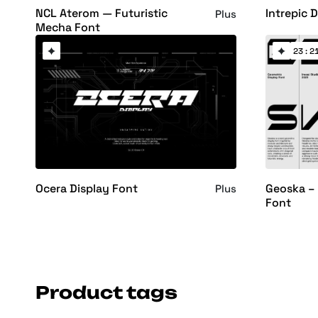
NCL Aterom — Futuristic
Intrepic 
Plus
Mecha Font
23 : 21
Ocera Display Font
Geoska – 
Plus
Font
Product tags