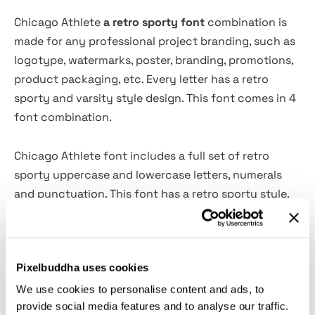
Chicago Athlete
a retro sporty font
combination is
made for any professional project branding, such as
logotype, watermarks, poster, branding, promotions,
product packaging, etc. Every letter has a retro
sporty and varsity style design. This font comes in 4
font combination.
Chicago Athlete font includes a full set of retro
sporty uppercase and lowercase letters, numerals
and punctuation. This font has a retro sporty style.
See the previews above to get some inspiration on
how to use them.
Pixelbuddha uses cookies
File includes:
We use cookies to personalise content and ads, to
provide social media features and to analyse our traffic.
Chicago Athlete Script 1. Otf