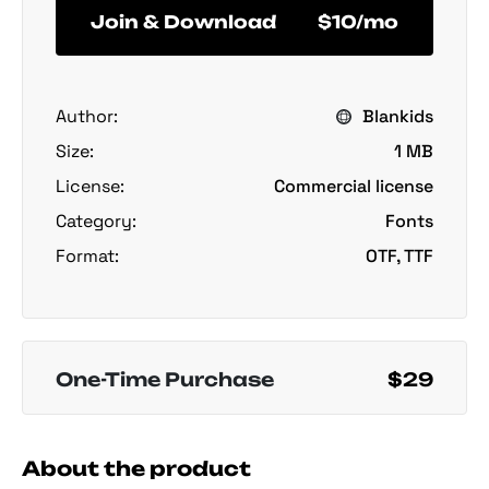
Join & Download
$10/mo
Author:
Blankids
Size:
1 MB
License:
Commercial license
Category:
Fonts
Format:
OTF, TTF
One-Time Purchase
$29
About the product