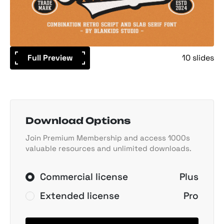
Full Preview
10 slides
Download Options
Join Premium Membership and access 1000s
valuable resources and unlimited downloads.
Commercial license
Plus
Extended license
Pro