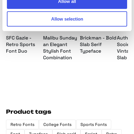
Allow all
Allow selection
SFC Gazie -
Malibu Sunday
Brickman - Bold
Authen
Retro Sports
an Elegant
Slab Serif
Society
Font Duo
Stylish Font
Typeface
Vintage
Combination
Slab Se
Product tags
Retro Fonts
College Fonts
Sports Fonts
Font
Typeface
Slab serif
Script
Retro