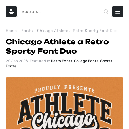
Home
Fonts
Chicago Athlete a Retro Sporty Font Duo
Chicago Athlete a Retro
Sporty Font Duo
29 Jan 2026
. Featured in
Retro Fonts
,
College Fonts
,
Sports
Fonts