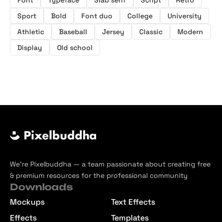
Sport
Bold
Font duo
College
University
Athletic
Baseball
Jersey
Classic
Modern
Display
Old school
We’re Pixelbuddha — a team passionate about creating free
& premium resources for the professional community
Downloads
Mockups
Text Effects
Effects
Templates