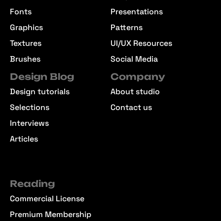
Fonts
Presentations
Graphics
Patterns
Textures
UI/UX Resources
Brushes
Social Media
Design Blog
Company
Design tutorials
About studio
Selections
Contact us
Interviews
Articles
Reading
Commercial License
Premium Membership