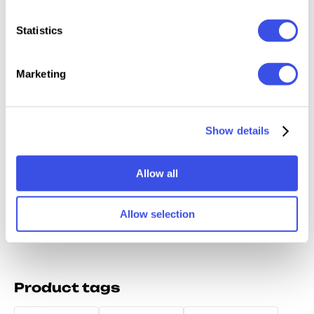
Relevant downloads
Statistics
Marketing
Yokai Game -
Bore Chunk -
Gilton - Retro
Abromi
Japanese
Chunky
Bold Display
Show details
Anime Font
Cartoon Display
Font Family
Font
Allow all
Allow selection
Product tags