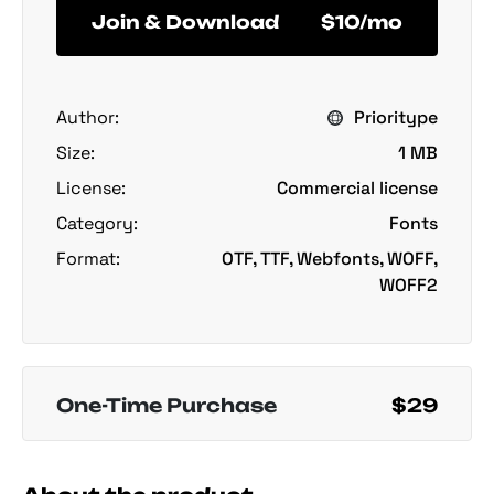
Join & Download
$10/mo
Author:
Prioritype
Size:
1 MB
License:
Commercial license
Category:
Fonts
Format:
OTF, TTF, Webfonts, WOFF,
WOFF2
One-Time Purchase
$29