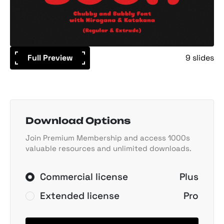
Full Preview
9 slides
Download Options
Join Premium Membership and access 1000s
valuable resources and unlimited downloads.
Commercial license
Plus
Extended license
Pro