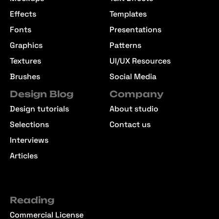
Effects
Templates
Fonts
Presentations
Graphics
Patterns
Textures
UI/UX Resources
Brushes
Social Media
Design Blog
Company
Design tutorials
About studio
Selections
Contact us
Interviews
Articles
Reading
Commercial License