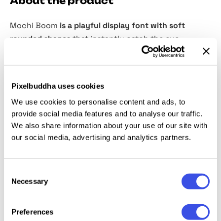
About the product
Mochi Boom
is a playful display font with soft
rounded shapes
that instantly catch the eye.
Inspired by the chewy charm of mochi, this font is
perfect for food brands, packaging, posters, or any
design that needs a fun and friendly touch.
Pixelbuddha uses cookies
We use cookies to personalise content and ads, to
It supports both Latin letters and Japanese Hiragana
provide social media features and to analyse our traffic.
and Katakana without youon so you can easily
We also share information about your use of our site with
create unique and eye-catching typography that
our social media, advertising and analytics partners.
stands out. From logos to social media graphics,
Mochi Boom adds a sweet and joyful vibe to every
Consent
project.
Necessary
Selection
Preferences