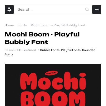
Home
Fonts
Mochi Boom - Playful Bubbly Font
Mochi Boom - Playful
Bubbly Font
5 Feb 2026
. Featured in
Bubble Fonts
,
Playful Fonts
,
Rounded
Fonts