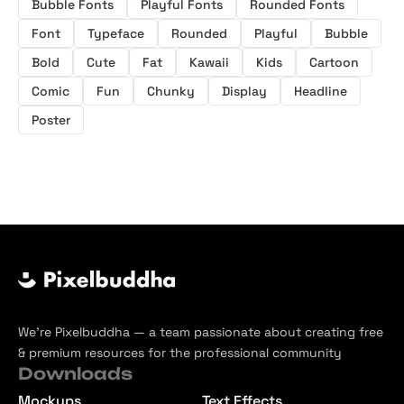
Bubble Fonts
Playful Fonts
Rounded Fonts
Font
Typeface
Rounded
Playful
Bubble
Bold
Cute
Fat
Kawaii
Kids
Cartoon
Comic
Fun
Chunky
Display
Headline
Poster
We’re Pixelbuddha — a team passionate about creating free
& premium resources for the professional community
Downloads
Mockups
Text Effects