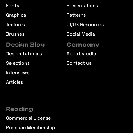
Fonts
Presentations
Graphics
Patterns
Textures
UI/UX Resources
Brushes
Social Media
Design Blog
Company
Design tutorials
About studio
Selections
Contact us
Interviews
Articles
Reading
Commercial License
Premium Membership