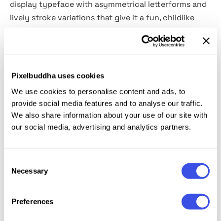
display typeface with asymmetrical letterforms and
lively stroke variations that give it a fun, childlike
personality. It’s a great pick for posters, headlines,
branding, and other creative projects where you
want friendly, playful energy and strong readability.
Pixelbuddha uses cookies
Product Includes:
We use cookies to personalise content and ads, to
provide social media features and to analyse our traffic.
1 OTF File
We also share information about your use of our site with
1 TTF File
our social media, advertising and analytics partners.
1 WOFF File
1 WOFF2 File
Consent
Necessary
Selection
Relevant downloads
Preferences