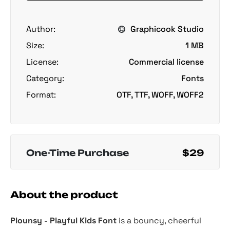
Author:
Graphicook Studio
Size:
1 MB
License:
Commercial license
Category:
Fonts
Format:
OTF, TTF, WOFF, WOFF2
One-Time Purchase
$29
About the product
Plounsy - Playful Kids Font
is a bouncy, cheerful