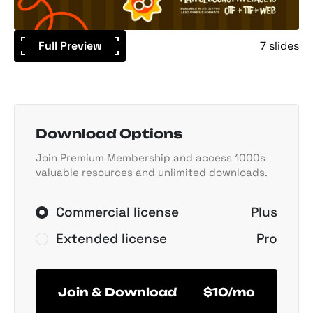
Full Preview
7 slides
Download Options
Join Premium Membership and access 1000s
valuable resources and unlimited downloads.
Commercial license
Plus
Extended license
Pro
Join & Download
$10/mo