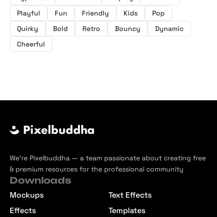
Playful
Fun
Friendly
Kids
Pop
Quirky
Bold
Retro
Bouncy
Dynamic
Cheerful
We’re Pixelbuddha — a team passionate about creating free
& premium resources for the professional community
Downloads
Mockups
Text Effects
Effects
Templates