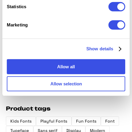
Statistics
Marketing
Slofyn Font
Bitsand –
Ragikon
Bore C
Rounded
Chunk
Playful Display
Cartoon
Show details
Sans Font
Font
Allow all
Allow selection
Product tags
Kids Fonts
Playful Fonts
Fun Fonts
Font
Typeface
Sans serif
Display
Modern