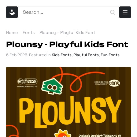
Home
Fonts
Plounsy - Playful Kids Font
Plounsy - Playful Kids Font
6 Feb 2026
. Featured in
Kids Fonts
,
Playful Fonts
,
Fun Fonts