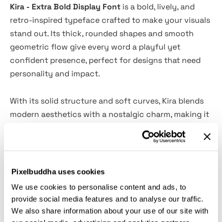
Kira - Extra Bold Display Font
is a bold, lively, and
retro-inspired typeface crafted to make your visuals
stand out. Its thick, rounded shapes and smooth
geometric flow give every word a playful yet
confident presence, perfect for designs that need
personality and impact.
With its solid structure and soft curves, Kira blends
modern aesthetics with a nostalgic charm, making it
ideal for posters, branding, packaging, merchandise,
children’s illustrations, and creative headlines.
This extra-bold display font ensures excellent
Pixelbuddha uses cookies
readability while adding a distinct, memorable touch
We use cookies to personalise content and ads, to
to any project — a perfect choice for designers who
provide social media features and to analyse our traffic.
want to combine strength, warmth, and vintage-
We also share information about your use of our site with
inspired style.