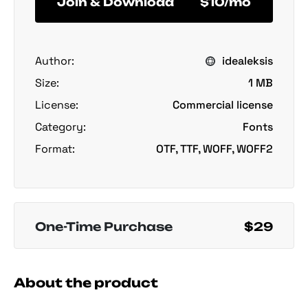
Join & Download
$10/mo
Author:
idealeksis
Size:
1 MB
License:
Commercial license
Category:
Fonts
Format:
OTF, TTF, WOFF, WOFF2
One-Time Purchase
$29
About the product