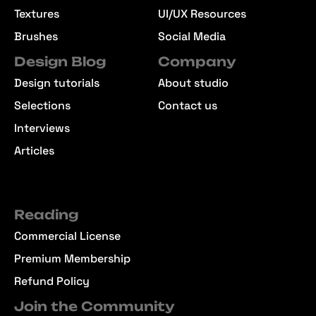
Textures
UI/UX Resources
Brushes
Social Media
Design Blog
Company
Design tutorials
About studio
Selections
Contact us
Interviews
Articles
Reading
Commercial License
Premium Membership
Refund Policy
Join the Community