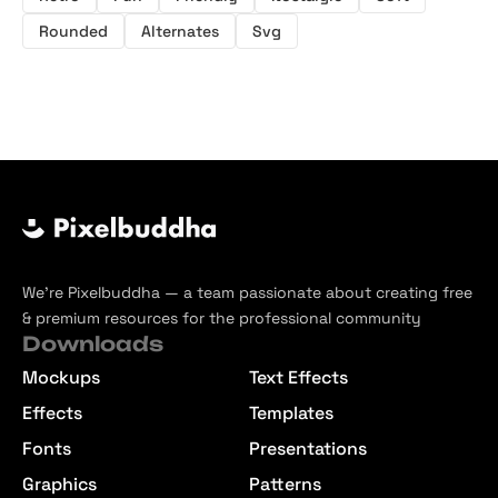
Rounded
Alternates
Svg
We’re Pixelbuddha — a team passionate about creating free
& premium resources for the professional community
Downloads
Mockups
Text Effects
Effects
Templates
Fonts
Presentations
Graphics
Patterns