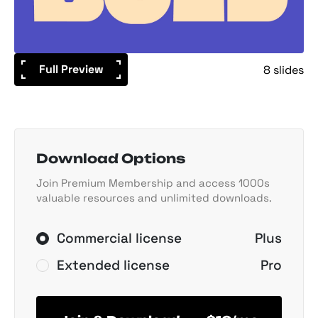
Full Preview
8 slides
Download Options
Join Premium Membership and access 1000s
valuable resources and unlimited downloads.
Commercial license
Plus
Extended license
Pro