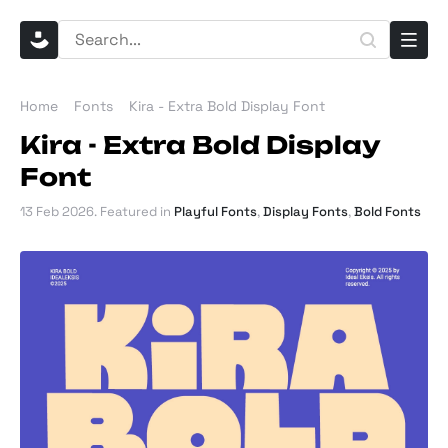
Home
Fonts
Kira - Extra Bold Display Font
Kira - Extra Bold Display
Font
13 Feb 2026
. Featured in
Playful Fonts
,
Display Fonts
,
Bold Fonts