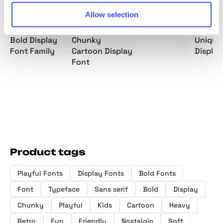
Allow selection
Gilton - Retro
Bore Chunk -
Slofyn Font
Salty S
Bold Display
Chunky
Unique
Font Family
Cartoon Display
Display
Font
Product tags
Playful Fonts
Display Fonts
Bold Fonts
Font
Typeface
Sans serif
Bold
Display
Chunky
Playful
Kids
Cartoon
Heavy
Retro
Fun
Friendly
Nostalgic
Soft