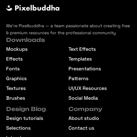
We’re Pixelbuddha — a team passionate about creating free
& premium resources for the professional community
Downloads
Mockups
Text Effects
Effects
Templates
Fonts
Presentations
Graphics
Patterns
Textures
UI/UX Resources
Brushes
Social Media
Design Blog
Company
Design tutorials
About studio
Selections
Contact us