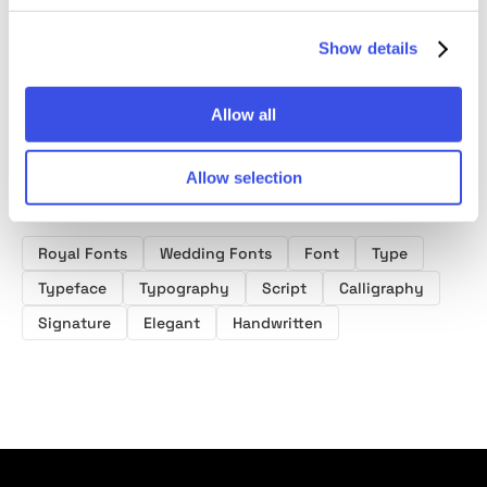
Font
Show details
Allow all
Allow selection
Product tags
Royal Fonts
Wedding Fonts
Font
Type
Typeface
Typography
Script
Calligraphy
Signature
Elegant
Handwritten