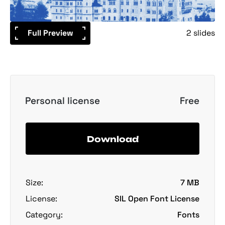
Full Preview
2 slides
Personal license
Free
Download
Size:
7 MB
License:
SIL Open Font License
Category:
Fonts