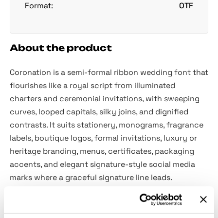
Format:
OTF
About the product
Coronation is a semi-formal ribbon wedding font that
flourishes like a royal script from illuminated
charters and ceremonial invitations, with sweeping
curves, looped capitals, silky joins, and dignified
contrasts. It suits stationery, monograms, fragrance
labels, boutique logos, formal invitations, luxury or
heritage branding, menus, certificates, packaging
accents, and elegant signature-style social media
marks where a graceful signature line leads.
Included: