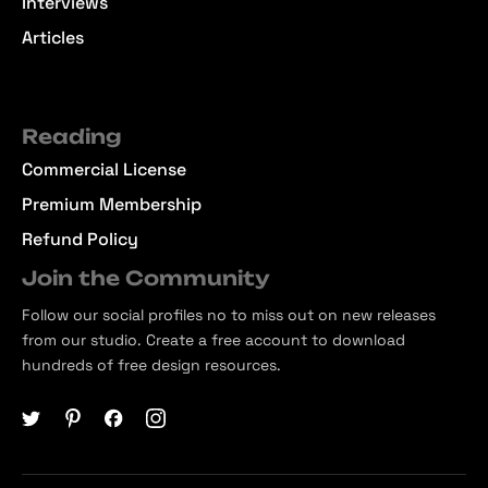
Interviews
Articles
Reading
Commercial License
Premium Membership
Refund Policy
Join the Community
Follow our social profiles no to miss out on new releases
from our studio. Create a free account to download
hundreds of free design resources.