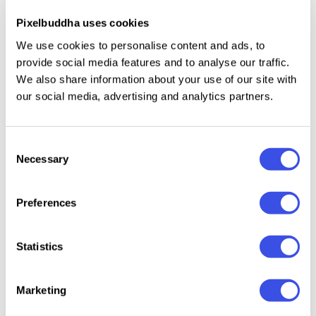
Uppercase and lowercase letters.
Pixelbuddha uses cookies
Numbers, punctuation, and symbols.
We use cookies to personalise content and ads, to
Multilingual support across extended Latin
provide social media features and to analyse our traffic.
scripts.
We also share information about your use of our site with
our social media, advertising and analytics partners.
Consent
Relevant downloads
Necessary
Selection
Preferences
Statistics
GLOWING
Always Classy –
GEFUHATPIN —
Barley 
ROMANCE —
Elegant
Elegant
Bold Si
Marketing
Luxury
Handwritten
Calligraphy
Script 
Calligraphy
Font
Font