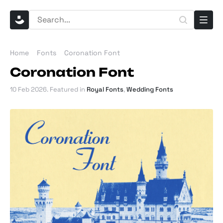
Home
Fonts
Coronation Font
Coronation Font
10 Feb 2026
. Featured in
Royal Fonts
,
Wedding Fonts