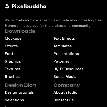
We’re Pixelbuddha — a team passionate about creating free
& premium resources for the professional community
Downloads
Mockups
Text Effects
Effects
Templates
Fonts
Presentations
Graphics
Patterns
Textures
UI/UX Resources
Brushes
Social Media
Design Blog
Company
Design tutorials
About studio
Selections
Contact us