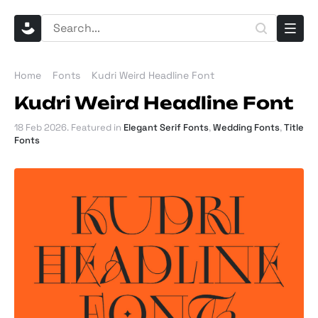
Home
Fonts
Kudri Weird Headline Font
Kudri Weird Headline Font
18 Feb 2026
. Featured in
Elegant Serif Fonts
,
Wedding Fonts
,
Title
Fonts