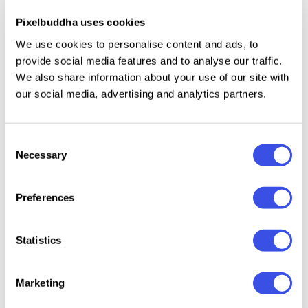
Pixelbuddha uses cookies
Uppercase and lowercase letters.
We use cookies to personalise content and ads, to
Numbers, punctuation, dingbats, and symbols.
provide social media features and to analyse our traffic.
Multilingual support across extended Latin and
We also share information about your use of our site with
Cyrillic scripts.
our social media, advertising and analytics partners.
Ligatures.
Consent
Necessary
Selection
Relevant downloads
Preferences
Statistics
Marketing
Bellise de Serif
Bringbold
AV Galveria —
Monest
Font
Nineties — Serif
Display Serif
Funky 