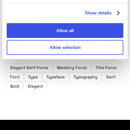
Font
Font
Font
Show details
Allow all
Allow selection
Product tags
Elegant Serif Fonts
Wedding Fonts
Title Fonts
Font
Type
Typeface
Typography
Serif
Bold
Elegant