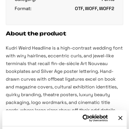
Format:
OTF, WOFF, WOFF2
About the product
Kudri Weird Headline is a high-contrast wedding font
with wiry hairlines, eccentric curls, and jewel-like
terminals that recall fin-de-siècle Art Nouveau
bookplates and Silver Age poster lettering. Hand-
drawn curves with offbeat ligatures excel on book
and magazine covers, cultural exhibition identities,
quirky branding, theatre posters, luxury beauty
packaging, logo wordmarks, and cinematic title
cards, where large sizes show off their odd details.
Included: