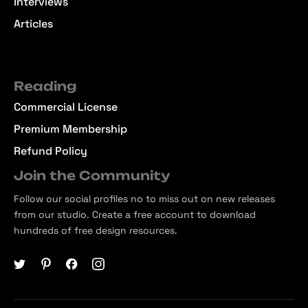
Interviews
Articles
Reading
Commercial License
Premium Membership
Refund Policy
Join the Community
Follow our social profiles no to miss out on new releases
from our studio. Create a free account to download
hundreds of free design resources.