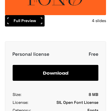
Full Preview
4 slides
Personal license
Free
Download
Size:
8 MB
License:
SIL Open Font License
Category:
Fonts