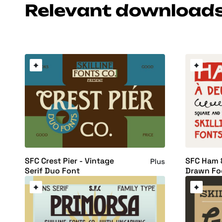
Relevant download
SFC Crest Pier - Vintage
SFC Ham 
Plus
Serif Duo Font
Drawn Fo