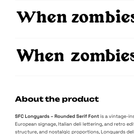
About the product
SFC Longyards – Rounded Serif Font
is a vintage-i
European signage, Italian deli lettering, and retro ed
structure, and nostalgic proportions, Longyards de