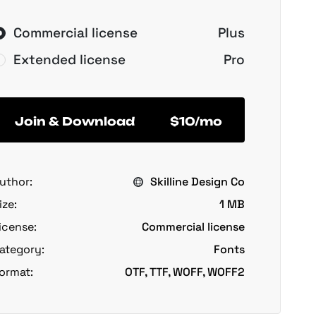
Commercial license
Plus
Extended license
Pro
Join & Download
$10/mo
uthor:
Skilline Design Co
ize:
1 MB
icense:
Commercial license
ategory:
Fonts
ormat:
OTF, TTF, WOFF, WOFF2