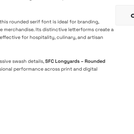
is rounded serif font is ideal for branding,
le merchandise. Its distinctive letterforms create a
effective for hospitality, culinary, and artisan
essive swash details,
SFC Longyards – Rounded
ssional performance across print and digital