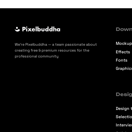
Down
Mockup
We’re Pixelbuddha — a team passionate about
creating free & premium resources for the
Effects
professional community
Fonts
Graphic
Desig
Design t
Selecti
Intervi