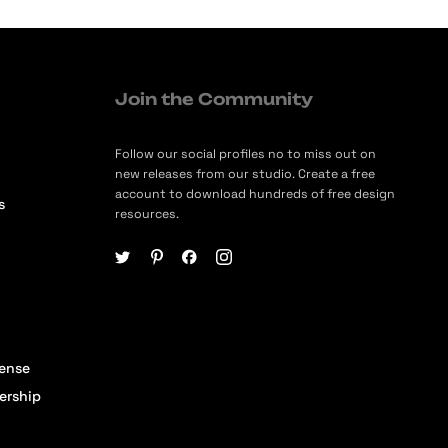
Join the Community
Follow our social profiles no to miss out on
new releases from our studio. Create a free
account to download hundreds of free design
s
resources.
cense
ership