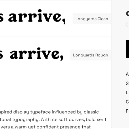
Longyards Clean
Longyards Rough
A
S
L
C
F
nspired display typeface influenced by classic
itorial typography. With its soft curves, bold serif
livers a warm yet confident presence that