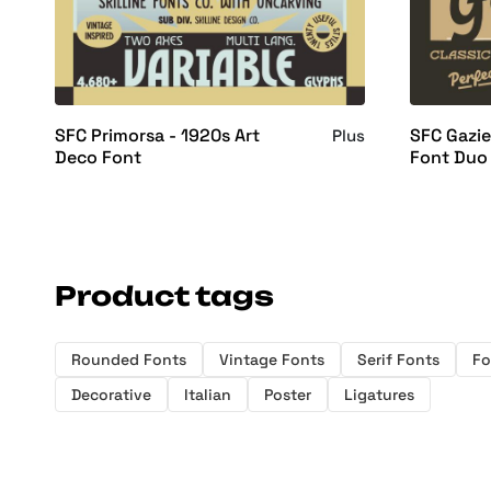
SFC Primorsa - 1920s Art
SFC Gazie
Plus
Deco Font
Font Duo
Product tags
Rounded Fonts
Vintage Fonts
Serif Fonts
Fo
Decorative
Italian
Poster
Ligatures