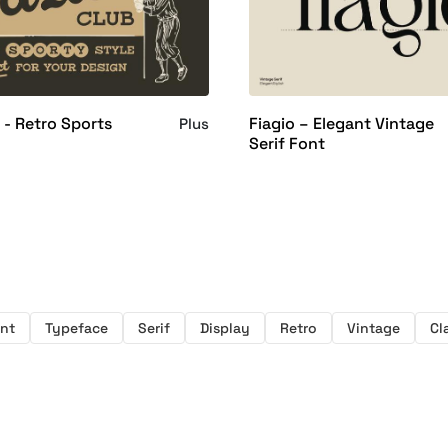
 - Retro Sports
Fiagio – Elegant Vintage
Plus
Serif Font
nt
Typeface
Serif
Display
Retro
Vintage
Cl