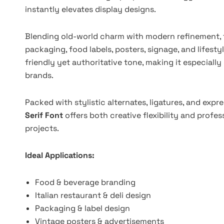
instantly elevates display designs.
Blending old-world charm with modern refinement, th
packaging, food labels, posters, signage, and lifesty
friendly yet authoritative tone, making it especially 
brands.
Packed with stylistic alternates, ligatures, and expr
Serif Font
offers both creative flexibility and profe
projects.
Ideal Applications:
Food & beverage branding
Italian restaurant & deli design
Packaging & label design
Vintage posters & advertisements