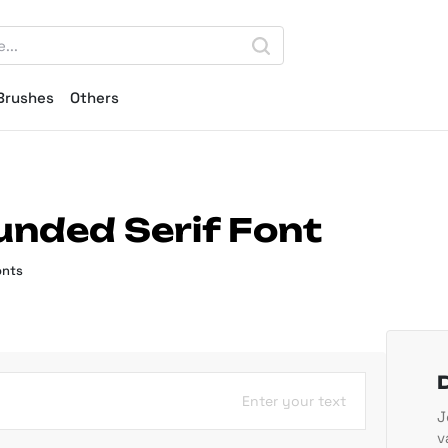
Brushes
Others
unded Serif Font
onts
Enter your text
J
v