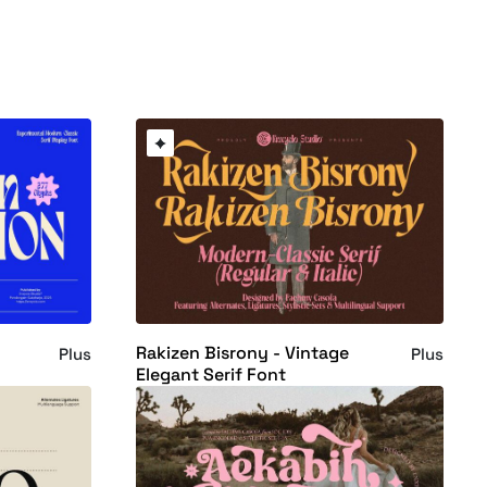
Rakizen Bisrony - Vintage
Plus
Plus
t
Elegant Serif Font