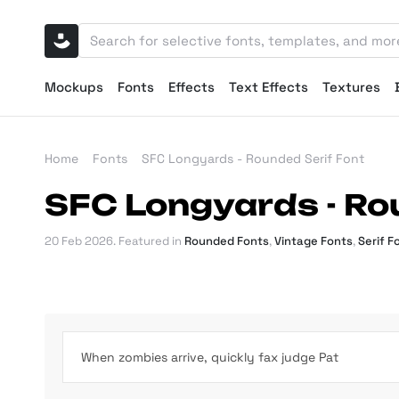
Mockups
Fonts
Effects
Text Effects
Textures
Home
Fonts
SFC Longyards - Rounded Serif Font
SFC Longyards - Ro
20 Feb 2026
. Featured in
Rounded Fonts
,
Vintage Fonts
,
Serif F