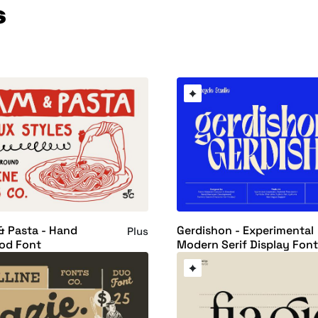
s
& Pasta - Hand
Gerdishon - Experimental
Plus
od Font
Modern Serif Display Fon