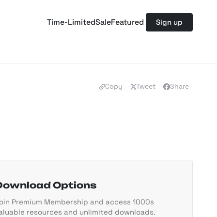
Time-Limited
Sale
Featured
Sign up
Copy
Tweet
Share
Download Options
oin Premium Membership and access 1000s
aluable resources and unlimited downloads.