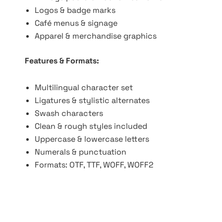
Logos & badge marks
Café menus & signage
Apparel & merchandise graphics
Features & Formats:
Multilingual character set
Ligatures & stylistic alternates
Swash characters
Clean & rough styles included
Uppercase & lowercase letters
Numerals & punctuation
Formats: OTF, TTF, WOFF, WOFF2