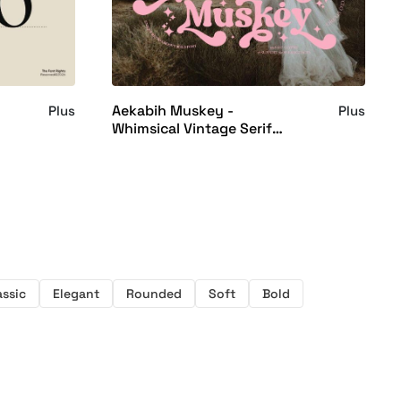
Aekabih Muskey -
Plus
Plus
Whimsical Vintage Serif
Font
assic
Elegant
Rounded
Soft
Bold