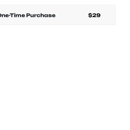
One-Time Purchase
$29