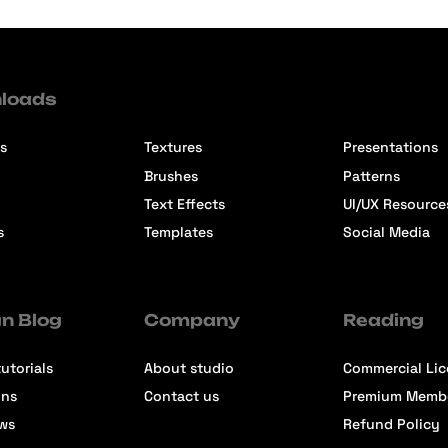
loads
s
Textures
Presentations
Brushes
Patterns
Text Effects
UI/UX Resource
s
Templates
Social Media
n Blog
Company
Reading
utorials
About studio
Commercial Li
ons
Contact us
Premium Memb
ews
Refund Policy