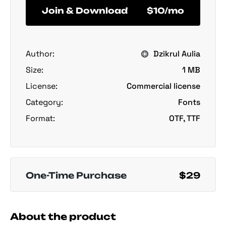
Join & Download
$10/mo
Author:
Dzikrul Aulia
Size:
1 MB
License:
Commercial license
Category:
Fonts
Format:
OTF, TTF
One-Time Purchase
$29
About the product