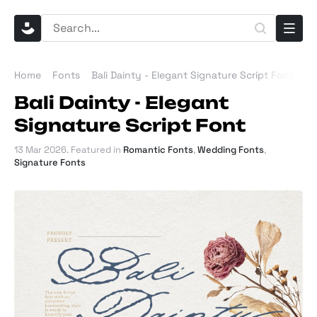
Home
Fonts
Bali Dainty - Elegant Signature Script Font
Bali Dainty - Elegant
Signature Script Font
13 Mar 2026
. Featured in
Romantic Fonts
,
Wedding Fonts
,
Signature Fonts