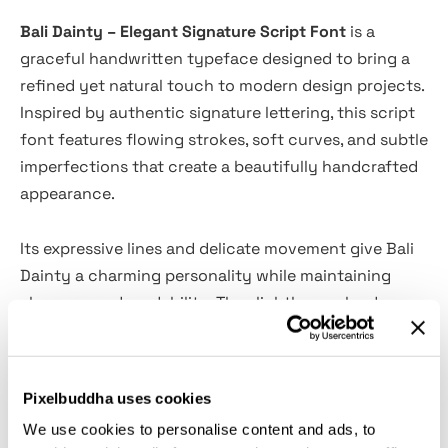
Bali Dainty – Elegant Signature Script Font
is a
graceful handwritten typeface designed to bring a
refined yet natural touch to modern design projects.
Inspired by authentic signature lettering, this script
font features flowing strokes, soft curves, and subtle
imperfections that create a beautifully handcrafted
appearance.
Its expressive lines and delicate movement give Bali
Dainty a charming personality while maintaining
elegance and readability. The slightly rough edges
add character and authenticity, making the font feel
organic and personal—perfect for designs that
require warmth, style, and sophistication.
Pixelbuddha uses cookies
We use cookies to personalise content and ads, to
Whether used for branding, invitations, quotes, or