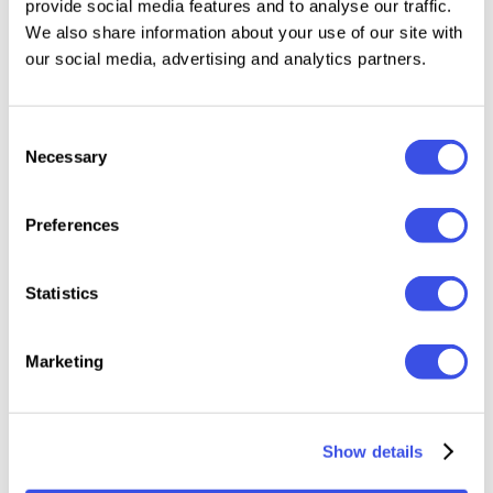
provide social media features and to analyse our traffic.
editorial layouts, Bali Dainty adds a stylish
We also share information about your use of our site with
handwritten feel that elevates the visual identity of
our social media, advertising and analytics partners.
any project.
Consent
Features:
Necessary
Selection
Formats: OTF, TTF
Preferences
Elegant handwritten signature style
Uppercase & Lowercase characters
Numbers, punctuation & symbols
Statistics
Natural handwritten strokes
Multilingual support
Marketing
Show details
Relevant downloads