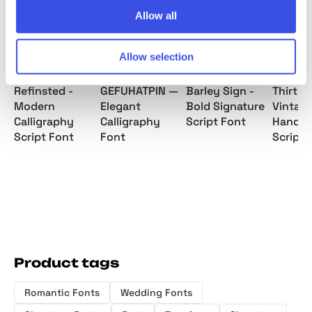
Allow all
Allow selection
Refinsted -
GEFUHATPIN —
Barley Sign -
Thirty 
Modern
Elegant
Bold Signature
Vintag
Calligraphy
Calligraphy
Script Font
Handwr
Script Font
Font
Script 
Product tags
Romantic Fonts
Wedding Fonts