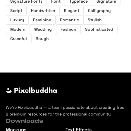
Signature Fonts
Font
Typeface
Signature
Script
Handwritten
Elegant
Calligraphy
Luxury
Feminine
Romantic
Stylish
Modern
Wedding
Fashion
Sophisticated
Graceful
Rough
We’re Pixelbuddha — a team passionate about creating free
& premium resources for the professional community
Downloads
Mockups
Text Effects