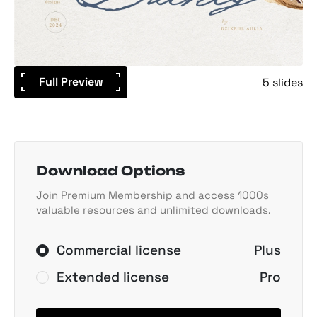
Full Preview
5 slides
Download Options
Join Premium Membership and access 1000s
valuable resources and unlimited downloads.
Commercial license
Plus
Extended license
Pro