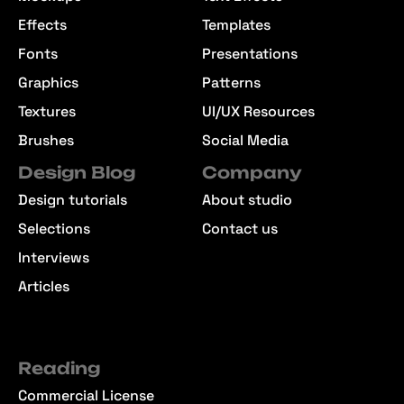
Effects
Templates
Fonts
Presentations
Graphics
Patterns
Textures
UI/UX Resources
Brushes
Social Media
Design Blog
Company
Design tutorials
About studio
Selections
Contact us
Interviews
Articles
Reading
Commercial License