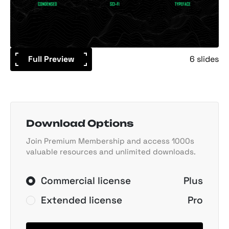
Full Preview
6 slides
Download Options
Join Premium Membership and access 1000s
valuable resources and unlimited downloads.
Commercial license
Plus
Extended license
Pro