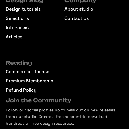
Design Blog
Company
Design tutorials
About studio
Selections
Contact us
Interviews
Articles
Reading
Commercial License
Premium Membership
Refund Policy
Join the Community
Follow our social profiles no to miss out on new releases
from our studio. Create a free account to download
hundreds of free design resources.