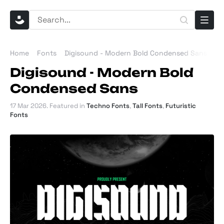
Home
Fonts
Digisound - Modern Bold Condensed Sans
Digisound - Modern Bold
Condensed Sans
17 Mar 2026
. Featured in
Techno Fonts
,
Tall Fonts
,
Futuristic
Fonts