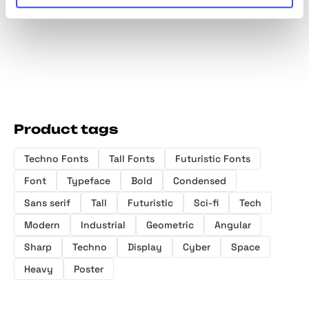
Family
Product tags
Techno Fonts
Tall Fonts
Futuristic Fonts
Font
Typeface
Bold
Condensed
Sans serif
Tall
Futuristic
Sci-fi
Tech
Modern
Industrial
Geometric
Angular
Sharp
Techno
Display
Cyber
Space
Heavy
Poster