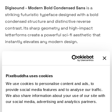
Digisound - Modern Bold Condensed Sans
is a
striking futuristic typeface designed with a bold
condensed structure and distinctive reverse
contrast. Its sharp geometry and high-impact
letterforms create a powerful sci-fi aesthetic that
instantly elevates any modern design.
Perfect for tech branding, gaming visuals, posters,
movie titles, UI interfaces, esports graphics, and
futuristic logos, Digisound delivers a clean yet
aggressive visual presence. Its condensed
Pixelbuddha uses cookies
proportions make it ideal for strong headlines while
We use cookies to personalise content and ads, to
maintaining clarity and a cutting-edge digital feel.
provide social media features and to analyse our traffic.
We also share information about your use of our site with
our social media, advertising and analytics partners.
Features: