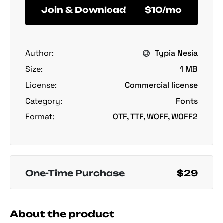
Join & Download
$10/mo
Author:
Typia Nesia
Size:
1 MB
License:
Commercial license
Category:
Fonts
Format:
OTF, TTF, WOFF, WOFF2
One-Time Purchase
$29
About the product