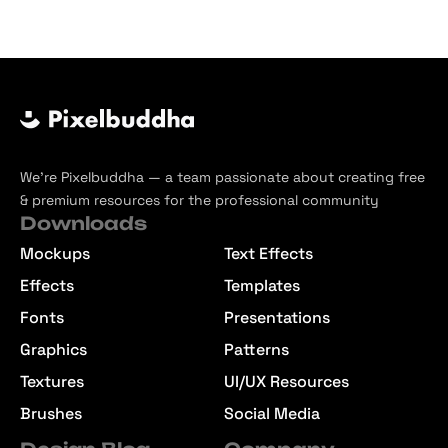
We’re Pixelbuddha — a team passionate about creating free
& premium resources for the professional community
Downloads
Mockups
Text Effects
Effects
Templates
Fonts
Presentations
Graphics
Patterns
Textures
UI/UX Resources
Brushes
Social Media