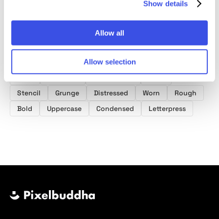
Show details
Allow all
Product tags
Grunge Fonts
Scratch Fonts
Poster Fonts
Allow selection
Font
Typeface
Typography
Type
Stencil
Grunge
Distressed
Worn
Rough
Bold
Uppercase
Condensed
Letterpress