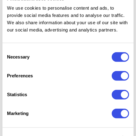
Uppercase letters A–Z.
We use cookies to personalise content and ads, to
provide social media features and to analyse our traffic.
We also share information about your use of our site with
our social media, advertising and analytics partners.
Relevant downloads
Consent
Necessary
Selection
Preferences
Mosher -
Bozzies –
Premiero - Bold
Ghost R
Distressed
Horror
Condensed
Horror 
Statistics
Display Font
Halloween Font
Font
Font
Marketing