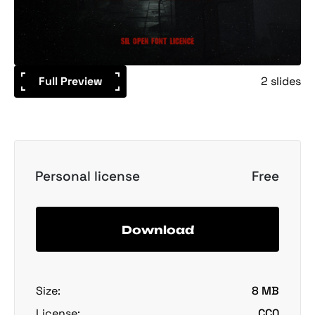
Full Preview
2 slides
Personal license
Free
Download
Size:
8 MB
License:
CC0