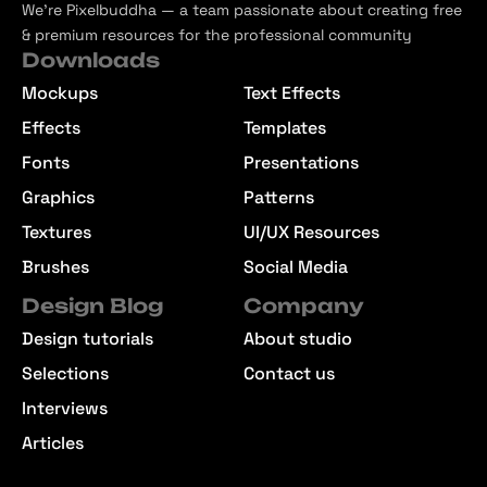
We’re Pixelbuddha — a team passionate about creating free
& premium resources for the professional community
Downloads
Mockups
Text Effects
Effects
Templates
Fonts
Presentations
Graphics
Patterns
Textures
UI/UX Resources
Brushes
Social Media
Design Blog
Company
Design tutorials
About studio
Selections
Contact us
Interviews
Articles