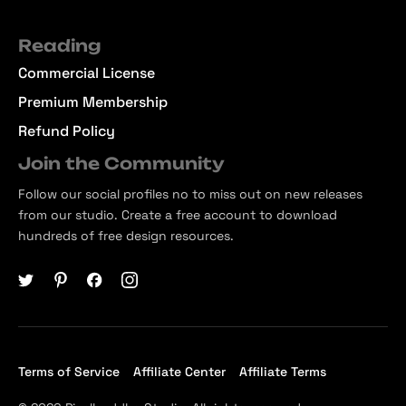
Reading
Commercial License
Premium Membership
Refund Policy
Join the Community
Follow our social profiles no to miss out on new releases
from our studio. Create a free account to download
hundreds of free design resources.
Terms of Service
Affiliate Center
Affiliate Terms