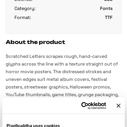
Category:
Fonts
Format:
TTF
About the product
Scratched Letters scrapes rough, hand-carved
glyphs across the line with a texture straight out of
horror movie posters. The distressed strokes and
uneven edges suit metal album covers, festival
posters, streetwear graphics, Halloween promos,
YouTube thumbnails, game titles, grunge packaging,
and more.
Included:
Pixelbuddha uses cookies