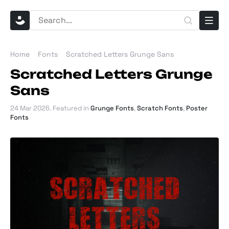
Home
Fonts
Scratched Letters Grunge Sans
Scratched Letters Grunge
Sans
24 Mar 2026
. Featured in
Grunge Fonts
,
Scratch Fonts
,
Poster
Fonts