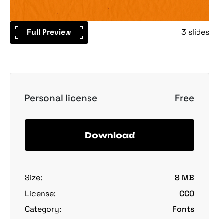
Full Preview
3 slides
Personal license
Free
Download
Size:
8 MB
License:
CC0
Category:
Fonts