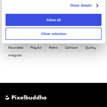
Show details
Allow all
Product tags
Paint Fonts
Grunge Fonts
Poster Fonts
Font
Allow selection
Typeface
Typography
Type
Sans serif
Rounded
Playful
Retro
Cartoon
Quirky
Irregular