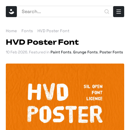
Home
Fonts
HVD Poster Font
HVD Poster Font
10 Feb 2026
. Featured in
Paint Fonts
,
Grunge Fonts
,
Poster Fonts