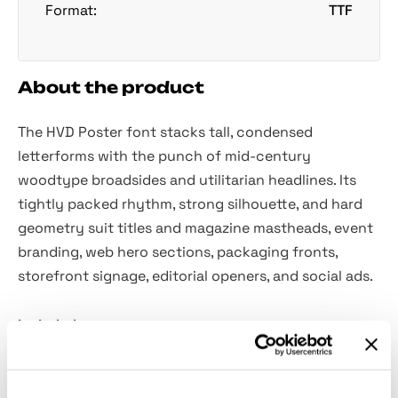
Format:
TTF
About the product
The HVD Poster font stacks tall, condensed
letterforms with the punch of mid-century
woodtype broadsides and utilitarian headlines. Its
tightly packed rhythm, strong silhouette, and hard
geometry suit titles and magazine mastheads, event
branding, web hero sections, packaging fronts,
storefront signage, editorial openers, and social ads.
Included:
Uppercase letters.
Numbers, punctuation, dingbats, and symbols.