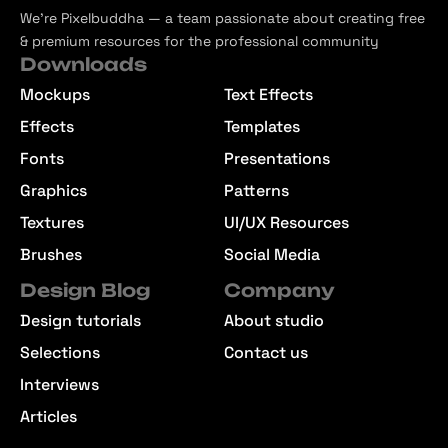
We’re Pixelbuddha — a team passionate about creating free
& premium resources for the professional community
Downloads
Mockups
Text Effects
Effects
Templates
Fonts
Presentations
Graphics
Patterns
Textures
UI/UX Resources
Brushes
Social Media
Design Blog
Company
Design tutorials
About studio
Selections
Contact us
Interviews
Articles