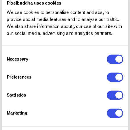
Pixelbuddha uses cookies
Multilingual support across extended Latin
We use cookies to personalise content and ads, to
scripts.
provide social media features and to analyse our traffic.
We also share information about your use of our site with
our social media, advertising and analytics partners.
Relevant downloads
Consent
Necessary
Selection
Preferences
HF Costler -
Kora Gano -
Hogles –
Doodze
Statistics
Hand Drawn
Cute Display
Playful
Font Pack
Font
Handmade
Display Font
Marketing