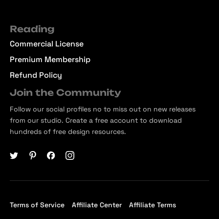
Reading
Commercial License
Premium Membership
Refund Policy
Join the Community
Follow our social profiles no to miss out on new releases
from our studio. Create a free account to download
hundreds of free design resources.
Terms of Service
Affiliate Center
Affiliate Terms