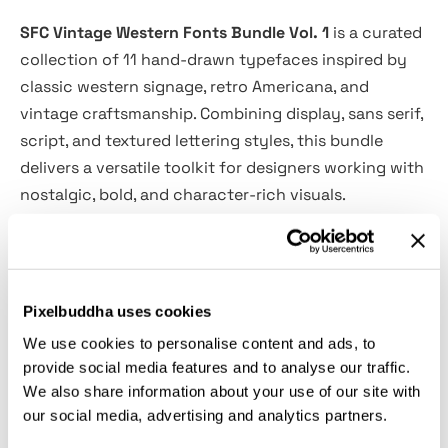
SFC Vintage Western Fonts Bundle Vol. 1
is a curated
collection of 11 hand-drawn typefaces inspired by
classic western signage, retro Americana, and
vintage craftsmanship. Combining display, sans serif,
script, and textured lettering styles, this bundle
delivers a versatile toolkit for designers working with
nostalgic, bold, and character-rich visuals.
Each font in the collection brings its own
personality—from rugged slab-inspired forms to soft
rounded scripts—making it easy to create cohesive
Pixelbuddha uses cookies
branding, editorial layouts, packaging, and signage
We use cookies to personalise content and ads, to
with a strong vintage identity. Perfect for projects
provide social media features and to analyse our traffic.
that need warmth, authenticity, and timeless appeal
We also share information about your use of our site with
in one complete set.
our social media, advertising and analytics partners.