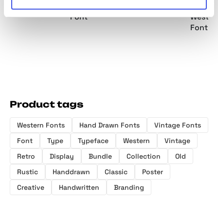
Display Font
Serif Display
Font Duo
Moder
Font
Wester
Font
Product tags
Western Fonts
Hand Drawn Fonts
Vintage Fonts
Font
Type
Typeface
Western
Vintage
Retro
Display
Bundle
Collection
Old
Rustic
Handdrawn
Classic
Poster
Creative
Handwritten
Branding