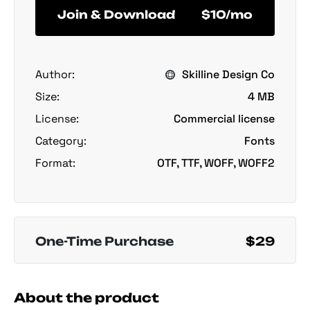
Join & Download
$10/mo
Author:
Skilline Design Co
Size:
4 MB
License:
Commercial license
Category:
Fonts
Format:
OTF, TTF, WOFF, WOFF2
One-Time Purchase
$29
About the product