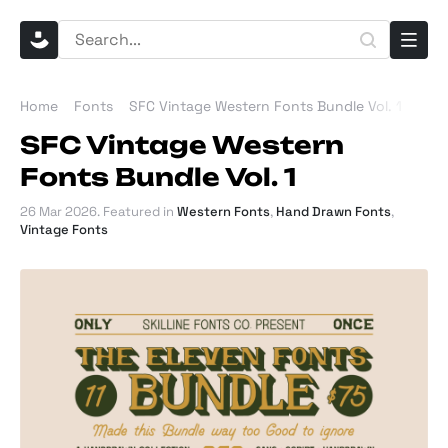
Home
Fonts
SFC Vintage Western Fonts Bundle Vol. 1
SFC Vintage Western
Fonts Bundle Vol. 1
26 Mar 2026
. Featured in
Western Fonts
,
Hand Drawn Fonts
,
Vintage Fonts