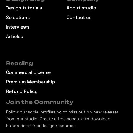
Design tutorials
About studio
Selections
Contact us
Interviews
Articles
Reading
Commercial License
Premium Membership
Refund Policy
Join the Community
Follow our social profiles no to miss out on new releases
from our studio. Create a free account to download
hundreds of free design resources.