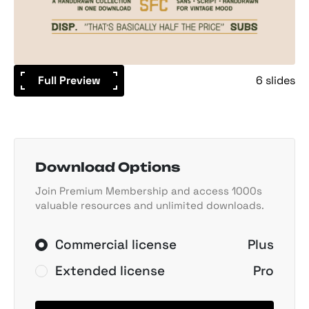
Full Preview
6 slides
Download Options
Join Premium Membership and access 1000s
valuable resources and unlimited downloads.
Commercial license
Plus
Extended license
Pro