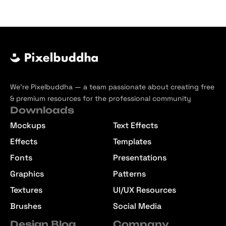
We’re Pixelbuddha — a team passionate about creating free
& premium resources for the professional community
Downloads
Mockups
Text Effects
Effects
Templates
Fonts
Presentations
Graphics
Patterns
Textures
UI/UX Resources
Brushes
Social Media
Design Blog
Company