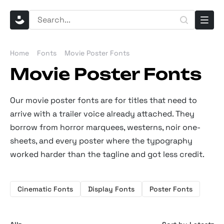
Home
Fonts
Movie Poster Fonts
Movie Poster Fonts
Our movie poster fonts are for titles that need to
arrive with a trailer voice already attached. They
borrow from horror marquees, westerns, noir one-
sheets, and every poster where the typography
worked harder than the tagline and got less credit.
Cinematic Fonts
Display Fonts
Poster Fonts