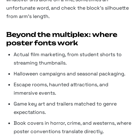
unfortunate word, and check the block's silhouette
from arm's length.
Beyond the multiplex: where
poster fonts work
Actual film marketing, from student shorts to
streaming thumbnails.
Halloween campaigns and seasonal packaging.
Escape rooms, haunted attractions, and
immersive events.
Game key art and trailers matched to genre
expectations.
Book covers in horror, crime, and westerns, where
poster conventions translate directly.