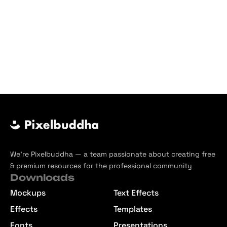
We’re Pixelbuddha — a team passionate about creating free
& premium resources for the professional community
Downloads
Mockups
Text Effects
Effects
Templates
Fonts
Presentations