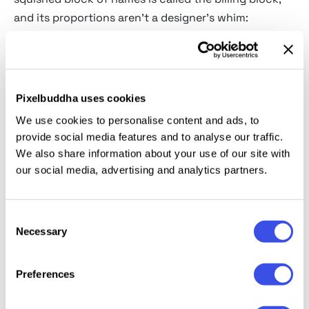
and its proportions aren't a designer's whim:
contracts dictate whose name must appear and at
what relative size, and the only way to fit everyone is
to condense the type until it becomes a texture. It's
typography shaped directly by lawyers, and by now
Pixelbuddha uses cookies
it's so recognizable that a fake poster without it
We use cookies to personalise content and ads, to
doesn't look like a poster at all.
provide social media features and to analyse our traffic.
We also share information about your use of our site with
Movie poster fonts, genre by
our social media, advertising and analytics partners.
genre
Bloody and dripping horror:
the slasher register,
Consent
Necessary
letters that appear to be actively losing liquid.
Selection
Sharp gothic horror serifs:
elegant menace with
Preferences
knife-point terminals.
Old-horror-movie display:
the wobbling hand-