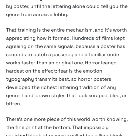
by poster, until the lettering alone could tell you the
genre from across a lobby.
That training is the entire mechanism, and it's worth
appreciating how it formed. Hundreds of films kept
agreeing on the same signals, because a poster has
seconds to catch a passerby and a familiar code
works faster than an original one. Horror leaned
hardest on the effect: fear is the emotion
typography transmits best, so horror posters
developed the richest lettering tradition of any
genre, hand-drawn styles that look scraped, bled, or
bitten.
There's one more piece of this world worth knowing,
the fine print at the bottom. That impossibly
squished block of names is called the billing block,