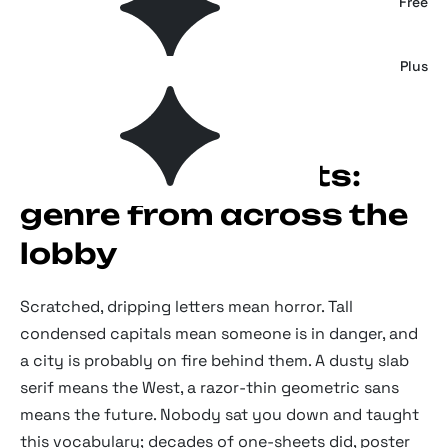
Mystery House — Horrific Serif
Free
The Fright House — Classic Horror Font
Plus
Movie poster fonts:
genre from across the
lobby
Scratched, dripping letters mean horror. Tall
condensed capitals mean someone is in danger, and
a city is probably on fire behind them. A dusty slab
serif means the West, a razor-thin geometric sans
means the future. Nobody sat you down and taught
this vocabulary; decades of one-sheets did, poster