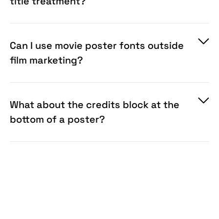
title treatment?
Can I use movie poster fonts outside
film marketing?
What about the credits block at the
bottom of a poster?