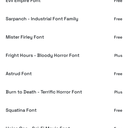
Evil Empire Font
Free
Sarpanch - Industrial Font Family
Free
Mister Firley Font
Free
Fright Hours - Bloody Horror Font
Plus
Astrud Font
Free
Burn to Death - Terrific Horror Font
Plus
Squatina Font
Free