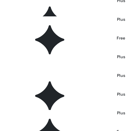
El Balaso — Serif Western Font
Plus
Poizem Serif Typeface
Plus
Ring Link Typeface
Free
Scream House — Rough Horror Font
Plus
Kampione — Vintage Bold Type
Plus
TF Voide Murdered Font
Plus
Heroline — Retro Font
Plus