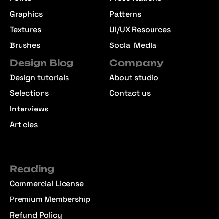
Graphics
Patterns
Textures
UI/UX Resources
Brushes
Social Media
Design Blog
Company
Design tutorials
About studio
Selections
Contact us
Interviews
Articles
Reading
Commercial License
Premium Membership
Refund Policy