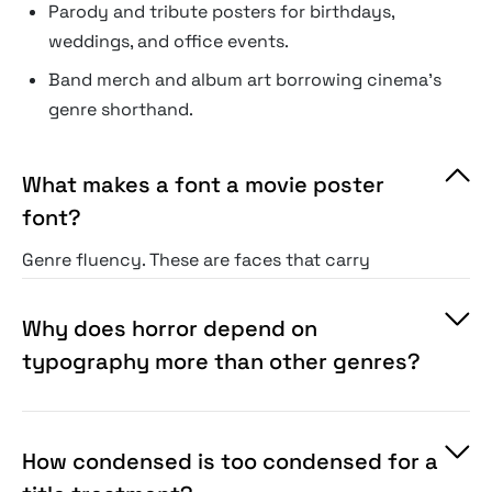
Parody and tribute posters for birthdays,
weddings, and office events.
Band merch and album art borrowing cinema's
genre shorthand.
What makes a font a movie poster
font?
Genre fluency. These are faces that carry
poster conventions on sight: dripping horror
serifs, condensed crime-drama sans, western
Why does horror depend on
slabs, noir display. The audience has been
typography more than other genres?
trained by decades of one-sheets, and these
fonts speak that training.
How condensed is too condensed for a