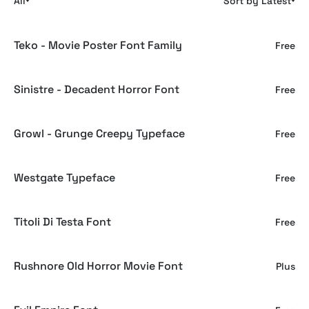
All
Sort by Latest
Teko - Movie Poster Font Family
Free
Sinistre - Decadent Horror Font
Free
Growl - Grunge Creepy Typeface
Free
Westgate Typeface
Free
Titoli Di Testa Font
Free
Rushnore Old Horror Movie Font
Plus