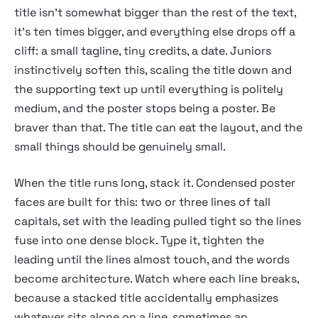
title isn't somewhat bigger than the rest of the text,
it's ten times bigger, and everything else drops off a
cliff: a small tagline, tiny credits, a date. Juniors
instinctively soften this, scaling the title down and
the supporting text up until everything is politely
medium, and the poster stops being a poster. Be
braver than that. The title can eat the layout, and the
small things should be genuinely small.
When the title runs long, stack it. Condensed poster
faces are built for this: two or three lines of tall
capitals, set with the leading pulled tight so the lines
fuse into one dense block. Type it, tighten the
leading until the lines almost touch, and the words
become architecture. Watch where each line breaks,
because a stacked title accidentally emphasizes
whatever sits alone on a line, sometimes an