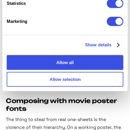
Statistics
drawn faces of mid-century creature features
and drive-in double bills.
Marketing
Noir display:
shadowed, atmospheric letterforms
from the rain-slicked end of the poster rack.
Western poster type:
ornamented slabs and
Show details
saloon lettering, dust included.
Condensed drama sans:
tall, tense capitals for
Allow all
thrillers and crime stories.
Retro adventure display:
bold matinee lettering
Allow selection
that promises stunts and a satisfied audience.
Composing with movie poster
fonts
The thing to steal from real one-sheets is the
violence of their hierarchy. On a working poster, the