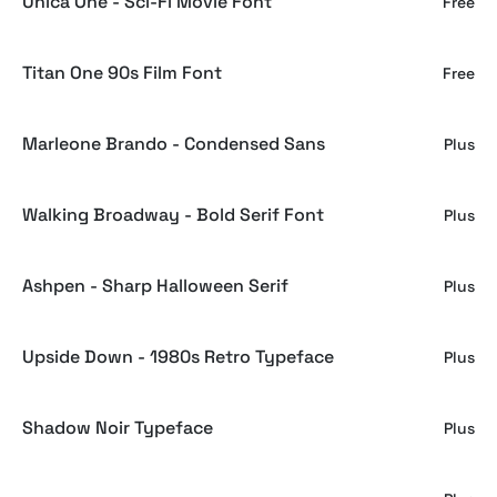
Unica One - Sci-Fi Movie Font
Free
Titan One 90s Film Font
Free
Marleone Brando - Condensed Sans
Plus
Walking Broadway - Bold Serif Font
Plus
Ashpen - Sharp Halloween Serif
Plus
Upside Down - 1980s Retro Typeface
Plus
Shadow Noir Typeface
Plus