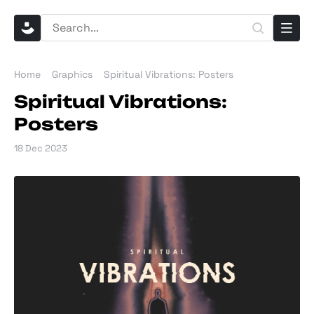
Home
Graphics
Spiritual Vibrations: Posters
Spiritual Vibrations:
Posters
18 Dec 2023