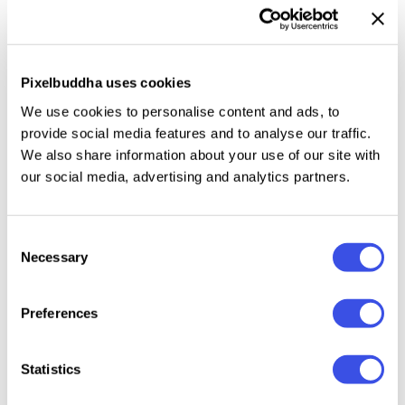
motivational quotes and mindfulness. You can print
them or use them in a design of your own. For
example, you can use them as prints for t-shirts and
Pixelbuddha uses cookies
hoodies, notebook covers, or aesthetic product
We use cookies to personalise content and ads, to
packaging.
provide social media features and to analyse our traffic.
We also share information about your use of our site with
our social media, advertising and analytics partners.
Relevant downloads
Consent
Necessary
Selection
Preferences
Statistics
Temporal Three
Folded
Round Circle
Fluid Gradient:
— Graphics
Texture
Gradient
Background