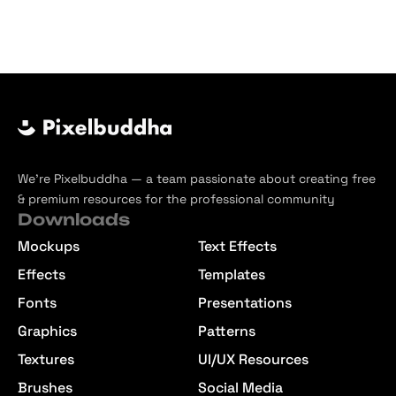
We’re Pixelbuddha — a team passionate about creating free
& premium resources for the professional community
Downloads
Mockups
Text Effects
Effects
Templates
Fonts
Presentations
Graphics
Patterns
Textures
UI/UX Resources
Brushes
Social Media