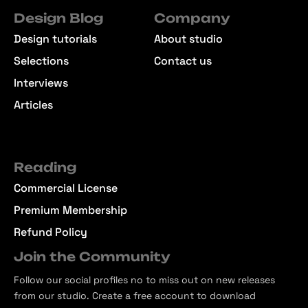
Design Blog
Company
Design tutorials
About studio
Selections
Contact us
Interviews
Articles
Reading
Commercial License
Premium Membership
Refund Policy
Join the Community
Follow our social profiles no to miss out on new releases
from our studio. Create a free account to download