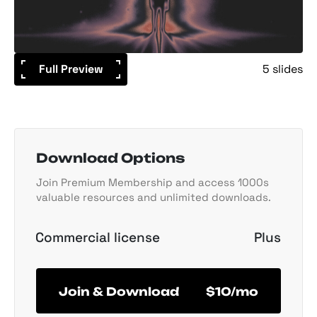
Full Preview
5 slides
Download Options
Join Premium Membership and access 1000s
valuable resources and unlimited downloads.
Commercial license
Plus
Join & Download
$10/mo