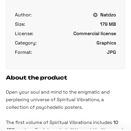
Author:
Natdzo
Size:
179 MB
License:
Commercial license
Category:
Graphics
Format:
JPG
About the product
Open your soul and mind to the enigmatic and
perplexing universe of Spiritual Vibrations, a
collection of psychedelic posters.
The first volume of Spiritual Vibrations includes
10
JPG posters
. Each is a whole little world built around