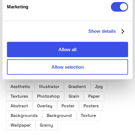
Collect
Textures Pack
Textures Bundle
Marketing
Show details
Allow all
Product tags
Allow selection
Surface
Spiritual
Gradients
Empowerment
Aesthetic
Illustrator
Gradient
Jpg
Textures
Photoshop
Grain
Paper
Abstract
Overlay
Poster
Posters
Backgrounds
Background
Texture
Wallpaper
Grainy