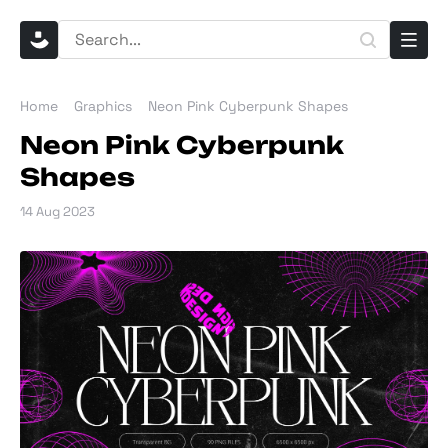
Home
Graphics
Neon Pink Cyberpunk Shapes
Neon Pink Cyberpunk
Shapes
14 Aug 2023