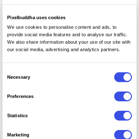
vast cosmos of design possibilities. They allow you
to craft mesmerizing visual stories that emanate an
Pixelbuddha uses cookies
irresistible cybernetic allure. Whether you're
We use cookies to personalise content and ads, to
designing a poster, a website, or a game, these
provide social media features and to analyse our traffic.
shapes seamlessly fit into your compositions,
We also share information about your use of our site with
lending them a distinct edge. With every shape, feel
our social media, advertising and analytics partners.
the pulsating energy, the enigmatic aura, and the
tantalizing tinge of the unknown.
Consent
Necessary
Selection
Preferences
Relevant downloads
Statistics
Marketing