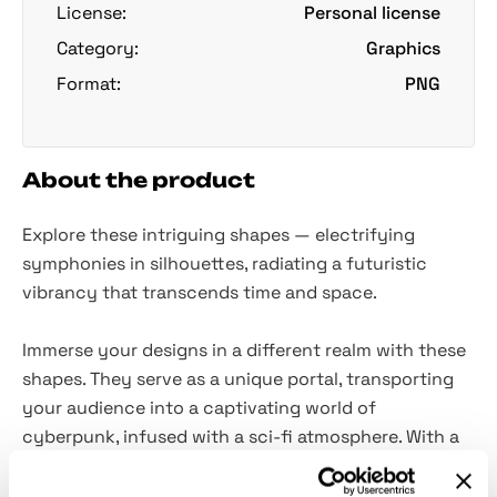
License:
Personal license
Category:
Graphics
Format:
PNG
About the product
Explore these intriguing shapes — electrifying
symphonies in silhouettes, radiating a futuristic
vibrancy that transcends time and space.
Immerse your designs in a different realm with these
shapes. They serve as a unique portal, transporting
your audience into a captivating world of
cyberpunk, infused with a sci-fi atmosphere. With a
selection of
90 PNG files included
, each with
transparent backgrounds
, these shapes provide a