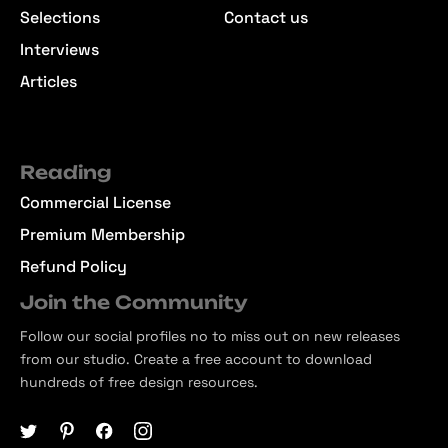
Selections
Contact us
Interviews
Articles
Reading
Commercial License
Premium Membership
Refund Policy
Join the Community
Follow our social profiles no to miss out on new releases
from our studio. Create a free account to download
hundreds of free design resources.