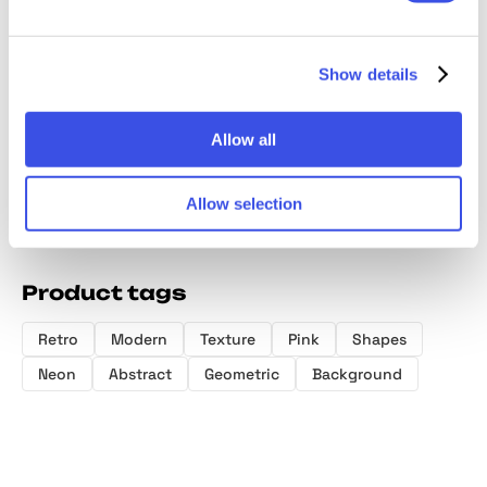
144 Dithering
Fluid Gradient:
Smudged
Blender
Bitmap Vector
Background
Textures Pack
Gradien
Show details
Shapes
Textures Bundle
Collect
Allow all
Allow selection
Product tags
Retro
Modern
Texture
Pink
Shapes
Neon
Abstract
Geometric
Background