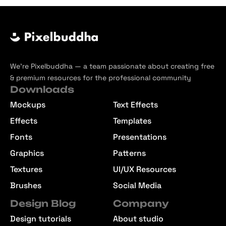
We’re Pixelbuddha — a team passionate about creating free
& premium resources for the professional community
Downloads
Mockups
Text Effects
Effects
Templates
Fonts
Presentations
Graphics
Patterns
Textures
UI/UX Resources
Brushes
Social Media
Design Blog
Company
Design tutorials
About studio