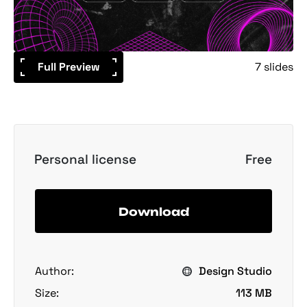
Full Preview
7 slides
Personal license
Free
Download
Author:
Design Studio
Size:
113 MB