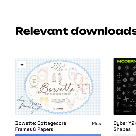
Relevant download
Bowette: Cottagecore
Cyber Y2
Plus
Frames & Papers
Shapes