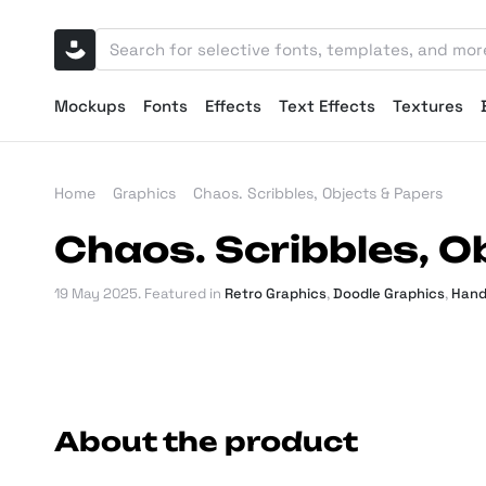
Mockups
Fonts
Effects
Text Effects
Textures
Home
Graphics
Chaos. Scribbles, Objects & Papers
Chaos. Scribbles, O
19 May 2025
. Featured in
Retro Graphics
,
Doodle Graphics
,
Hand
About the product