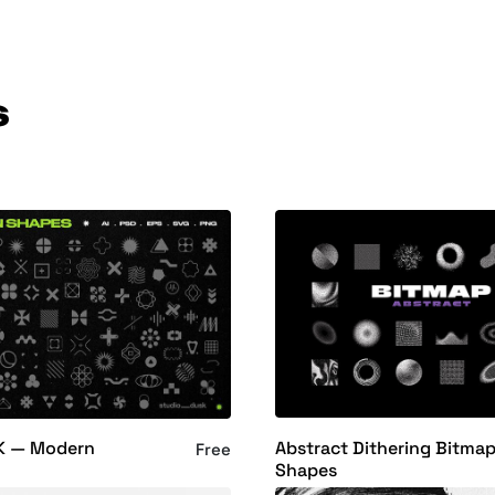
s
Abstract Dithering Bitma
K — Modern
Free
Shapes