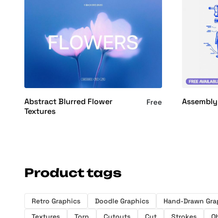
Abstract Blurred Flower
Assembly
Free
Textures
Product tags
Retro Graphics
Doodle Graphics
Hand-Drawn Gra
Textures
Torn
Cutouts
Cut
Strokes
O