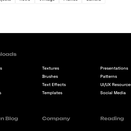
loads
s
Textures
Presentations
Brushes
Patterns
Text Effects
UI/UX Resource
s
Templates
Social Media
n Blog
Company
Reading