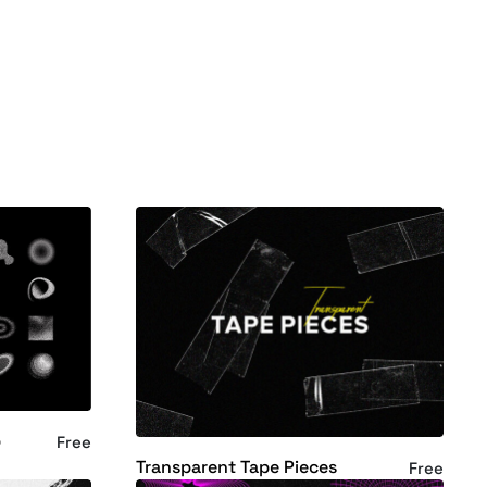
p
Free
Transparent Tape Pieces
Free