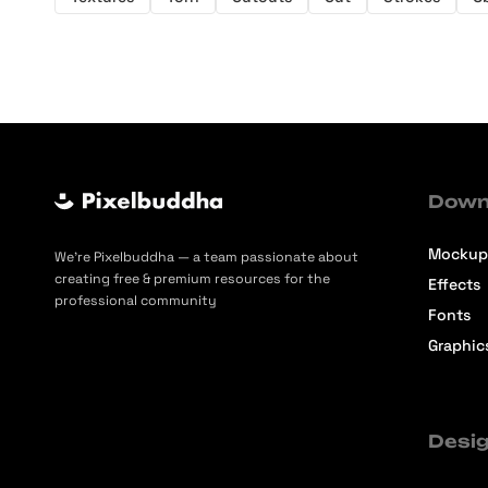
Down
Mockup
We’re Pixelbuddha — a team passionate about
creating free & premium resources for the
Effects
professional community
Fonts
Graphic
Desig