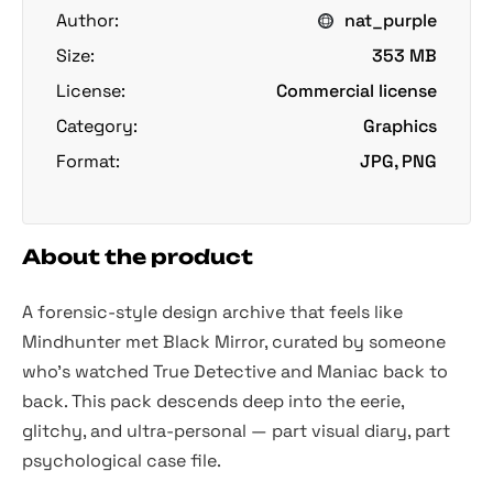
Author:
nat_purple
Size:
353 MB
License:
Commercial license
Category:
Graphics
Format:
JPG, PNG
About the product
A forensic-style design archive that feels like
Mindhunter
met
Black Mirror,
curated by someone
who’s watched
True Detective
and
Maniac
back to
back. This pack descends deep into the eerie,
glitchy, and ultra-personal — part visual diary, part
psychological case file.