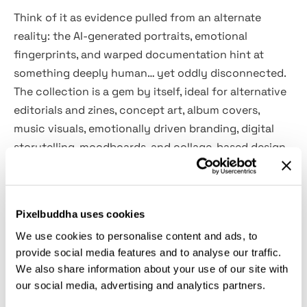
Think of it as evidence pulled from an alternate
reality: the AI-generated portraits, emotional
fingerprints, and warped documentation hint at
something deeply human… yet oddly disconnected.
The collection is a gem by itself, ideal for alternative
editorials and zines, concept art, album covers,
music visuals, emotionally driven branding, digital
storytelling, moodboards, and collage-based design
work. It suits projects inspired by introspective
themes, poetic visuals, and cinematic moods.
Pixelbuddha uses cookies
What’s inside:
We use cookies to personalise content and ads, to
provide social media features and to analyse our traffic.
100+ individual transparent PNGs;
We also share information about your use of our site with
AI-generated portraits (no real people used);
our social media, advertising and analytics partners.
Fingerprint-stamped data cards and forms;