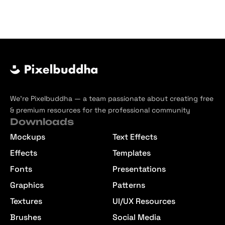
We’re Pixelbuddha — a team passionate about creating free
& premium resources for the professional community
Downloads
Mockups
Text Effects
Effects
Templates
Fonts
Presentations
Graphics
Patterns
Textures
UI/UX Resources
Brushes
Social Media