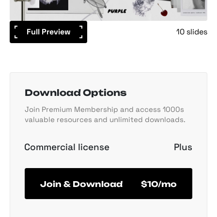
Full Preview
10 slides
Download Options
Join Premium Membership and access 1000s
valuable resources and unlimited downloads.
Commercial license
Plus
Join & Download
$10/mo