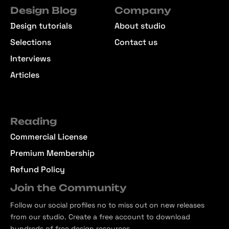
Design Blog
Company
Design tutorials
About studio
Selections
Contact us
Interviews
Articles
Reading
Commercial License
Premium Membership
Refund Policy
Join the Community
Follow our social profiles no to miss out on new releases
from our studio. Create a free account to download
hundreds of free design resources.