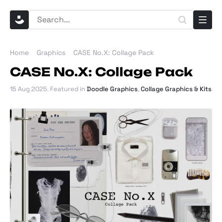
Home
Graphics
CASE No.X: Collage Pack
CASE No.X: Collage Pack
15 Aug 2025
. Featured in
Doodle Graphics
,
Collage Graphics & Kits