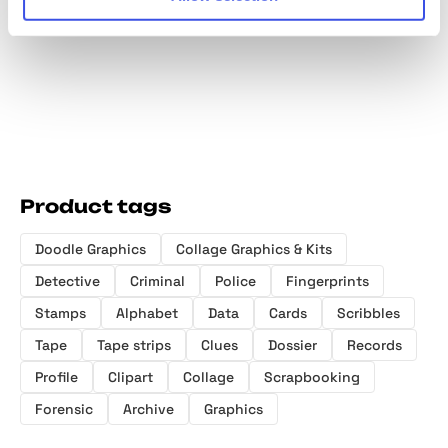
Fragments
Product tags
Doodle Graphics
Collage Graphics & Kits
Detective
Criminal
Police
Fingerprints
Stamps
Alphabet
Data
Cards
Scribbles
Tape
Tape strips
Clues
Dossier
Records
Profile
Clipart
Collage
Scrapbooking
Forensic
Archive
Graphics