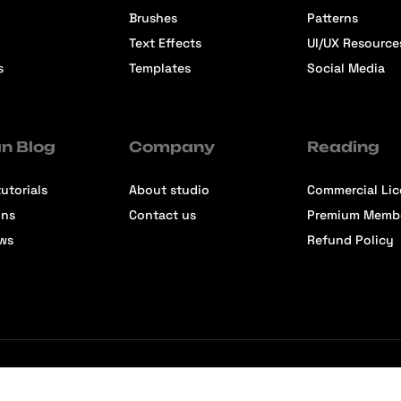
Brushes
Patterns
Text Effects
UI/UX Resource
s
Templates
Social Media
n Blog
Company
Reading
utorials
About studio
Commercial Li
ons
Contact us
Premium Memb
ews
Refund Policy