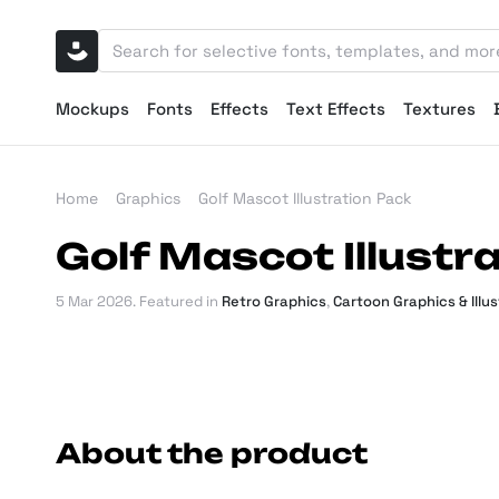
Mockups
Fonts
Effects
Text Effects
Textures
Home
Graphics
Golf Mascot Illustration Pack
Golf Mascot Illustr
5 Mar 2026
. Featured in
Retro Graphics
,
Cartoon Graphics & Illu
About the product