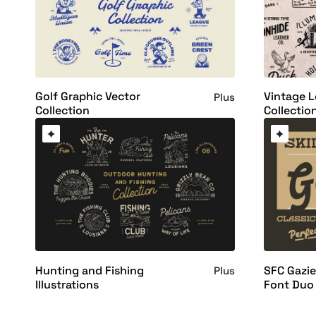
Golf Graphic Vector
Vintage 
Plus
Collection
Collectio
Hunting and Fishing
SFC Gazie
Plus
Illustrations
Font Duo