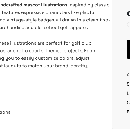
ndcrafted mascot illustrations
inspired by classic
features expressive characters like playful
and vintage-style badges, all drawn in a clean two-
erchandise and old-school golf apparel.
ese illustrations are perfect for golf club
ics, and retro sports-themed projects. Each
ing you to easily customize colors, adjust
pt layouts to match your brand identity.
A
S
L
C
F
tions