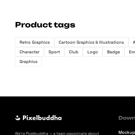
Product tags
Retro Graphics
Cartoon Graphics & Illustrations
A
Character
Sport
Club
Logo
Badge
Em
Graphics
Down
Mockup
We’re Pixelbuddha — a team passionate about