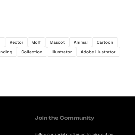
n
Vector
Golf
Mascot
Animal
Cartoon
anding
Collection
Illustrator
Adobe illustrator
Join the Community
Follow our social profiles no to miss out on