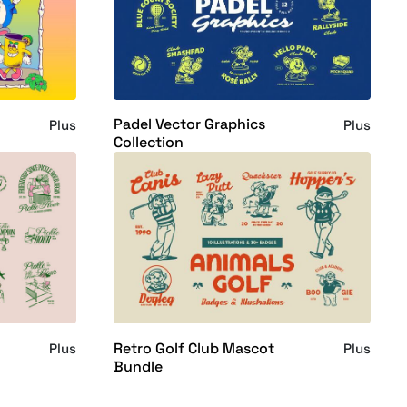
Padel Vector Graphics
Plus
Plus
Collection
Retro Golf Club Mascot
Plus
Plus
Bundle