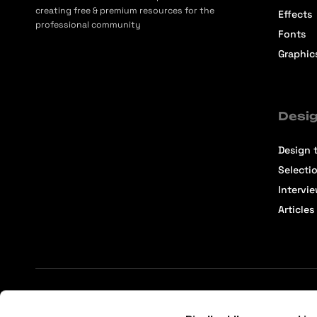
creating free & premium resources for the
Effects
professional community
Fonts
Graphic
Desig
Design t
Selecti
Intervi
Articles
Terms of Service
Affiliate Center
Affiliate Terms