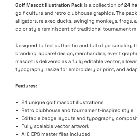
Golf Mascot Illustration Pack
is a collection of
24 ha
golf culture and retro clubhouse graphics. The pack 
alligators, relaxed ducks, swinging monkeys, frogs, 
color style reminiscent of traditional tournament m
Designed to feel authentic and full of personality, th
branding, apparel design, merchandise, event graph
mascot is delivered as a fully editable vector, allow
typography, resize for embroidery or print, and ada
Features:
24 unique golf mascot illustrations
Retro clubhouse and tournament-inspired style
Editable badge layouts and typography composi
Fully scalable vector artwork
AI & EPS master files included