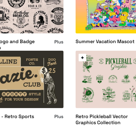
Logo and Badge
Summer Vacation Mascot
Plus
n
 - Retro Sports
Retro Pickleball Vector
Plus
Graphics Collection