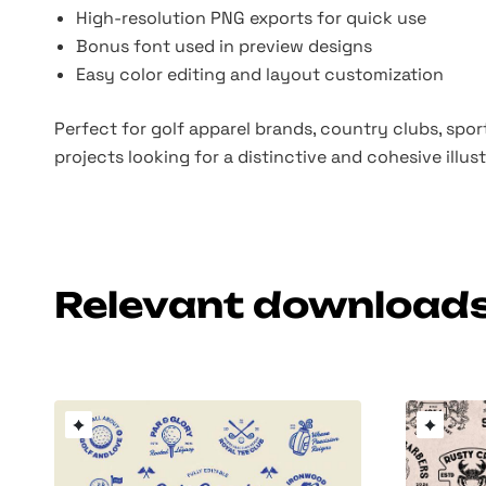
High-resolution PNG exports for quick use
Bonus font used in preview designs
Easy color editing and layout customization
Perfect for golf apparel brands, country clubs, spo
projects looking for a distinctive and cohesive illus
Relevant download