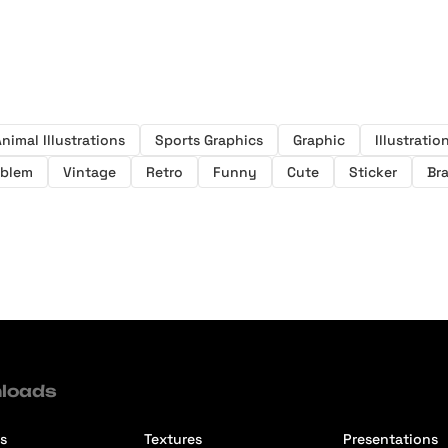
nimal Illustrations
Sports Graphics
Graphic
Illustratio
blem
Vintage
Retro
Funny
Cute
Sticker
Br
loads
s
Textures
Presentations