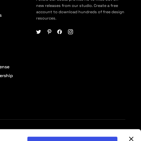
new releases from our studio. Create a free
account to download hundreds of free design
s
resources.
cense
ership
© 2026 Pixelbuddha Studio, All rights reserved