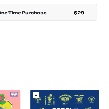
One-Time Purchase
$29