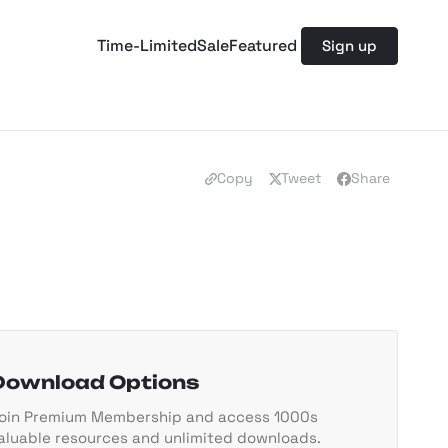
Time-Limited
Sale
Featured
Sign up
Copy
Tweet
Share
Download Options
oin Premium Membership and access 1000s
aluable resources and unlimited downloads.