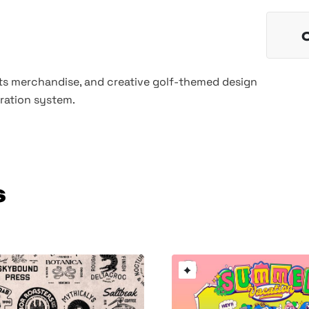
rts merchandise, and creative golf-themed design
tration system.
s