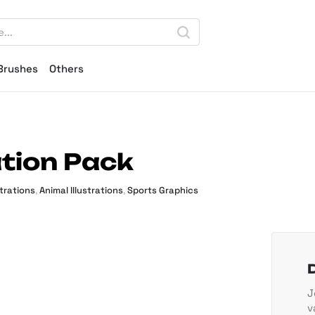
Brushes
Others
ation Pack
strations
,
Animal Illustrations
,
Sports Graphics
J
v