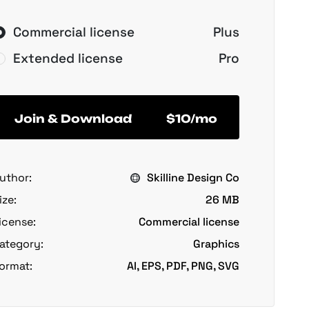
Commercial license
Plus
Extended license
Pro
Join & Download
$10/mo
uthor:
Skilline Design Co
ize:
26 MB
icense:
Commercial license
ategory:
Graphics
ormat:
AI, EPS, PDF, PNG, SVG