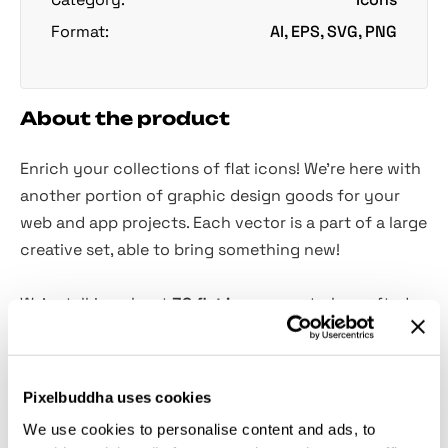
Format:
AI, EPS, SVG, PNG
About the product
Enrich your collections of flat icons! We're here with
another portion of graphic design goods for your
web and app projects. Each vector is a part of a large
creative set, able to bring something new!
We're talking about
36 flat icons
, masterly-crafted,
graphic design related! These are easy to resize and
customize because every piece represents vector-
based assets. They would definitely become a useful
Pixelbuddha uses cookies
addition to your toolbox. The freebie comes in all
We use cookies to personalise content and ads, to
convenient formats and charged with a great