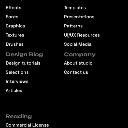
Effects
Templates
Fonts
Presentations
Graphics
Patterns
Textures
UI/UX Resources
Brushes
Social Media
Design Blog
Company
Design tutorials
About studio
Selections
Contact us
Interviews
Articles
Reading
Commercial License