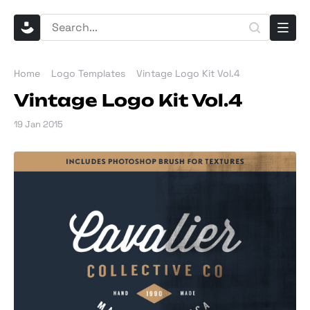
Home
Logo Templates
Vintage Logo Kit Vol.4
Vintage Logo Kit Vol.4
19 Jan 2015