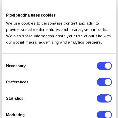
create your own unique Insignias. Fonts are not
included in the pack, but links are provided within
Pixelbuddha uses cookies
the README file. Hope you enjoy it!
We use cookies to personalise content and ads, to
provide social media features and to analyse our traffic.
We thank
Jeremy Vessey
for providing us with this
We also share information about your use of our site with
wonderful freebie! Don’t forget to check out his
our social media, advertising and analytics partners.
Creative Market Shop
for more great high-quality
Typography & Minimalist Graphics.
Consent
Necessary
Selection
Relevant downloads
Preferences
Statistics
Marketing