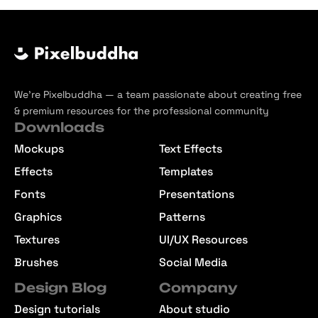
We’re Pixelbuddha — a team passionate about creating free
& premium resources for the professional community
Downloads
Mockups
Text Effects
Effects
Templates
Fonts
Presentations
Graphics
Patterns
Textures
UI/UX Resources
Brushes
Social Media
Design Blog
Company
Design tutorials
About studio