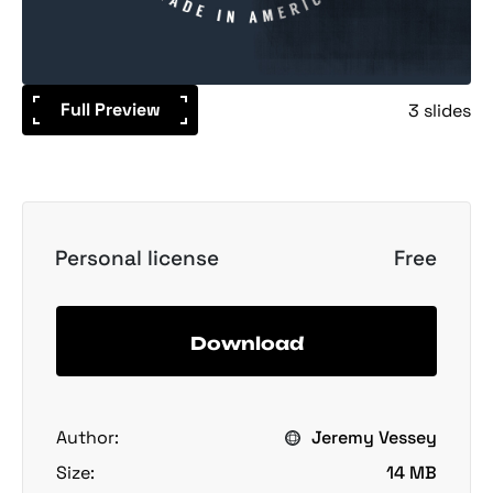
Full Preview
3 slides
Personal license
Free
Download
Author:
Jeremy Vessey
Size:
14 MB