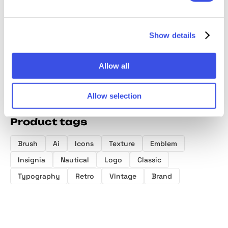
Manifest Logo
Vintage Logo
Illustrator
Modern
Kit
and Badge
Brushes Bundle
Logo T
Collection
Show details
Allow all
Allow selection
Product tags
Brush
Ai
Icons
Texture
Emblem
Insignia
Nautical
Logo
Classic
Typography
Retro
Vintage
Brand