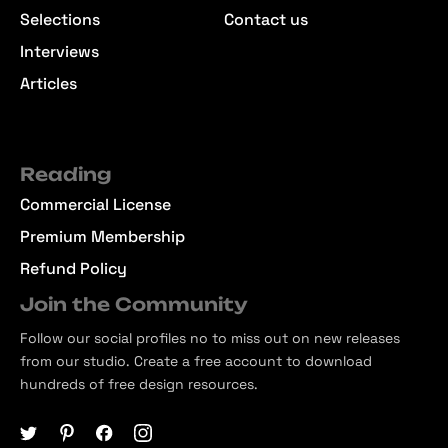
Selections
Contact us
Interviews
Articles
Reading
Commercial License
Premium Membership
Refund Policy
Join the Community
Follow our social profiles no to miss out on new releases
from our studio. Create a free account to download
hundreds of free design resources.