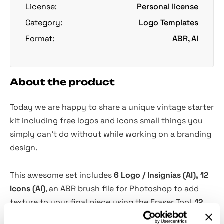
License:
Personal license
Category:
Logo Templates
Format:
ABR, AI
About the product
Today we are happy to share a unique vintage starter
kit including free logos and icons small things you
simply can't do without while working on a branding
design.
This awesome set includes
6 Logo / Insignias (AI), 12
Icons (AI)
, an ABR brush file for Photoshop to add
texture to your final piece using the Eraser Tool.
12
additional graphic elements
(icons) allow you to