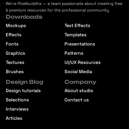
We’re Pixelbuddha — a team passionate about creating free
& premium resources for the professional community
Downloads
Mockups
Text Effects
Effects
Templates
Fonts
Presentations
Graphics
Patterns
Textures
UI/UX Resources
Brushes
Social Media
Design Blog
Company
Design tutorials
About studio
Selections
Contact us
Interviews
Articles