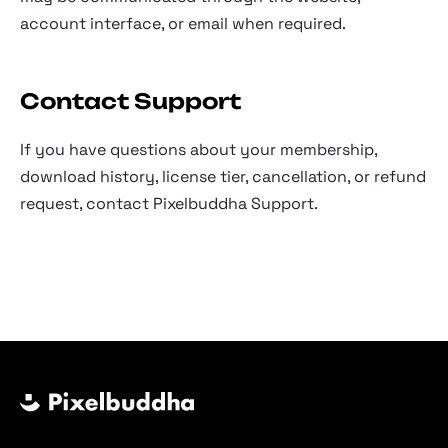
account interface, or email when required.
Contact Support
If you have questions about your membership,
download history, license tier, cancellation, or refund
request, contact Pixelbuddha Support.