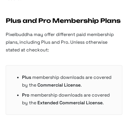
Plus and Pro Membership Plans
Pixelbuddha may offer different paid membership
plans, including Plus and Pro. Unless otherwise
stated at checkout:
Plus
membership downloads are covered
by the
Commercial License
.
Pro
membership downloads are covered
by the
Extended Commercial License
.