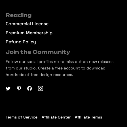
Reading
Commercial License
Premium Membership
Refund Policy
Join the Community
Follow our social profiles no to miss out on new releases
from our studio. Create a free account to download
hundreds of free design resources.
Terms of Service
Affiliate Center
Affiliate Terms