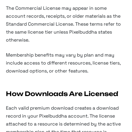
The Commercial License may appear in some
account records, receipts, or older materials as the
Standard Commercial License. These terms refer to
the same license tier unless Pixelbuddha states
otherwise.
Membership benefits may vary by plan and may
include access to different resources, license tiers,
download options, or other features.
How Downloads Are Licensed
Each valid premium download creates a download
record in your Pixelbuddha account. The license
attached to a resource is determined by the active
membership plan at the time that resource is