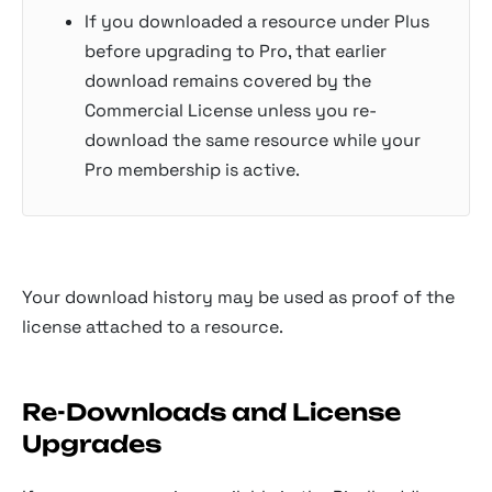
If you downloaded a resource under Plus
before upgrading to Pro, that earlier
download remains covered by the
Commercial License unless you re-
download the same resource while your
Pro membership is active.
Your download history may be used as proof of the
license attached to a resource.
Re-Downloads and License
Upgrades