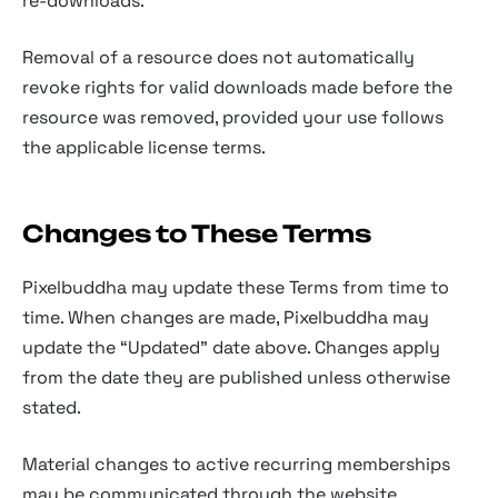
re-downloads.
Removal of a resource does not automatically
revoke rights for valid downloads made before the
resource was removed, provided your use follows
the applicable license terms.
Changes to These Terms
Pixelbuddha may update these Terms from time to
time. When changes are made, Pixelbuddha may
update the “Updated” date above. Changes apply
from the date they are published unless otherwise
stated.
Material changes to active recurring memberships
may be communicated through the website,