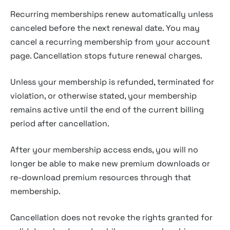
Recurring memberships renew automatically unless
canceled before the next renewal date. You may
cancel a recurring membership from your account
page. Cancellation stops future renewal charges.
Unless your membership is refunded, terminated for
violation, or otherwise stated, your membership
remains active until the end of the current billing
period after cancellation.
After your membership access ends, you will no
longer be able to make new premium downloads or
re-download premium resources through that
membership.
Cancellation does not revoke the rights granted for