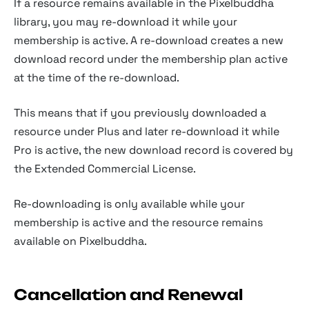
If a resource remains available in the Pixelbuddha
library, you may re-download it while your
membership is active. A re-download creates a new
download record under the membership plan active
at the time of the re-download.
This means that if you previously downloaded a
resource under Plus and later re-download it while
Pro is active, the new download record is covered by
the Extended Commercial License.
Re-downloading is only available while your
membership is active and the resource remains
available on Pixelbuddha.
Cancellation and Renewal