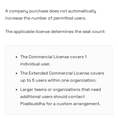
A company purchase does not automatically
increase the number of permitted users.
The applicable license determines the seat count:
The Commercial License covers 1
individual user.
The Extended Commercial License covers
up to 5 users within one organization.
Larger teams or organizations that need
additional users should contact
Pixelbuddha for a custom arrangement.