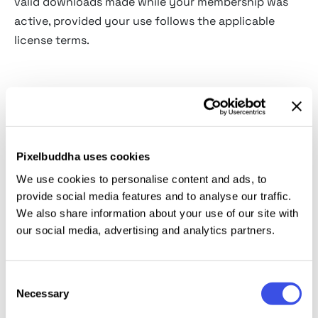
valid downloads made while your membership was
active, provided your use follows the applicable
license terms.
Refunds
Refund requests are handled under the
Pixelbuddha
Refund Policy
.
Pixelbuddha uses cookies
We use cookies to personalise content and ads, to
If a membership payment is refunded, Pixelbuddha
provide social media features and to analyse our traffic.
may revoke access connected to that payment,
We also share information about your use of our site with
including download rights for resources obtained
our social media, advertising and analytics partners.
during the refunded billing period.
Refund eligibility may depend on factors such as the
Consent
Necessary
Selection
timing of the request, whether the request relates to
the current billing period, and whether premium