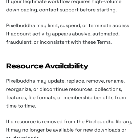
If your legitimate workflow requires high-volume
downloading, contact support before starting.
Pixelbuddha may limit, suspend, or terminate access
if account activity appears abusive, automated,
fraudulent, or inconsistent with these Terms.
Resource Availability
Pixelbuddha may update, replace, remove, rename,
reorganize, or discontinue resources, collections,
features, file formats, or membership benefits from
time to time.
If a resource is removed from the Pixelbuddha library,
it may no longer be available for new downloads or