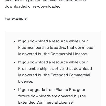
downloaded or re-downloaded.
For example:
If you download a resource while your
Plus membership is active, that download
is covered by the Commercial License.
If you download a resource while your
Pro membership is active, that download
is covered by the Extended Commercial
License.
If you upgrade from Plus to Pro, your
future downloads are covered by the
Extended Commercial License.