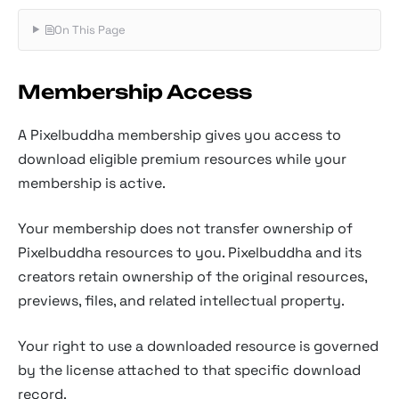
On This Page
Membership Access
A Pixelbuddha membership gives you access to
download eligible premium resources while your
membership is active.
Your membership does not transfer ownership of
Pixelbuddha resources to you. Pixelbuddha and its
creators retain ownership of the original resources,
previews, files, and related intellectual property.
Your right to use a downloaded resource is governed
by the license attached to that specific download
record.