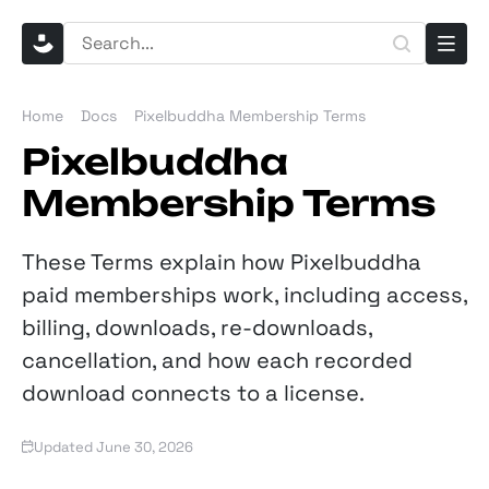
Home
Docs
Pixelbuddha Membership Terms
Pixelbuddha
Membership Terms
These Terms explain how Pixelbuddha
paid memberships work, including access,
billing, downloads, re-downloads,
cancellation, and how each recorded
download connects to a license.
Updated June 30, 2026