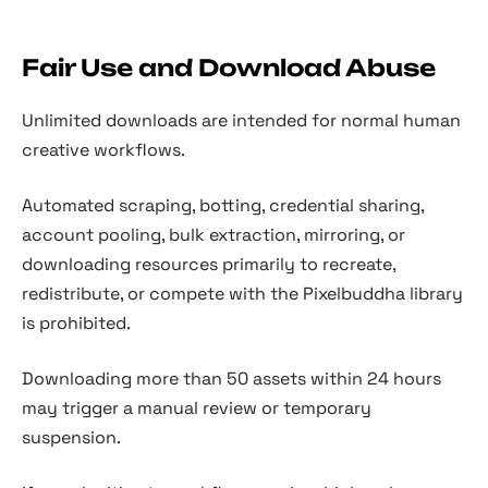
Fair Use and Download Abuse
Unlimited downloads are intended for normal human
creative workflows.
Automated scraping, botting, credential sharing,
account pooling, bulk extraction, mirroring, or
downloading resources primarily to recreate,
redistribute, or compete with the Pixelbuddha library
is prohibited.
Downloading more than 50 assets within 24 hours
may trigger a manual review or temporary
suspension.