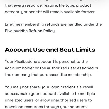
that every resource, feature, file type, product
category, or benefit will remain available forever.
Lifetime membership refunds are handled under the
Pixelbuddha Refund Policy
.
Account Use and Seat Limits
Your Pixelbuddha account is personal to the
account holder or the authorized user assigned by
the company that purchased the membership.
You may not share your login credentials, resell
access, make your account available to multiple
unrelated users, or allow unauthorized users to
download resources through your account.